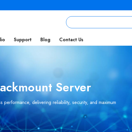
lio
Support
Blog
Contact Us
 Rackmount Server
 performance, delivering reliability, security, and maximum
.