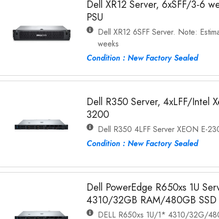
Dell XR12 Server, 6xSFF/3-6 w
PSU
Dell XR12 6SFF Server. Note: Estima
weeks
Condition : New Factory Sealed
Dell R350 Server, 4xLFF/Inte
3200
Dell R350 4LFF Server XEON E-
Condition : New Factory Sealed
Dell PowerEdge R650xs 1U Serve
4310/32GB RAM/480GB SSD
DELL R650xs 1U/1* 4310/32G/48