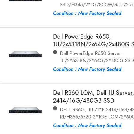
SSD/H345/2*1G/800W/Rails/2.5
Condition : New Factory Sealed
Dell PowerEdge R650,
1U/2x5318N/2x64G/2x480G 
Dell PowerEdge R650 Server :
1U/2*5318N/2*64G/2*480G SSD
Condition : New Factory Sealed
Dell R360 LOM, Dell 1U Server,
2414/16G/480GB SSD
DELL R360 ; 1U /1*E-2414/16G/
RI/H355/5720 2*1GE LOM/2*600W
Condition : New Factory Sealed