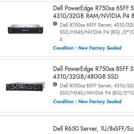
Dell PowerEdge R750xa 6SFF Se
4310/32GB RAM/NVIDIA P4 
Dell R750xa 6SFF Server, 4310/3
SSD/H345/NVIDIA P4 (8G) /2*1G
6.
Condition : New Factory Sealed
Dell PowerEdge R750xa 8SFF Se
4310/32GB/480GB SSD
Dell R750xa 8SFF Server, 4310/3
SSD/H345//NVIDIA P4 (8G)/2*1G
Condition : New Factory Sealed
Dell R650 Server, 1U/8xSFF/S