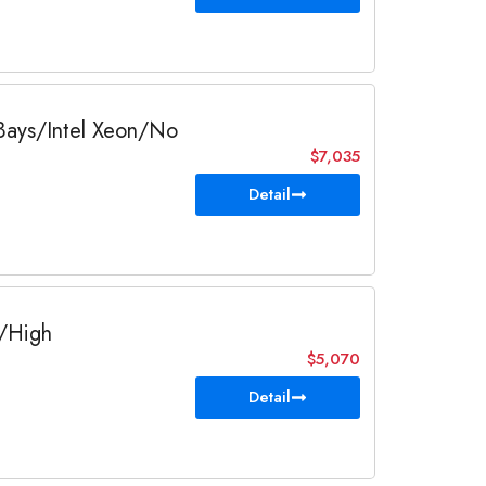
 Bays/Intel Xeon/No
$7,035
Detail
F/High
$5,070
Detail