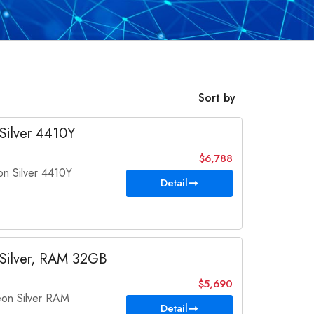
Sort by
Silver 4410Y
$6,788
 Silver 4410Y
Detail
Silver, RAM 32GB
$5,690
on Silver RAM
Detail