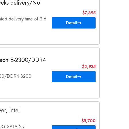
eeks delivery/No
$7,695
ted delivery time of 3-6
Detail
l Xeon E-2300/DDR4
$2,935
2300/DDR4 3200
Detail
r, Intel
$5,700
0G SATA 2.5