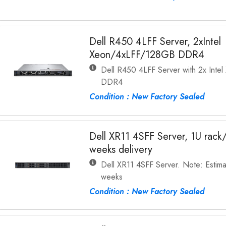
Dell R450 4LFF Server, 2xIntel
Xeon/4xLFF/128GB DDR4
Dell R450 4LFF Server with 2x Int
DDR4
Condition : New Factory Sealed
Dell XR11 4SFF Server, 1U rac
weeks delivery
Dell XR11 4SFF Server. Note: Estima
weeks
Condition : New Factory Sealed