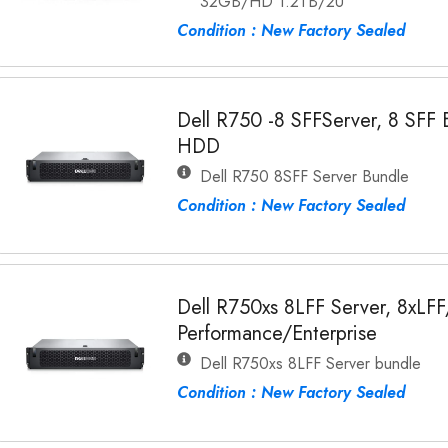
32GB/HD 1.2TB/2U
Condition : New Factory Sealed
Dell R750 -8 SFFServer, 8 SFF
HDD
Dell R750 8SFF Server Bundle
Condition : New Factory Sealed
Dell R750xs 8LFF Server, 8xLF
Performance/Enterprise
Dell R750xs 8LFF Server bundle
Condition : New Factory Sealed