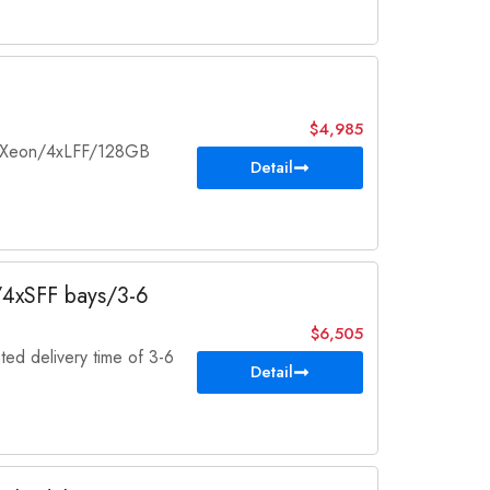
$4,985
el Xeon/4xLFF/128GB
Detail
k/4xSFF bays/3-6
$6,505
ted delivery time of 3-6
Detail