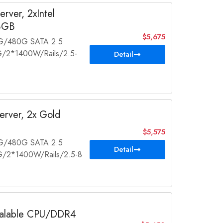
rver, 2xIntel
8GB
$5,675
2G/480G SATA 2.5
/2*1400W/Rails/2.5-
Detail
rver, 2x Gold
$5,575
2G/480G SATA 2.5
Detail
/2*1400W/Rails/2.5-8
calable CPU/DDR4