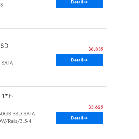
Detail
-8
SSD
$8,835
Detail
 SATA
 1*E-
$3,625
480GB SSD SATA
Detail
/Rails/3.5-4