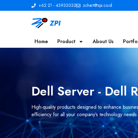
+62 21 - 43933032
zchart@zpi.co.id
Home
Product
About Us
Portfo
Dell Server - Dell
High-quality products designed to enhance business
efficiency for all your company’s technology needs