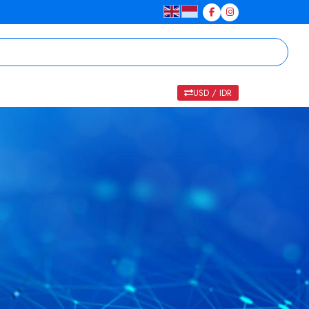
USD / IDR