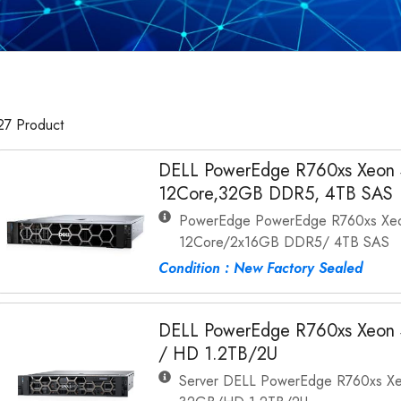
27 Product
DELL PowerEdge R760xs Xeon 
12Core,32GB DDR5, 4TB SAS
PowerEdge PowerEdge R760xs Xeon
12Core/2x16GB DDR5/ 4TB SAS
Condition : New Factory Sealed
DELL PowerEdge R760xs Xeon 
/ HD 1.2TB/2U
Server DELL PowerEdge R760xs Xe