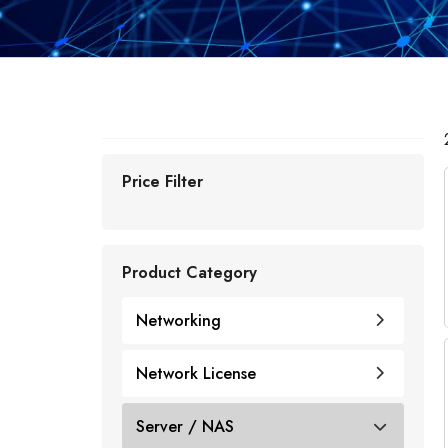
Price Filter
Product Category
Networking
Network License
Cisco
Cisco Licenses
Server / NAS
Juniper
Router