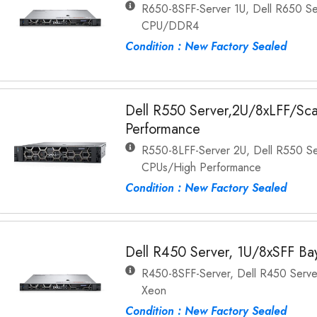
R650-8SFF-Server 1U, Dell R650 Se
CPU/DDR4
Condition : New Factory Sealed
Dell R550 Server,2U/8xLFF/Sc
Performance
R550-8LFF-Server 2U, Dell R550 Se
CPUs/High Performance
Condition : New Factory Sealed
Dell R450 Server, 1U/8xSFF Bay
R450-8SFF-Server, Dell R450 Server
Xeon
Condition : New Factory Sealed