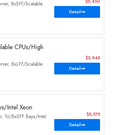
$5,450
rver, 8xSFF/Scalable
Detail
alable CPUs/High
$5,945
rver, 8xLFF/Scalable
Detail
s/Intel Xeon
$5,575
, 1U/8xSFF Bays/Intel
Detail