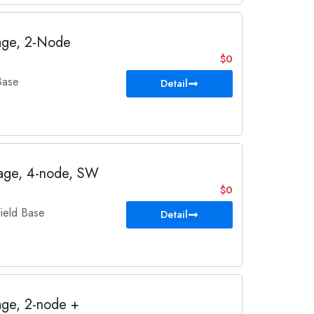
age, 2-Node
$0
Base
Detail
age, 4-node, SW
$0
eld Base
Detail
ge, 2-node +