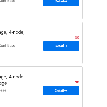
ent Base
Detail
ge, 4-node,
$0
ent Base
Detail
ge, 4-node
rage
$0
Base
Detail