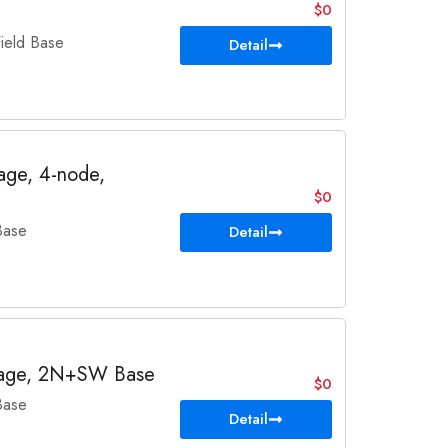
$0
eld Base
Detail
ge, 4-node,
$0
Base
Detail
age, 2N+SW Base
$0
Base
Detail