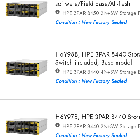
software/Field base/All-flash
HPE 3PAR 8450 2N+SW Storage Fi
Condition : New Factory Sealed
H6Y98B, HPE 3PAR 8440 Stora
Switch included, Base model
HPE 3PAR 8440 4N+SW Storage 
Condition : New Factory Sealed
H6Y97B, HPE 3PAR 8440 Stor
HPE 3PAR 8440 2N+SW Storage 
Condition : New Factory Sealed