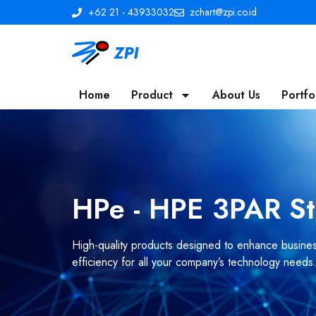
+62 21 - 43933032
zchart@zpi.co.id
Home
Product
About Us
Portfo
HPe - HPE 3PAR S
High-quality products designed to enhance business
efficiency for all your company’s technology needs