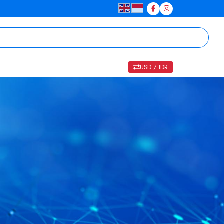
USD / IDR