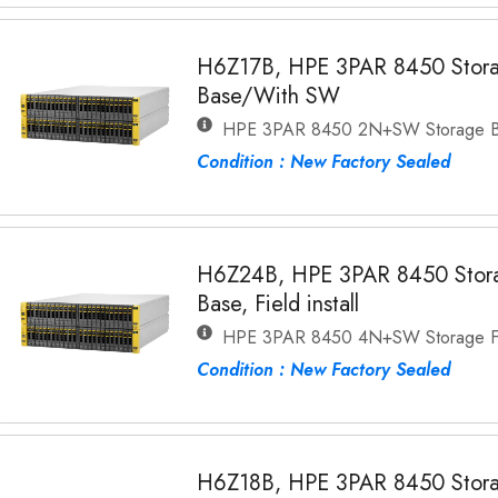
H6Z17B, HPE 3PAR 8450 Stor
Base/With SW
HPE 3PAR 8450 2N+SW Storage 
Condition : New Factory Sealed
H6Z24B, HPE 3PAR 8450 Stor
Base, Field install
HPE 3PAR 8450 4N+SW Storage Fi
Condition : New Factory Sealed
H6Z18B, HPE 3PAR 8450 Stora