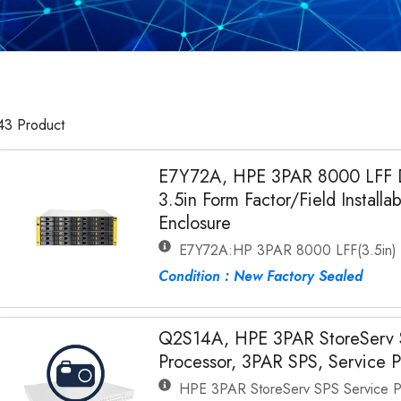
43 Product
E7Y72A, HPE 3PAR 8000 LFF Dr
3.5in Form Factor/Field Installa
Enclosure
E7Y72A:HP 3PAR 8000 LFF(3.5in) Fl
Condition : New Factory Sealed
Q2S14A, HPE 3PAR StoreServ 
Processor, 3PAR SPS, Service P
HPE 3PAR StoreServ SPS Service P