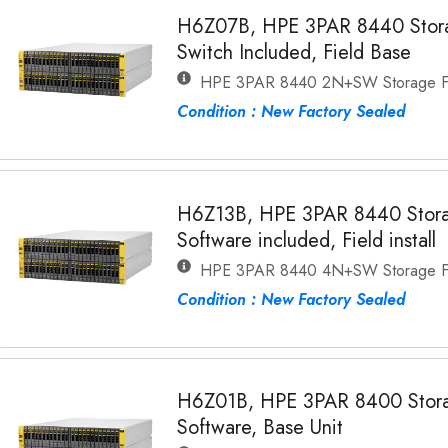
H6Z07B, HPE 3PAR 8440 Storag
Switch Included, Field Base
HPE 3PAR 8440 2N+SW Storage Fi
Condition : New Factory Sealed
H6Z13B, HPE 3PAR 8440 Stora
Software included, Field install
HPE 3PAR 8440 4N+SW Storage Fi
Condition : New Factory Sealed
H6Z01B, HPE 3PAR 8400 Stora
Software, Base Unit