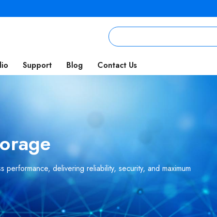
lio
Support
Blog
Contact Us
torage
 performance, delivering reliability, security, and maximum
.