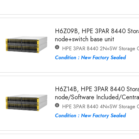
H6Z09B, HPE 3PAR 8440 Stora
node+switch base unit
HPE 3PAR 8440 2N+SW Storage C
Condition : New Factory Sealed
H6Z14B, HPE 3PAR 8440 Stora
node/Software Included/Centra
HPE 3PAR 8440 4N+SW Storage C
Condition : New Factory Sealed