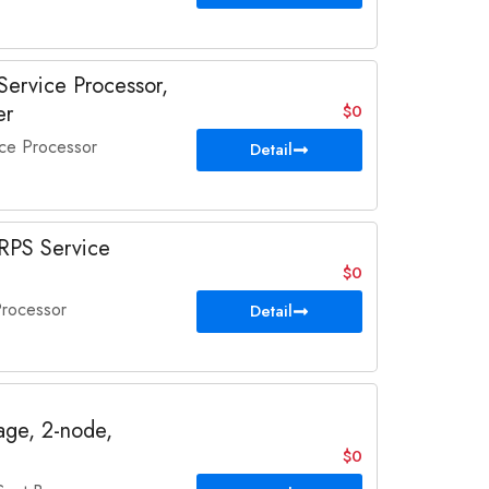
ervice Processor,
er
$0
ce Processor
Detail
RPS Service
$0
rocessor
Detail
ge, 2-node,
$0