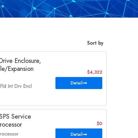
Sort by
ive Enclosure,
ble/Expansion
$4,322
Detail
d Int Drv Encl
SPS Service
rocessor
$0
rocessor
Detail