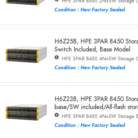
HPE 3PAR 8450 2N+SW Storage C
Condition : New Factory Sealed
H6Z25B, HPE 3PAR 8450 Stora
Switch Included, Base Model
HPE 3PAR 8450 4N+SW Storage C
Condition : New Factory Sealed
H6Z23B, HPE 3PAR 8450 Stora
base/SW included/All-flash sto
HPE 3PAR 8450 4N+SW Storage 
Condition : New Factory Sealed