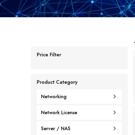
Price Filter
Product Category
Networking
Network License
Cisco
Cisco Licenses
Server / NAS
Juniper
Router