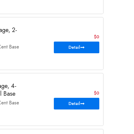
ge, 2-
$0
ent Base
Detail
ge, 4-
l Base
$0
ent Base
Detail