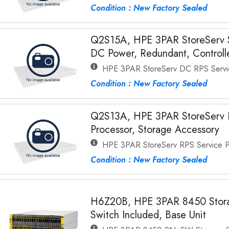
Condition : New Factory Sealed
Q2S15A, HPE 3PAR StoreServ S
DC Power, Redundant, Controll
HPE 3PAR StoreServ DC RPS Servi
Condition : New Factory Sealed
Q2S13A, HPE 3PAR StoreServ 
Processor, Storage Accessory
HPE 3PAR StoreServ RPS Service P
Condition : New Factory Sealed
H6Z20B, HPE 3PAR 8450 Stora
Switch Included, Base Unit