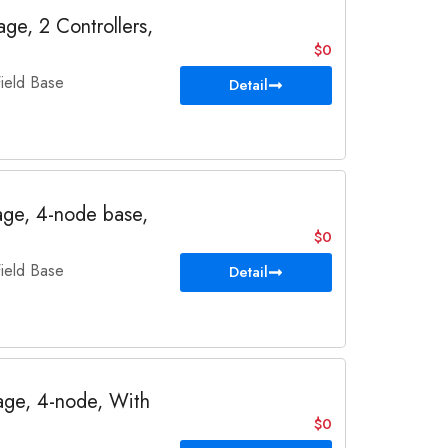
e, 2 Controllers,
$0
eld Base
Detail
ge, 4-node base,
$0
eld Base
Detail
ge, 4-node, With
$0