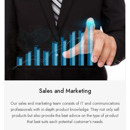
Sales and Marketing
Our sales and marketing team consists of IT and communications
professionals with in-depth product knowledge. They not only sell
products but also provide the best advice on the type of product
that best suits each potential customer's needs.