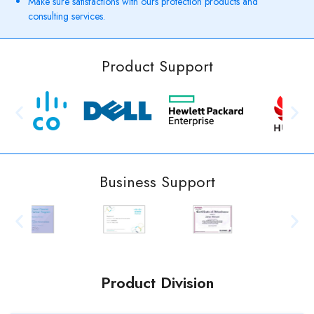
Make sure satisfactions with ours protection products and
consulting services.
Product Support
Business Support
Product Division