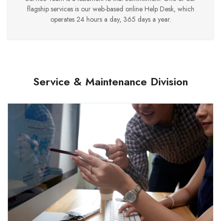
flagship services is our web-based online Help Desk, which
operates 24 hours a day, 365 days a year.
Service & Maintenance Division