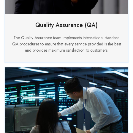
Quality Assurance (QA)
The Quality Assurance team implements international standard
QA procedures to ensure that every service provided is the best
and provides maximum satisfaction to customers.