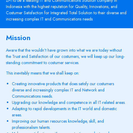
ZPI to be a leading IT and Communications Solution company in
Indonesia with the highest reputation for Quality, Innovations, and
Costumer Satisfaction for Integrated Total Solution to their diverse and
increasing complex IT and Communications needs
Mission
Aware that the wouldn’t have grown into what we are today without
the Trust and Satisfaction of our costumers, we will keep up our long-
standing commitment to costumer services.
This inevitably means that we shall keep on:
Creating innovative products that does satisfy our costumers
diverse and increasingly complex IT and Network and
Communications needs.
Upgrading our knowledge and competence in all IT-related areas.
Adapting to rapid developments in the IT world and domestic
areas.
Improving our human resources knowledge, skill, and
professionalism talents.