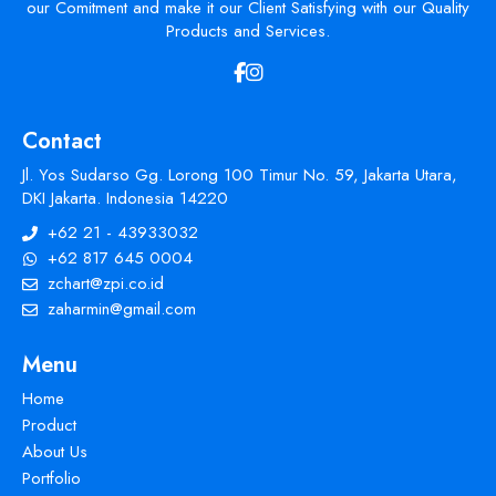
our Comitment and make it our Client Satisfying with our Quality
Products and Services.
Contact
Jl. Yos Sudarso Gg. Lorong 100 Timur No. 59, Jakarta Utara,
DKI Jakarta. Indonesia 14220
+62 21 - 43933032
+62 817 645 0004
zchart@zpi.co.id
zaharmin@gmail.com
Menu
Home
Product
About Us
Portfolio