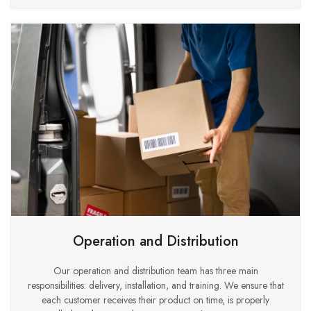
Operation and Distribution
Our operation and distribution team has three main
responsibilities: delivery, installation, and training. We ensure that
each customer receives their product on time, is properly