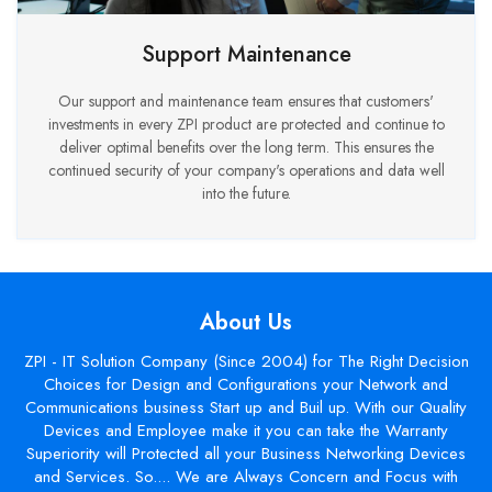
Support Maintenance
Our support and maintenance team ensures that customers'
investments in every ZPI product are protected and continue to
deliver optimal benefits over the long term. This ensures the
continued security of your company's operations and data well
into the future.
About Us
ZPI - IT Solution Company (Since 2004) for The Right Decision
Choices for Design and Configurations your Network and
Communications business Start up and Buil up. With our Quality
Devices and Employee make it you can take the Warranty
Superiority will Protected all your Business Networking Devices
and Services. So.... We are Always Concern and Focus with