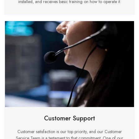
installed, and receives basic training on how to operate it.
Customer Support
Customer satisfaction is our top priority, and our Customer
Service Team is a testament to that commitment. One of our