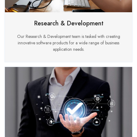
Research & Development
Our Research & Development team is tasked with creating
innovative software products for a wide range of business
application needs.