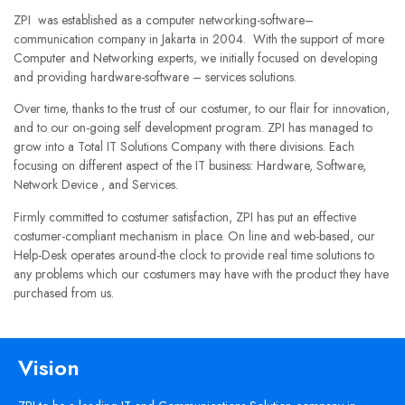
ZPI was established as a computer networking-software–
communication company in Jakarta in 2004. With the support of more
Computer and Networking experts, we initially focused on developing
and providing hardware-software – services solutions.
Over time, thanks to the trust of our costumer, to our flair for innovation,
and to our on-going self development program. ZPI has managed to
grow into a Total IT Solutions Company with there divisions. Each
focusing on different aspect of the IT business: Hardware, Software,
Network Device , and Services.
Firmly committed to costumer satisfaction, ZPI has put an effective
costumer-compliant mechanism in place. On line and web-based, our
Help-Desk operates around-the clock to provide real time solutions to
any problems which our costumers may have with the product they have
purchased from us.
Vision