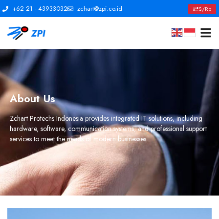
+62 21 - 43933032
zchart@zpi.co.id
$/Rp
About Us
Zchart Protechs Indonesia provides integrated IT solutions, including
hardware, software, communication systems, and professional support
services to meet the needs of modern businesses.