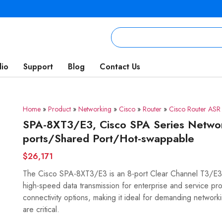
lio
Support
Blog
Contact Us
Home
»
Product
»
Networking
»
Cisco
»
Router
»
Cisco Router AS
SPA-8XT3/E3, Cisco SPA Series Netwo
ports/Shared Port/Hot-swappable
$26,171
The Cisco SPA-8XT3/E3 is an 8-port Clear Channel T3/E3 S
high-speed data transmission for enterprise and service prov
connectivity options, making it ideal for demanding network
are critical.