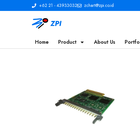
+62 21 - 43933032
zchart@zpi.co.id
Home
Product
About Us
Portfo