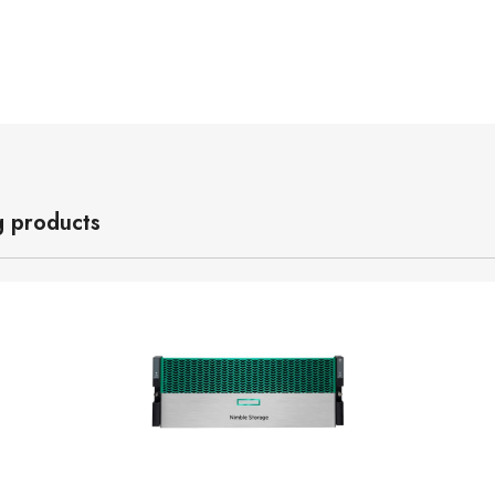
g products