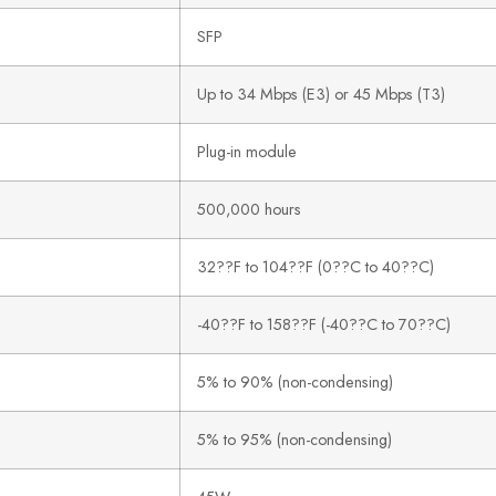
SFP
Up to 34 Mbps (E3) or 45 Mbps (T3)
Plug-in module
500,000 hours
32??F to 104??F (0??C to 40??C)
-40??F to 158??F (-40??C to 70??C)
5% to 90% (non-condensing)
5% to 95% (non-condensing)