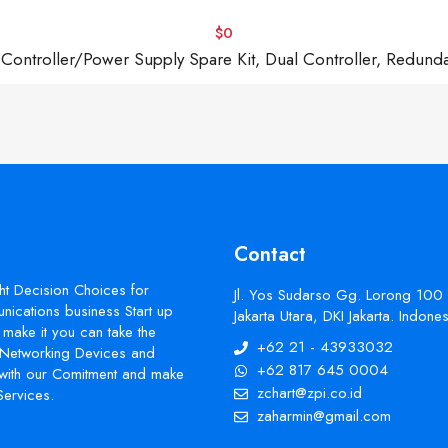
$0
troller/Power Supply Spare Kit, Dual Controller, Redund
Contact
ht Decision Choices for
Jl. Yos Sudarso Gg. Lorong 100
ications business Start up
Jakarta Utara, DKI Jakarta. Indon
make it you can take the
+62 21 - 43933032
s Networking Devices and
+62 817 645 0004
with our Comitment and make
zchart@zpi.co.id
Services.
zaharmin@gmail.com