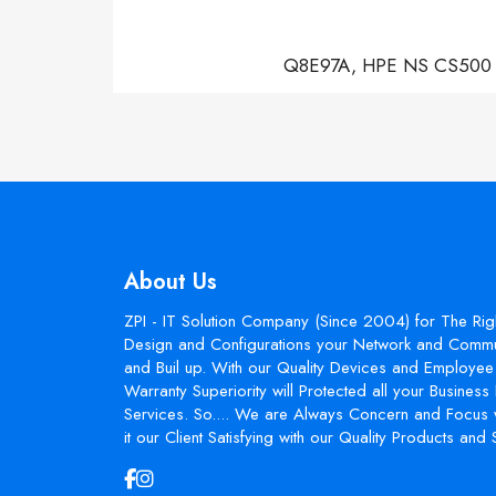
Q8E97A, HPE NS CS500 Con
About Us
ZPI - IT Solution Company (Since 2004) for The Rig
Design and Configurations your Network and Commun
and Buil up. With our Quality Devices and Employee 
Warranty Superiority will Protected all your Busines
Services. So.... We are Always Concern and Focus 
it our Client Satisfying with our Quality Products and 