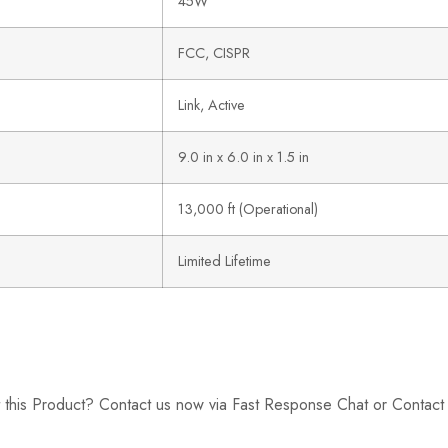
45W
FCC, CISPR
Link, Active
9.0 in x 6.0 in x 1.5 in
13,000 ft (Operational)
Limited Lifetime
 this Product? Contact us now via Fast Response Chat or Contac