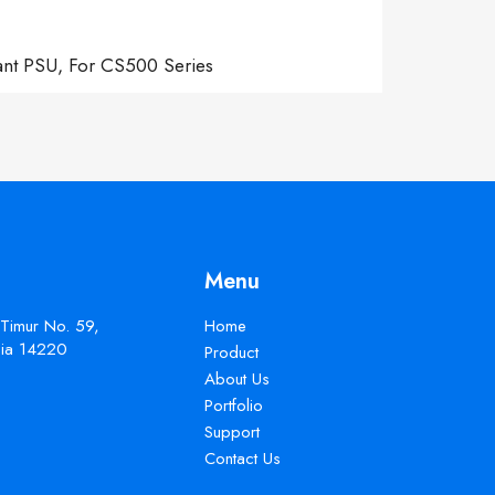
ant PSU, For CS500 Series
Menu
 Timur No. 59,
Home
esia 14220
Product
About Us
Portfolio
Support
Contact Us