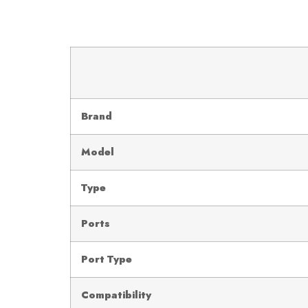
Brand
Model
Type
Ports
Port Type
Compatibility