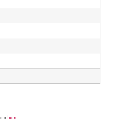
t me
here
.