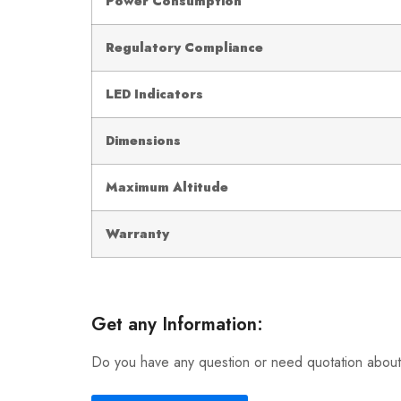
Power Consumption
Regulatory Compliance
LED Indicators
Dimensions
Maximum Altitude
Warranty
Get any Information:
Do you have any question or need quotation about