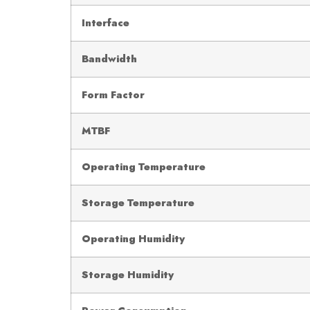
Interface
Bandwidth
Form Factor
MTBF
Operating Temperature
Storage Temperature
Operating Humidity
Storage Humidity