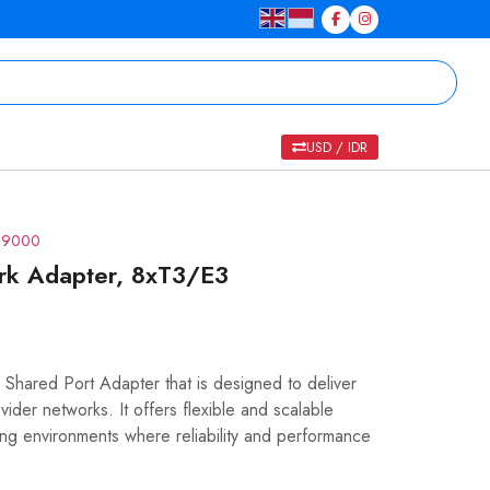
USD / IDR
R 9000
rk Adapter, 8xT3/E3
hared Port Adapter that is designed to deliver
ider networks. It offers flexible and scalable
ing environments where reliability and performance