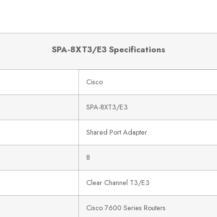
SPA-8XT3/E3 Specifications
Cisco
SPA-8XT3/E3
Shared Port Adapter
8
Clear Channel T3/E3
Cisco 7600 Series Routers