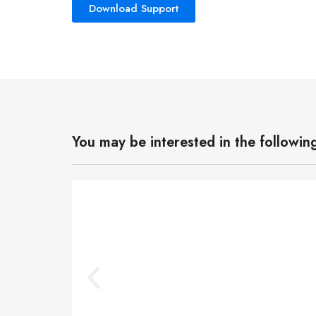
Download Support
You may be interested in the followin