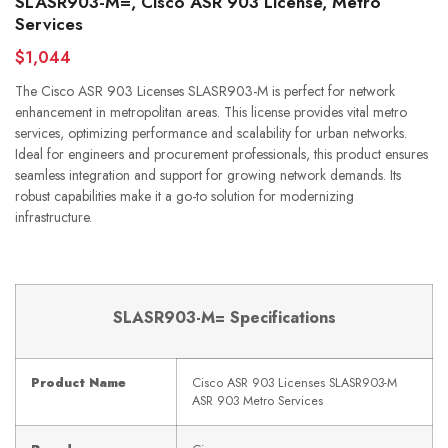
SLASR903-M=, Cisco ASR 903 License, Metro
Services
$1,044
The Cisco ASR 903 Licenses SLASR903-M is perfect for network
enhancement in metropolitan areas. This license provides vital metro
services, optimizing performance and scalability for urban networks.
Ideal for engineers and procurement professionals, this product ensures
seamless integration and support for growing network demands. Its
robust capabilities make it a go-to solution for modernizing
infrastructure.
SLASR903-M= Specifications
Product Name
Cisco ASR 903 Licenses SLASR903-M
ASR 903 Metro Services