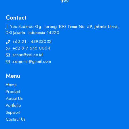
Contact
Jl. Yos Sudarso Gg. Lorong 100 Timur No. 59, Jakarta Utara,
DKI Jakarta. Indonesia 14220
+62 21 - 43933032
+62 817 645 0004
zchart@zpi.co.id
zaharmin@gmail.com
Menu
Home
Product
About Us
Portfolio
Support
Contact Us