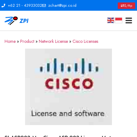
+62 21 - 43933032
zchart@zpi.co.id
$/Rp
Home
»
Product
»
Network License
»
Cisco Licenses