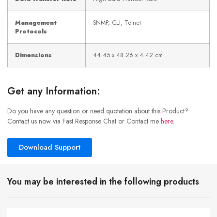
Management
SNMP, CLI, Telnet
Protocols
Dimensions
44.45 x 48.26 x 4.42 cm
Get any Information:
Do you have any question or need quotation about this Product?
Contact us now via Fast Response Chat or Contact me
here
.
Download Support
You may be interested in the following products