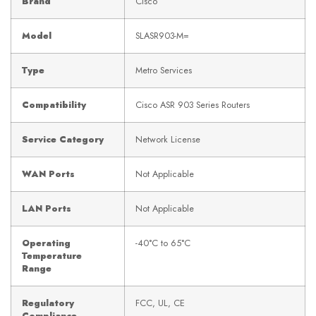
Brand
Cisco
Model
SLASR903-M=
Type
Metro Services
Compatibility
Cisco ASR 903 Series Routers
Service Category
Network License
WAN Ports
Not Applicable
LAN Ports
Not Applicable
Operating
-40°C to 65°C
Temperature
Range
Regulatory
FCC, UL, CE