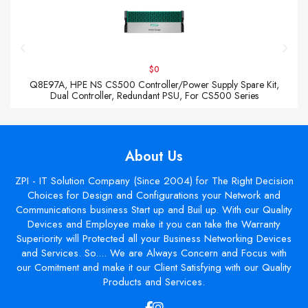
$0
Q8E97A, HPE NS CS500 Controller/Power Supply Spare Kit,
Dual Controller, Redundant PSU, For CS500 Series
About Us
ZPI - IT Solution Company (Since 2004) for The Right Decision
Choices for Design and Configurations your Network and
Communications business Start up and Buil up. With our Quality
Devices and Employee make it you can take the Warranty
Superiority will Protected all your Business Networking Devices
and Services. So.... We are Always Concern and Focus with
our Comitment and make it our Client Satisfying with our Quality
Products and Services.