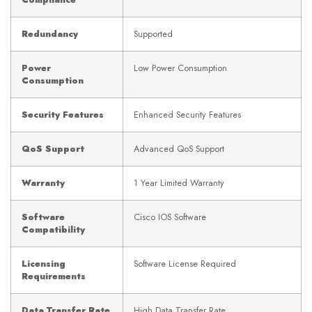
Compliance
Redundancy
Supported
Power
Low Power Consumption
Consumption
Security Features
Enhanced Security Features
QoS Support
Advanced QoS Support
Warranty
1 Year Limited Warranty
Software
Cisco IOS Software
Compatibility
Licensing
Software License Required
Requirements
Data Transfer Rate
High Data Transfer Rate