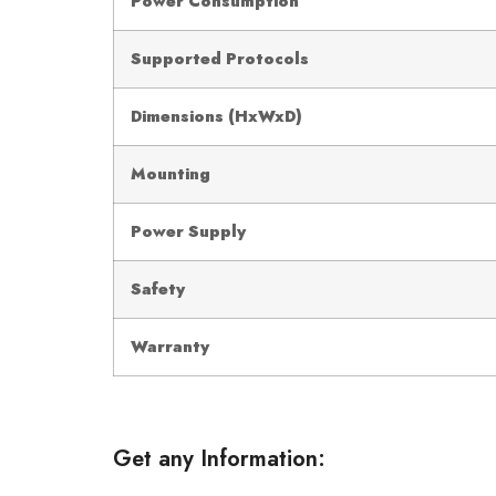
Power Consumption
Supported Protocols
Dimensions (HxWxD)
Mounting
Power Supply
Safety
Warranty
Get any Information: