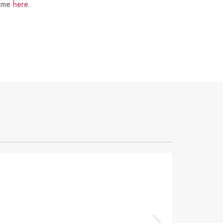
t me
here
.