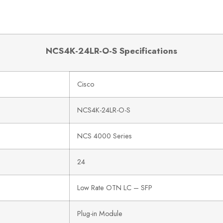
NCS4K-24LR-O-S Specifications
Cisco
NCS4K-24LR-O-S
NCS 4000 Series
24
Low Rate OTN LC – SFP
Plug-in Module