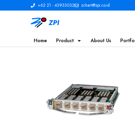
+62 21 - 43933032
zchart@zpi.co.id
Home
Product
About Us
Portfo