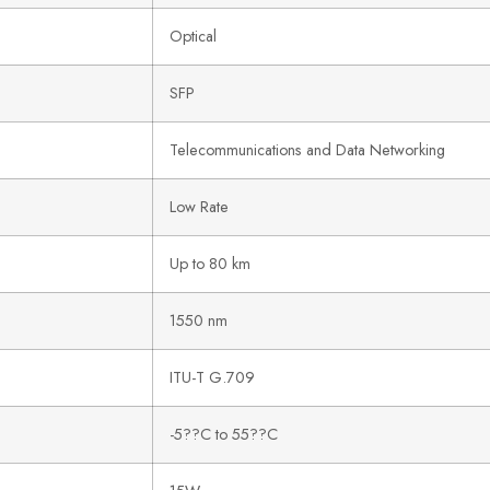
Optical
SFP
Telecommunications and Data Networking
Low Rate
Up to 80 km
1550 nm
ITU-T G.709
-5??C to 55??C