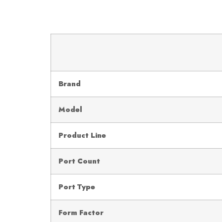
Brand
Model
Product Line
Port Count
Port Type
Form Factor