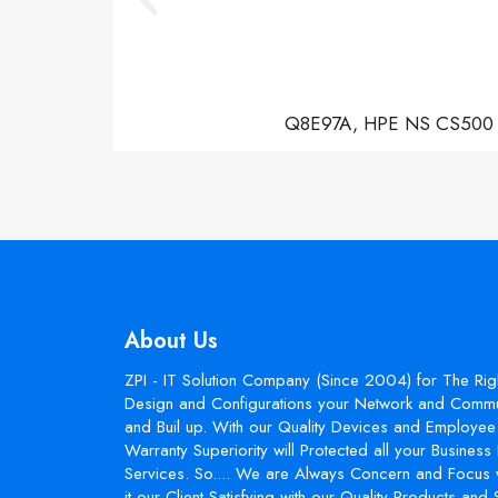
Q8E97A, HPE NS CS500 Con
About Us
ZPI - IT Solution Company (Since 2004) for The Rig
Design and Configurations your Network and Commun
and Buil up. With our Quality Devices and Employee 
Warranty Superiority will Protected all your Busines
Services. So.... We are Always Concern and Focus 
it our Client Satisfying with our Quality Products and 