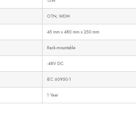
15W
OTN, WDM
45 mm x 480 mm x 250 mm
Rack-mountable
-48V DC
IEC 60950-1
1 Year