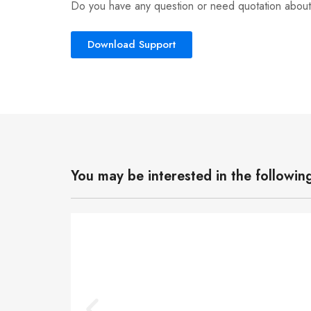
Do you have any question or need quotation about
Download Support
You may be interested in the followin