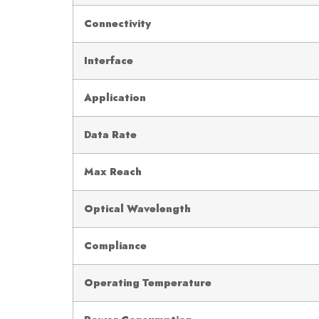
Connectivity
Interface
Application
Data Rate
Max Reach
Optical Wavelength
Compliance
Operating Temperature