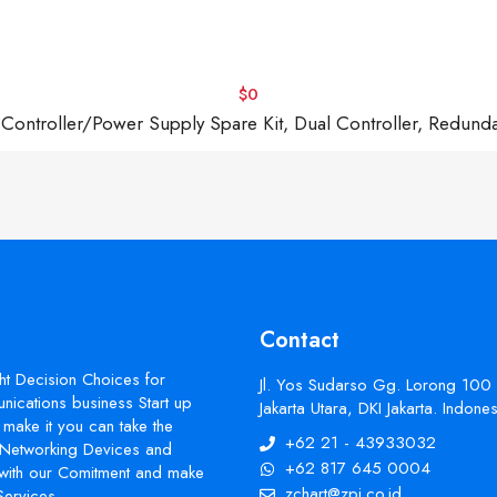
$0
troller/Power Supply Spare Kit, Dual Controller, Redund
Contact
ht Decision Choices for
Jl. Yos Sudarso Gg. Lorong 100
ications business Start up
Jakarta Utara, DKI Jakarta. Indon
make it you can take the
+62 21 - 43933032
s Networking Devices and
+62 817 645 0004
with our Comitment and make
zchart@zpi.co.id
Services.