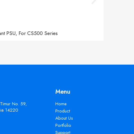
ant PSU, For CS500 Series
Menu
 Timur No. 59,
Home
esia 14220
Product
About Us
Portfolio
Support