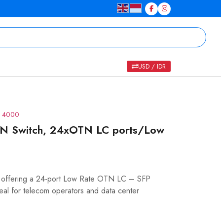
USD / IDR
S 4000
N Switch, 24xOTN LC ports/Low
 offering a 24-port Low Rate OTN LC – SFP
deal for telecom operators and data center