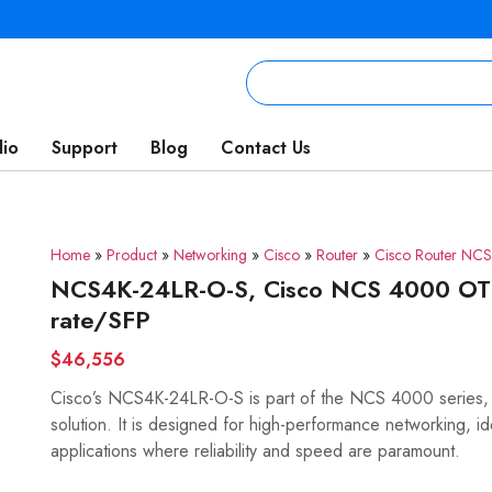
lio
Support
Blog
Contact Us
Home
»
Product
»
Networking
»
Cisco
»
Router
»
Cisco Router NC
NCS4K-24LR-O-S, Cisco NCS 4000 OT
rate/SFP
$46,556
Cisco’s NCS4K-24LR-O-S is part of the NCS 4000 series,
solution. It is designed for high-performance networking, i
applications where reliability and speed are paramount.