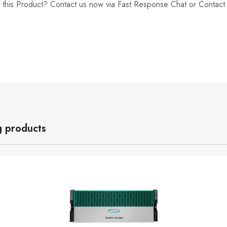
 this Product? Contact us now via Fast Response Chat or Contac
g products