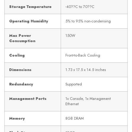
Storage Temperature
-40??C to 70??C
Operating Humidity
5% to 95% non-condensing
Max Power
150W
Consumption
Cooling
Front-to-Back Cooling
Dimensions
1.73 x 17.5 x 14.5 inches
Redundancy
Supported
Management Ports
1x Console, 1x Management
Ethernet
Memory
8GB DRAM