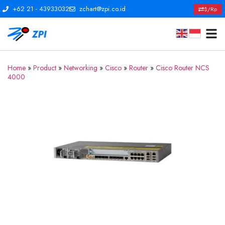
+62 21 - 43933032
zchart@zpi.co.id
$/Rp
Home
»
Product
»
Networking
»
Cisco
»
Router
»
Cisco Router NCS
4000