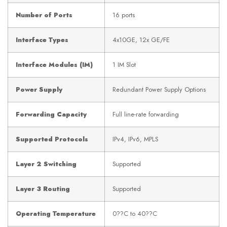
Number of Ports
16 ports
Interface Types
4x10GE, 12x GE/FE
Interface Modules (IM)
1 IM Slot
Power Supply
Redundant Power Supply Options
Forwarding Capacity
Full line-rate forwarding
Supported Protocols
IPv4, IPv6, MPLS
Layer 2 Switching
Supported
Layer 3 Routing
Supported
Operating Temperature
0??C to 40??C