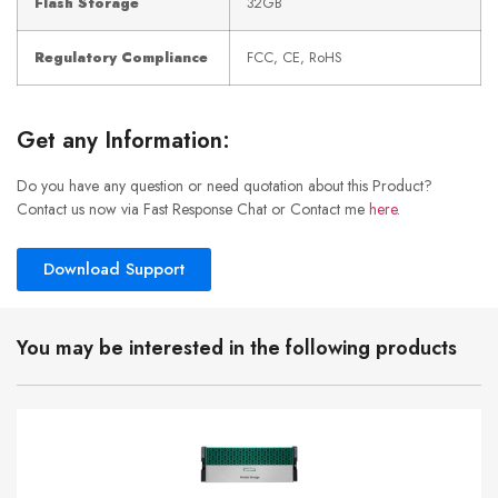
Flash Storage
32GB
Regulatory Compliance
FCC, CE, RoHS
Get any Information:
Do you have any question or need quotation about this Product?
Contact us now via Fast Response Chat or Contact me
here
.
Download Support
You may be interested in the following products