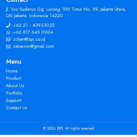
Jl. Yos Sudarso Gg. Lorong 100 Timur No. 59, Jakarta Utara,
DKI Jakarta. Indonesia 14220
+62 21 - 43933032
+62 817 645 0004
zchart@zpi.co.id
zaharmin@gmail.com
Menu
Home
Product
About Us
Portfolio
Support
Contact Us
© 2026
ZPI
. All rights reserved