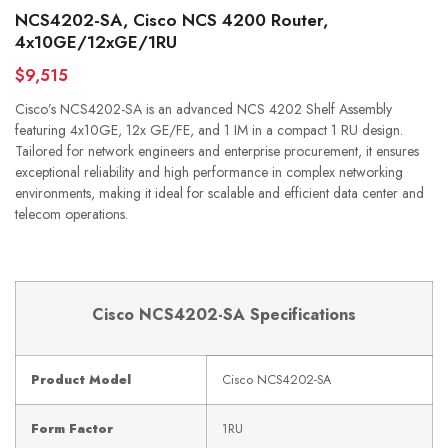
NCS4202-SA, Cisco NCS 4200 Router,
4x10GE/12xGE/1RU
$9,515
Cisco’s NCS4202-SA is an advanced NCS 4202 Shelf Assembly
featuring 4x10GE, 12x GE/FE, and 1 IM in a compact 1 RU design.
Tailored for network engineers and enterprise procurement, it ensures
exceptional reliability and high performance in complex networking
environments, making it ideal for scalable and efficient data center and
telecom operations.
Cisco NCS4202-SA Specifications
Product Model
Cisco NCS4202-SA
Form Factor
1RU