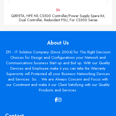
$0
Q8E97A, HPE NS CS500 Controller/Power Supply Spare Kit,
Dual Controller, Redundant PSU, For CS500 Series
About Us
ZPI - IT Solution Company (Since 2004) for The Right Decision
Choices for Design and Configurations your Network and
Communications business Start up and Buil up. With our Quality
Devices and Employee make it you can take the Warranty
Superiority will Protected all your Business Networking Devices
and Services. So.... We are Always Concern and Focus with
our Comitment and make it our Client Satisfying with our Quality
Products and Services.
Contact