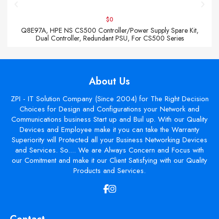
$0
Q8E97A, HPE NS CS500 Controller/Power Supply Spare Kit,
Dual Controller, Redundant PSU, For CS500 Series
About Us
ZPI - IT Solution Company (Since 2004) for The Right Decision
Choices for Design and Configurations your Network and
Communications business Start up and Buil up. With our Quality
Devices and Employee make it you can take the Warranty
Superiority will Protected all your Business Networking Devices
and Services. So.... We are Always Concern and Focus with
our Comitment and make it our Client Satisfying with our Quality
Products and Services.