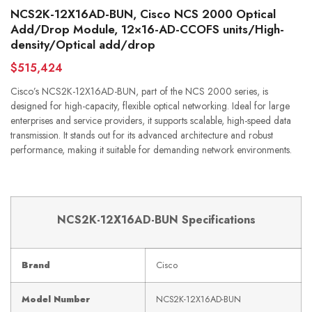
NCS2K-12X16AD-BUN, Cisco NCS 2000 Optical
Add/Drop Module, 12×16-AD-CCOFS units/High-
density/Optical add/drop
$515,424
Cisco’s NCS2K-12X16AD-BUN, part of the NCS 2000 series, is
designed for high-capacity, flexible optical networking. Ideal for large
enterprises and service providers, it supports scalable, high-speed data
transmission. It stands out for its advanced architecture and robust
performance, making it suitable for demanding network environments.
NCS2K-12X16AD-BUN Specifications
Brand
Cisco
Model Number
NCS2K-12X16AD-BUN