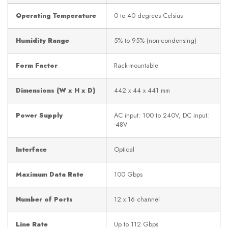
Operating Temperature
0 to 40 degrees Celsius
Humidity Range
5% to 95% (non-condensing)
Form Factor
Rack-mountable
Dimensions (W x H x D)
442 x 44 x 441 mm
Power Supply
AC input: 100 to 240V, DC input:
-48V
Interface
Optical
Maximum Data Rate
100 Gbps
Number of Ports
12 x 16 channel
Line Rate
Up to 112 Gbps