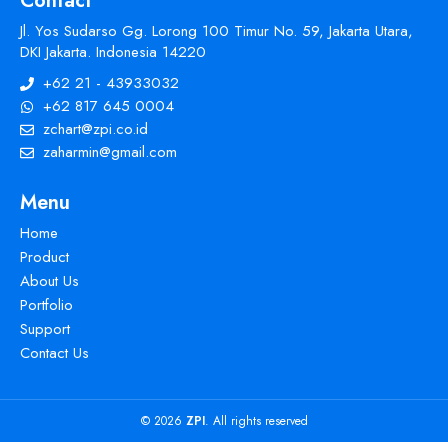
Contact
Jl. Yos Sudarso Gg. Lorong 100 Timur No. 59, Jakarta Utara,
DKI Jakarta. Indonesia 14220
+62 21 - 43933032
+62 817 645 0004
zchart@zpi.co.id
zaharmin@gmail.com
Menu
Home
Product
About Us
Portfolio
Support
Contact Us
© 2026
ZPI
. All rights reserved