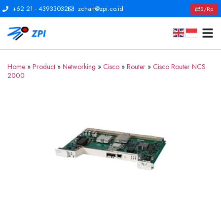
+62 21 - 43933032
zchart@zpi.co.id
$/Rp
Home
»
Product
»
Networking
»
Cisco
»
Router
»
Cisco Router NCS
2000