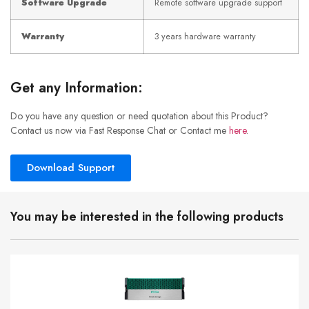
Software Upgrade
Remote software upgrade support
Warranty
3 years hardware warranty
Get any Information:
Do you have any question or need quotation about this Product?
Contact us now via Fast Response Chat or Contact me
here
.
Download Support
You may be interested in the following products