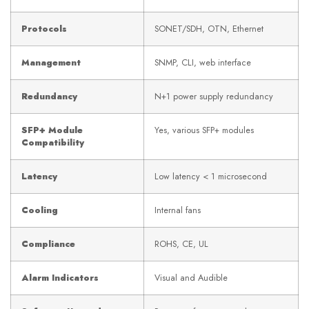
Protocols
SONET/SDH, OTN, Ethernet
Management
SNMP, CLI, web interface
Redundancy
N+1 power supply redundancy
SFP+ Module
Yes, various SFP+ modules
Compatibility
Latency
Low latency < 1 microsecond
Cooling
Internal fans
Compliance
ROHS, CE, UL
Alarm Indicators
Visual and Audible