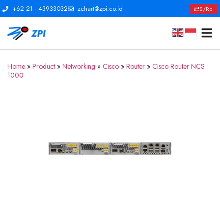
+62 21 - 43933032
zchart@zpi.co.id
$/Rp
Home
»
Product
»
Networking
»
Cisco
»
Router
»
Cisco Router NCS
1000