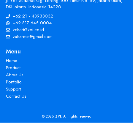
Jl. Yos Sudarso Gg. Lorong 100 Timur No. 59, Jakarta Utara,
DKI Jakarta. Indonesia 14220
+62 21 - 43933032
+62 817 645 0004
zchart@zpi.co.id
zaharmin@gmail.com
Menu
Home
Product
About Us
Portfolio
Support
Contact Us
© 2026
ZPI
. All rights reserved