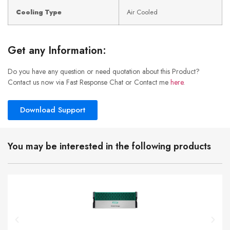
Cooling Type
Air Cooled
Get any Information:
Do you have any question or need quotation about this Product?
Contact us now via Fast Response Chat or Contact me
here
.
Download Support
You may be interested in the following products