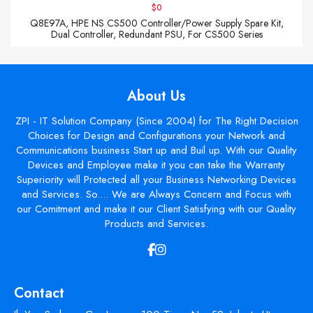
$0
Q8E97A, HPE NS CS500 Controller/Power Supply Spare Kit,
Dual Controller, Redundant PSU, For CS500 Series
About Us
ZPI - IT Solution Company (Since 2004) for The Right Decision
Choices for Design and Configurations your Network and
Communications business Start up and Buil up. With our Quality
Devices and Employee make it you can take the Warranty
Superiority will Protected all your Business Networking Devices
and Services. So.... We are Always Concern and Focus with
our Comitment and make it our Client Satisfying with our Quality
Products and Services.
Contact