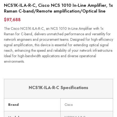
NCS1K-ILA-R-C, Cisco NCS 1010 In-Line Amplifier, 1x
Raman C-band/Remote amplification/Optical line
$97,688
The Cisco NCS1K-ILA-R-C, an NCS 1010 In-Line Amplifier with 1x
Raman for C-band, delivers unmatched performance and versatility for
network engineers and procurement teams. Designed for high-efficiency
signal amplification, this device is essential for extending optical signal
reach, enhancing the speed and reliability of your network infrastructure.
Ideal for high-bandwidth applications and diverse operational
environments.
NCS1K-ILA-R-C Specifications
Brand
Cisco