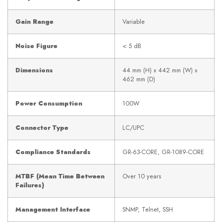
Gain Range
Variable
Noise Figure
< 5 dB
Dimensions
44 mm (H) x 442 mm (W) x
462 mm (D)
Power Consumption
100W
Connector Type
LC/UPC
Compliance Standards
GR-63-CORE, GR-1089-CORE
MTBF (Mean Time Between
Over 10 years
Failures)
Management Interface
SNMP, Telnet, SSH