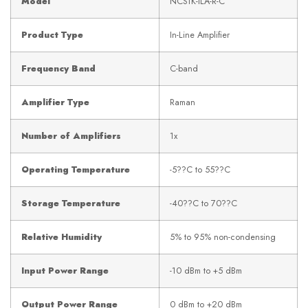
Model
NCS1K-ILA-R-C
Product Type
In-Line Amplifier
Frequency Band
C-band
Amplifier Type
Raman
Number of Amplifiers
1x
Operating Temperature
-5??C to 55??C
Storage Temperature
-40??C to 70??C
Relative Humidity
5% to 95% non-condensing
Input Power Range
-10 dBm to +5 dBm
Output Power Range
0 dBm to +20 dBm