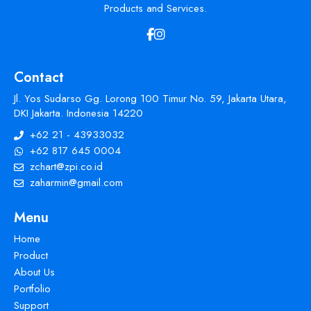
Products and Services.
Contact
Jl. Yos Sudarso Gg. Lorong 100 Timur No. 59, Jakarta Utara,
DKI Jakarta. Indonesia 14220
+62 21 - 43933032
+62 817 645 0004
zchart@zpi.co.id
zaharmin@gmail.com
Menu
Home
Product
About Us
Portfolio
Support