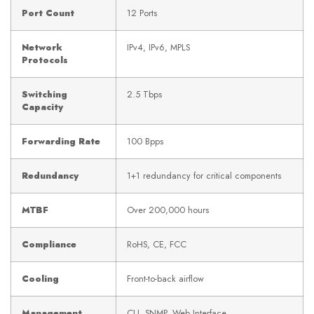
Port Count
12 Ports
Network
IPv4, IPv6, MPLS
Protocols
Switching
2.5 Tbps
Capacity
Forwarding Rate
100 Bpps
Redundancy
1+1 redundancy for critical components
MTBF
Over 200,000 hours
Compliance
RoHS, CE, FCC
Cooling
Front-to-back airflow
Management
CLI, SNMP, Web Interface