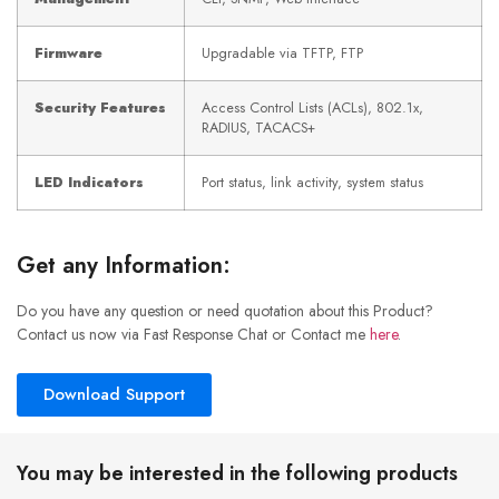
Firmware
Upgradable via TFTP, FTP
Security Features
Access Control Lists (ACLs), 802.1x,
RADIUS, TACACS+
LED Indicators
Port status, link activity, system status
Get any Information:
Do you have any question or need quotation about this Product?
Contact us now via Fast Response Chat or Contact me
here
.
Download Support
You may be interested in the following products