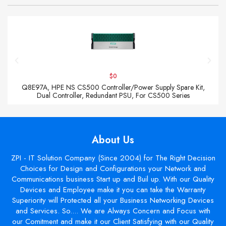
$0
Q8E97A, HPE NS CS500 Controller/Power Supply Spare Kit,
Dual Controller, Redundant PSU, For CS500 Series
About Us
ZPI - IT Solution Company (Since 2004) for The Right Decision
Choices for Design and Configurations your Network and
Communications business Start up and Buil up. With our Quality
Devices and Employee make it you can take the Warranty
Superiority will Protected all your Business Networking Devices
and Services. So.... We are Always Concern and Focus with
our Comitment and make it our Client Satisfying with our Quality