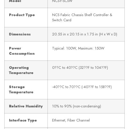
Model
NCS-F-SCSW
Product Type
NCS Fabric Chassis Shelf Controller &
Switch Card
Dimensions
20.55 in x 20.15 in x 1.75 in (H x W x D)
Power
Typical: 100W, Maximum: 150W
Consumption
Operating
0??C to 40??C (32??F to 104??F)
Temperature
Storage
-40??C to 70??C (-40??F to 158??F)
Temperature
Relative Humidity
10% to 90% (non-condensing)
Interface Type
Ethernet, Fiber Channel