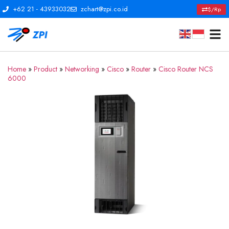
+62 21 - 43933032
zchart@zpi.co.id
$/Rp
Home
»
Product
»
Networking
»
Cisco
»
Router
»
Cisco Router NCS
6000