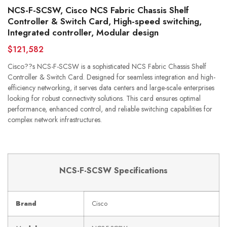
NCS-F-SCSW, Cisco NCS Fabric Chassis Shelf
Controller & Switch Card, High-speed switching,
Integrated controller, Modular design
$121,582
Cisco??s NCS-F-SCSW is a sophisticated NCS Fabric Chassis Shelf
Controller & Switch Card. Designed for seamless integration and high-
efficiency networking, it serves data centers and large-scale enterprises
looking for robust connectivity solutions. This card ensures optimal
performance, enhanced control, and reliable switching capabilities for
complex network infrastructures.
NCS-F-SCSW Specifications
Brand
Cisco