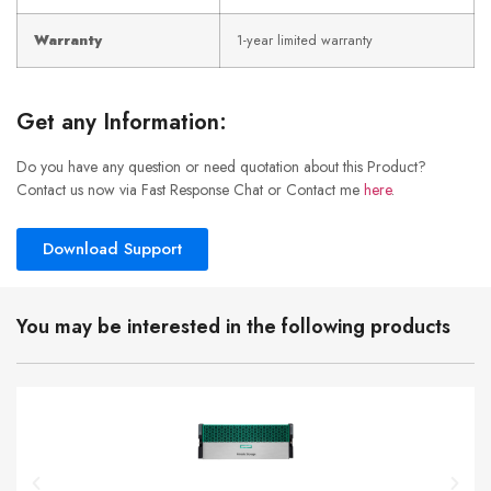
Warranty
1-year limited warranty
Get any Information:
Do you have any question or need quotation about this Product?
Contact us now via Fast Response Chat or Contact me
here
.
Download Support
You may be interested in the following products