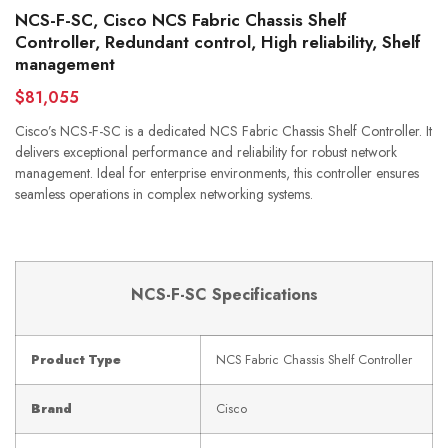
NCS-F-SC, Cisco NCS Fabric Chassis Shelf
Controller, Redundant control, High reliability, Shelf
management
$81,055
Cisco’s NCS-F-SC is a dedicated NCS Fabric Chassis Shelf Controller. It
delivers exceptional performance and reliability for robust network
management. Ideal for enterprise environments, this controller ensures
seamless operations in complex networking systems.
NCS-F-SC Specifications
Product Type
NCS Fabric Chassis Shelf Controller
Brand
Cisco