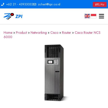
+62 21 - 43933032
zchart@zpi.co.id
$/Rp
Home
»
Product
»
Networking
»
Cisco
»
Router
»
Cisco Router NCS
6000