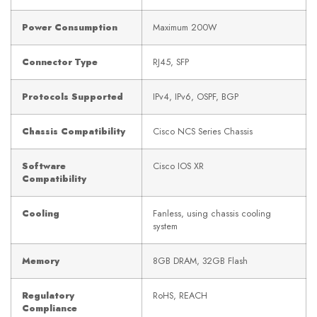
Power Consumption
Maximum 200W
Connector Type
RJ45, SFP
Protocols Supported
IPv4, IPv6, OSPF, BGP
Chassis Compatibility
Cisco NCS Series Chassis
Software
Cisco IOS XR
Compatibility
Cooling
Fanless, using chassis cooling
system
Memory
8GB DRAM, 32GB Flash
Regulatory
RoHS, REACH
Compliance