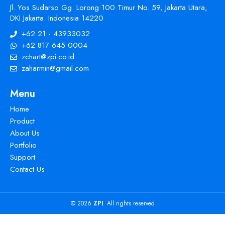
Jl. Yos Sudarso Gg. Lorong 100 Timur No. 59, Jakarta Utara,
DKI Jakarta. Indonesia 14220
+62 21 - 43933032
+62 817 645 0004
zchart@zpi.co.id
zaharmin@gmail.com
Menu
Home
Product
About Us
Portfolio
Support
Contact Us
© 2026
ZPI
. All rights reserved