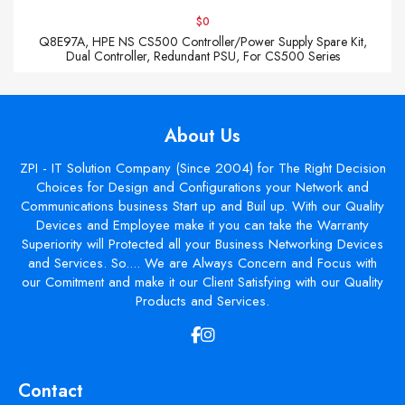
$0
Q8E97A, HPE NS CS500 Controller/Power Supply Spare Kit,
Dual Controller, Redundant PSU, For CS500 Series
About Us
ZPI - IT Solution Company (Since 2004) for The Right Decision
Choices for Design and Configurations your Network and
Communications business Start up and Buil up. With our Quality
Devices and Employee make it you can take the Warranty
Superiority will Protected all your Business Networking Devices
and Services. So.... We are Always Concern and Focus with
our Comitment and make it our Client Satisfying with our Quality
Products and Services.
Contact