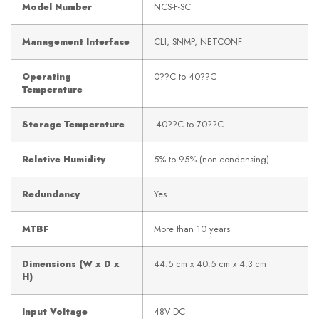
Model Number
NCS-F-SC
Management Interface
CLI, SNMP, NETCONF
Operating
0??C to 40??C
Temperature
Storage Temperature
-40??C to 70??C
Relative Humidity
5% to 95% (non-condensing)
Redundancy
Yes
MTBF
More than 10 years
Dimensions (W x D x
44.5 cm x 40.5 cm x 4.3 cm
H)
Input Voltage
48V DC