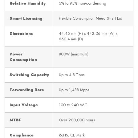
Relative Humidity
5% to 95% non-condensing
Smart Licensing
Flexible Consumption Need Smart Lic
Dimensions
44.45 mm (H) x 442.06 mm (W) x
660.4 mm (D)
Power
800W (maximum)
Consumption
Switching Capacity
Up to 4.8 Tbps
Forwarding Rate
Up to 1,488 Mpps
Input Voltage
100 to 240 VAC
MTBF
Over 200,000 hours
Compliance
RoHS, CE Mark