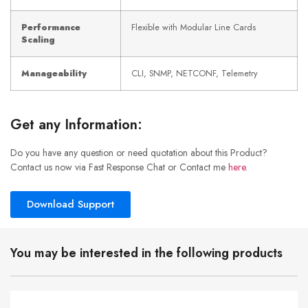
Performance
Flexible with Modular Line Cards
Scaling
Manageability
CLI, SNMP, NETCONF, Telemetry
Get any Information:
Do you have any question or need quotation about this Product?
Contact us now via Fast Response Chat or Contact me
here
.
Download Support
You may be interested in the following products