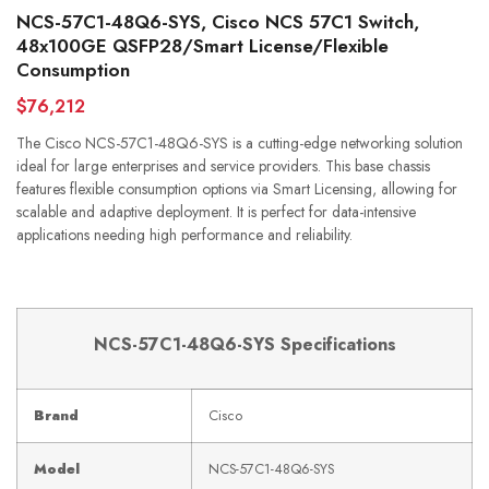
NCS-57C1-48Q6-SYS, Cisco NCS 57C1 Switch,
48x100GE QSFP28/Smart License/Flexible
Consumption
$76,212
The Cisco NCS-57C1-48Q6-SYS is a cutting-edge networking solution
ideal for large enterprises and service providers. This base chassis
features flexible consumption options via Smart Licensing, allowing for
scalable and adaptive deployment. It is perfect for data-intensive
applications needing high performance and reliability.
NCS-57C1-48Q6-SYS Specifications
Brand
Cisco
Model
NCS-57C1-48Q6-SYS