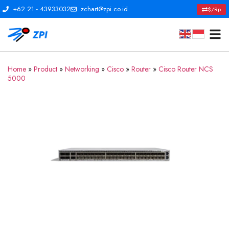
+62 21 - 43933032
zchart@zpi.co.id
$/Rp
Home
»
Product
»
Networking
»
Cisco
»
Router
»
Cisco Router NCS
5000