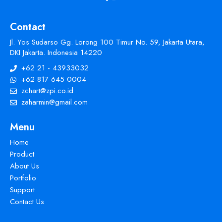
Contact
Jl. Yos Sudarso Gg. Lorong 100 Timur No. 59, Jakarta Utara,
DKI Jakarta. Indonesia 14220
+62 21 - 43933032
+62 817 645 0004
zchart@zpi.co.id
zaharmin@gmail.com
Menu
Home
Product
About Us
Portfolio
Support
Contact Us