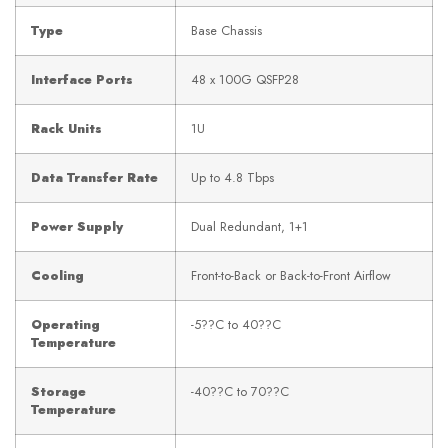
Type
Base Chassis
Interface Ports
48 x 100G QSFP28
Rack Units
1U
Data Transfer Rate
Up to 4.8 Tbps
Power Supply
Dual Redundant, 1+1
Cooling
Front-to-Back or Back-to-Front Airflow
Operating
-5??C to 40??C
Temperature
Storage
-40??C to 70??C
Temperature