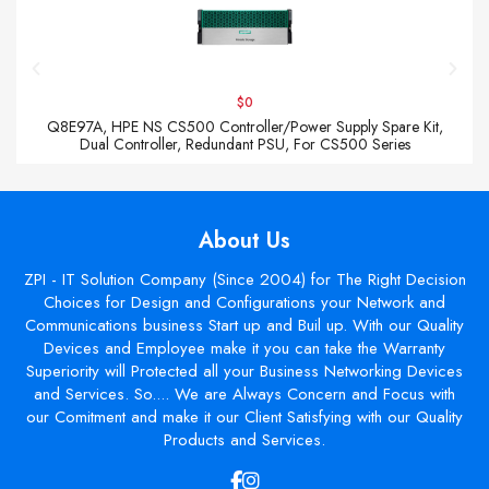
$0
Q8E97A, HPE NS CS500 Controller/Power Supply Spare Kit,
Dual Controller, Redundant PSU, For CS500 Series
About Us
ZPI - IT Solution Company (Since 2004) for The Right Decision
Choices for Design and Configurations your Network and
Communications business Start up and Buil up. With our Quality
Devices and Employee make it you can take the Warranty
Superiority will Protected all your Business Networking Devices
and Services. So.... We are Always Concern and Focus with
our Comitment and make it our Client Satisfying with our Quality
Products and Services.