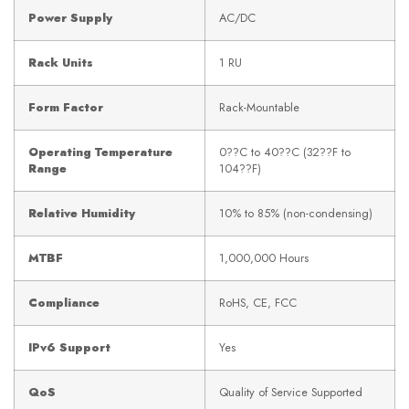
Power Supply
AC/DC
Rack Units
1 RU
Form Factor
Rack-Mountable
Operating Temperature
0??C to 40??C (32??F to
Range
104??F)
Relative Humidity
10% to 85% (non-condensing)
MTBF
1,000,000 Hours
Compliance
RoHS, CE, FCC
IPv6 Support
Yes
QoS
Quality of Service Supported