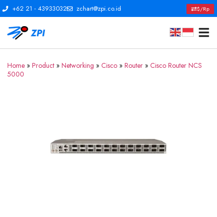
+62 21 - 43933032
zchart@zpi.co.id
$/Rp
Home
»
Product
»
Networking
»
Cisco
»
Router
»
Cisco Router NCS
5000