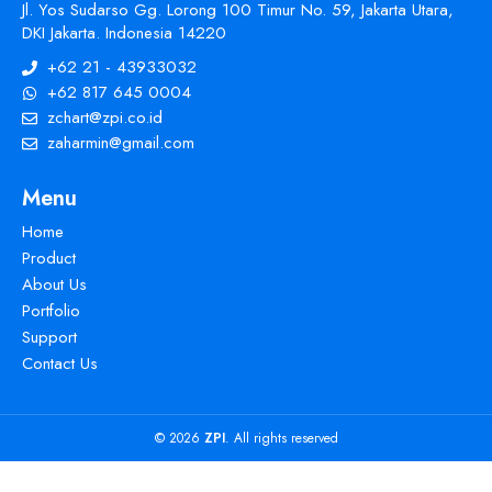
Jl. Yos Sudarso Gg. Lorong 100 Timur No. 59, Jakarta Utara,
DKI Jakarta. Indonesia 14220
+62 21 - 43933032
+62 817 645 0004
zchart@zpi.co.id
zaharmin@gmail.com
Menu
Home
Product
About Us
Portfolio
Support
Contact Us
© 2026
ZPI
. All rights reserved