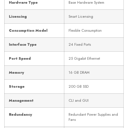
Hardware Type
Base Hardware System
Licensing
Smart Licensing
Consumption Model
Flexible Consumption
Interface Type
24 Fixed Ports
Port Speed
25 Gigabit Ethernet
Memory
16 GB DRAM
Storage
200 GB SSD
Management
CLI and GUI
Redundancy
Redundant Power Supplies and
Fans