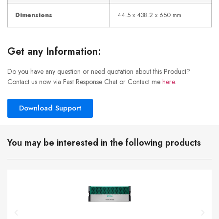
Dimensions
44.5 x 438.2 x 650 mm
Get any Information:
Do you have any question or need quotation about this Product?
Contact us now via Fast Response Chat or Contact me
here
.
Download Support
You may be interested in the following products