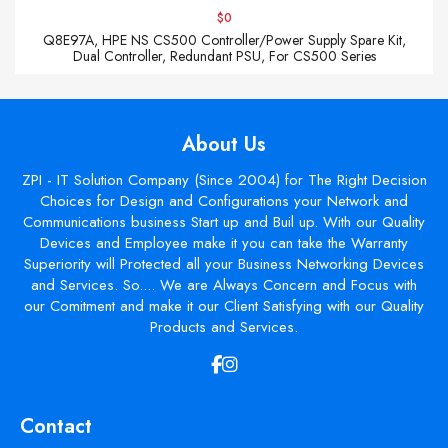
$0
Q8E97A, HPE NS CS500 Controller/Power Supply Spare Kit,
Dual Controller, Redundant PSU, For CS500 Series
About Us
ZPI - IT Solution Company (Since 2004) for The Right Decision
Choices for Design and Configurations your Network and
Communications business Start up and Buil up. With our Quality
Devices and Employee make it you can take the Warranty
Superiority will Protected all your Business Networking Devices
and Services. So.... We are Always Concern and Focus with
our Comitment and make it our Client Satisfying with our Quality
Products and Services.
Contact