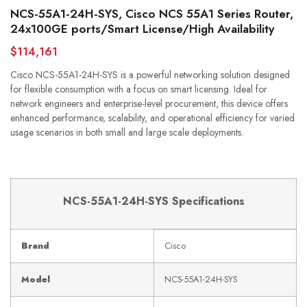
NCS-55A1-24H-SYS, Cisco NCS 55A1 Series Router,
24x100GE ports/Smart License/High Availability
$114,161
Cisco NCS-55A1-24H-SYS is a powerful networking solution designed
for flexible consumption with a focus on smart licensing. Ideal for
network engineers and enterprise-level procurement, this device offers
enhanced performance, scalability, and operational efficiency for varied
usage scenarios in both small and large scale deployments.
NCS-55A1-24H-SYS Specifications
Brand
Cisco
Model
NCS-55A1-24H-SYS