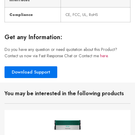
Interfaces
Compliance
CE, FCC, UL, RoHS
Get any Information:
Do you have any question or need quotation about this Product?
Contact us now via Fast Response Chat or Contact me
here
.
Download Support
You may be interested in the following products