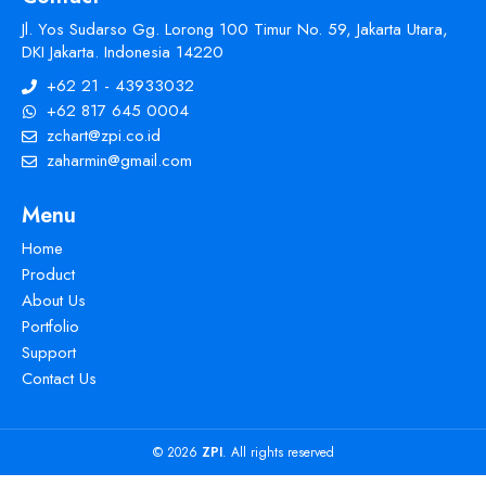
Jl. Yos Sudarso Gg. Lorong 100 Timur No. 59, Jakarta Utara,
DKI Jakarta. Indonesia 14220
+62 21 - 43933032
+62 817 645 0004
zchart@zpi.co.id
zaharmin@gmail.com
Menu
Home
Product
About Us
Portfolio
Support
Contact Us
© 2026
ZPI
. All rights reserved