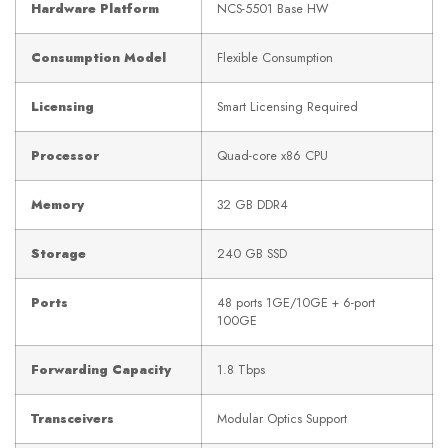
Hardware Platform
NCS-5501 Base HW
Consumption Model
Flexible Consumption
Licensing
Smart Licensing Required
Processor
Quad-core x86 CPU
Memory
32 GB DDR4
Storage
240 GB SSD
Ports
48 ports 1GE/10GE + 6-port
100GE
Forwarding Capacity
1.8 Tbps
Transceivers
Modular Optics Support