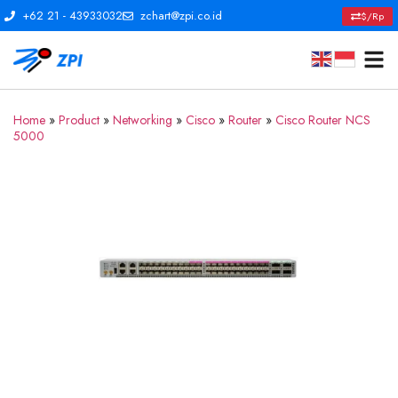
+62 21 - 43933032
zchart@zpi.co.id
$/Rp
Home
»
Product
»
Networking
»
Cisco
»
Router
»
Cisco Router NCS
5000