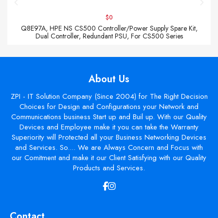
$0
Q8E97A, HPE NS CS500 Controller/Power Supply Spare Kit,
Dual Controller, Redundant PSU, For CS500 Series
About Us
ZPI - IT Solution Company (Since 2004) for The Right Decision
Choices for Design and Configurations your Network and
Communications business Start up and Buil up. With our Quality
Devices and Employee make it you can take the Warranty
Superiority will Protected all your Business Networking Devices
and Services. So.... We are Always Concern and Focus with
our Comitment and make it our Client Satisfying with our Quality
Products and Services.
Contact