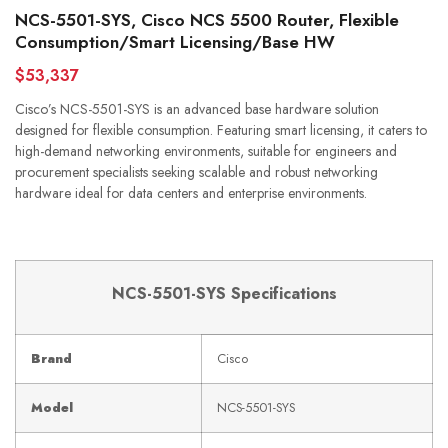
NCS-5501-SYS, Cisco NCS 5500 Router, Flexible
Consumption/Smart Licensing/Base HW
$53,337
Cisco’s NCS-5501-SYS is an advanced base hardware solution
designed for flexible consumption. Featuring smart licensing, it caters to
high-demand networking environments, suitable for engineers and
procurement specialists seeking scalable and robust networking
hardware ideal for data centers and enterprise environments.
NCS-5501-SYS Specifications
Brand
Cisco
Model
NCS-5501-SYS