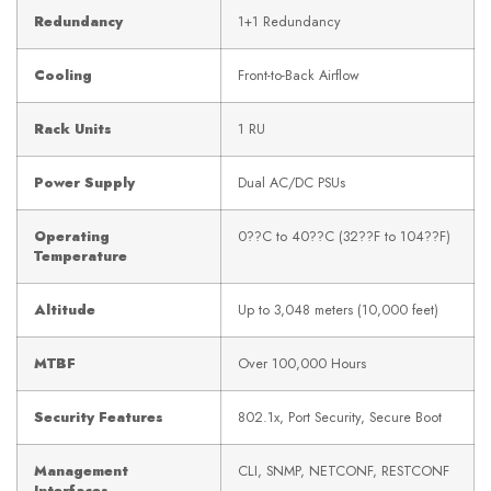
Redundancy
1+1 Redundancy
Cooling
Front-to-Back Airflow
Rack Units
1 RU
Power Supply
Dual AC/DC PSUs
Operating
0??C to 40??C (32??F to 104??F)
Temperature
Altitude
Up to 3,048 meters (10,000 feet)
MTBF
Over 100,000 Hours
Security Features
802.1x, Port Security, Secure Boot
Management
CLI, SNMP, NETCONF, RESTCONF