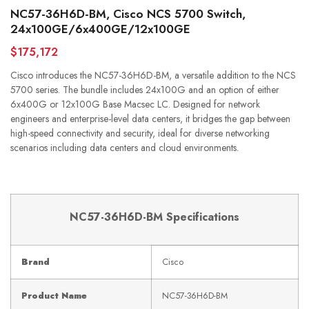
NC57-36H6D-BM, Cisco NCS 5700 Switch,
24x100GE/6x400GE/12x100GE
$175,172
Cisco introduces the NC57-36H6D-BM, a versatile addition to the NCS
5700 series. The bundle includes 24x100G and an option of either
6x400G or 12x100G Base Macsec LC. Designed for network
engineers and enterprise-level data centers, it bridges the gap between
high-speed connectivity and security, ideal for diverse networking
scenarios including data centers and cloud environments.
NC57-36H6D-BM Specifications
Brand
Cisco
Product Name
NC57-36H6D-BM