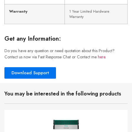
Warranty
1 Year Limited Hardware
Warranty
Get any Information:
Do you have any question or need quotation about this Product?
Contact us now via Fast Response Chat or Contact me
here
.
Download Support
You may be interested in the following products