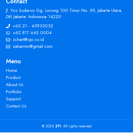
Contact
Jl. Yos Sudarso Gg. Lorong 100 Timur No. 59, Jakarta Utara,
DKI Jakarta. Indonesia 14220
+62 21 - 43933032
+62 817 645 0004
zchart@zpi.co.id
zaharmin@gmail.com
Menu
Home
Product
About Us
Portfolio
Support
Contact Us
© 2026
ZPI
. All rights reserved