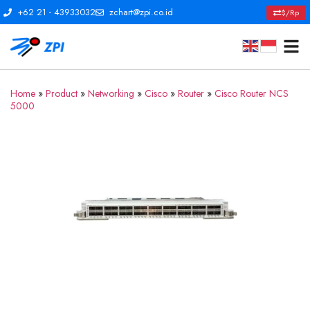
+62 21 - 43933032
zchart@zpi.co.id
$/Rp
Home
»
Product
»
Networking
»
Cisco
»
Router
»
Cisco Router NCS
5000