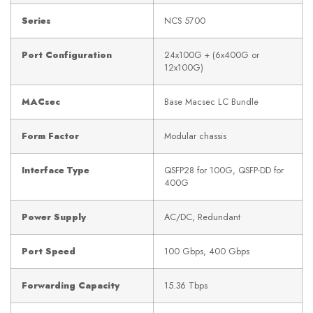
Series
NCS 5700
Port Configuration
24x100G + (6x400G or
12x100G)
MACsec
Base Macsec LC Bundle
Form Factor
Modular chassis
Interface Type
QSFP28 for 100G, QSFP-DD for
400G
Power Supply
AC/DC, Redundant
Port Speed
100 Gbps, 400 Gbps
Forwarding Capacity
15.36 Tbps