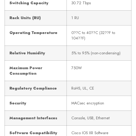
Switching Capacity
30.72 Tbps
Rack Units (RU)
1 RU
Operating Temperature
0??C to 40??C (32??F to
104??F)
Relative Humidity
5% to 95% (non-condensing)
Maximum Power
750W
Consumption
Regulatory Compliance
RoHS, UL, CE
Security
MACsec encryption
Management Interfaces
Console, USB, Ethernet
Software Compatibility
Cisco IOS XR Software