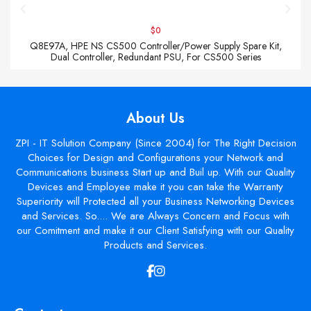
$0
Q8E97A, HPE NS CS500 Controller/Power Supply Spare Kit,
Dual Controller, Redundant PSU, For CS500 Series
About Us
ZPI - IT Solution Company (Since 2004) for The Right Decision
Choices for Design and Configurations your Network and
Communications business Start up and Buil up. With our Quality
Devices and Employee make it you can take the Warranty
Superiority will Protected all your Business Networking Devices
and Services. So.... We are Always Concern and Focus with
our Comitment and make it our Client Satisfying with our Quality
Products and Services.