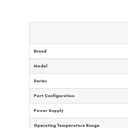
Brand
Model
Series
Port Configuration
Power Supply
Operating Temperature Range