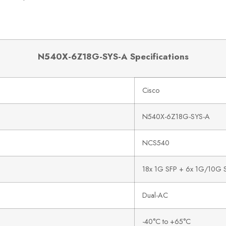
N540X-6Z18G-SYS-A Specifications
Cisco
N540X-6Z18G-SYS-A
NCS540
18x 1G SFP + 6x 1G/10G 
Dual-AC
-40°C to +65°C