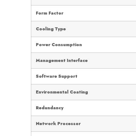
Form Factor
Cooling Type
Power Consumption
Management Interface
Software Support
Environmental Coating
Redundancy
Network Processor