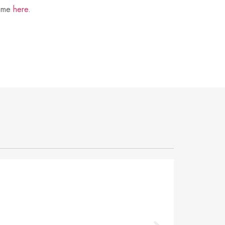
t me
here
.