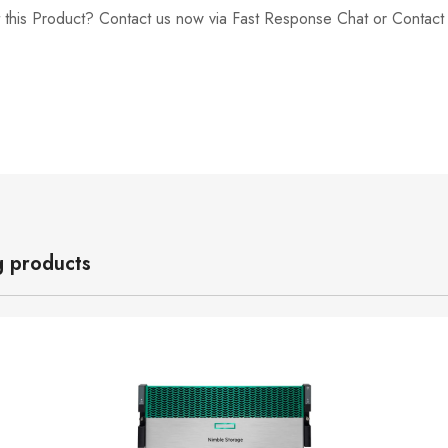
 this Product? Contact us now via Fast Response Chat or Contac
g products