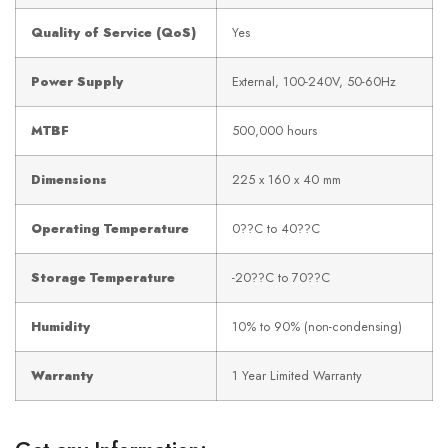
Quality of Service (QoS)
Yes
Power Supply
External, 100-240V, 50-60Hz
MTBF
500,000 hours
Dimensions
225 x 160 x 40 mm
Operating Temperature
0??C to 40??C
Storage Temperature
-20??C to 70??C
Humidity
10% to 90% (non-condensing)
Warranty
1 Year Limited Warranty