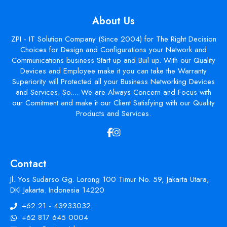
About Us
ZPI - IT Solution Company (Since 2004) for The Right Decision
Choices for Design and Configurations your Network and
Communications business Start up and Buil up. With our Quality
Devices and Employee make it you can take the Warranty
Superiority will Protected all your Business Networking Devices
and Services. So.... We are Always Concern and Focus with
our Comitment and make it our Client Satisfying with our Quality
Products and Services.
Contact
Jl. Yos Sudarso Gg. Lorong 100 Timur No. 59, Jakarta Utara,
DKI Jakarta. Indonesia 14220
+62 21 - 43933032
+62 817 645 0004