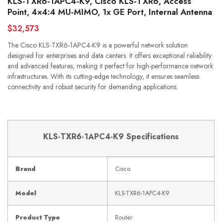
KLS-TXR6-1APC4-K9, Cisco KLS-TXR6, Access
Point, 4×4:4 MU-MIMO, 1x GE Port, Internal Antenna
$32,573
The Cisco KLS-TXR6-1APC4-K9 is a powerful network solution
designed for enterprises and data centers. It offers exceptional reliability
and advanced features, making it perfect for high-performance network
infrastructures. With its cutting-edge technology, it ensures seamless
connectivity and robust security for demanding applications.
KLS-TXR6-1APC4-K9 Specifications
Brand
Cisco
Model
KLS-TXR6-1APC4-K9
Product Type
Router