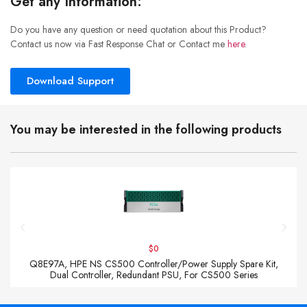
Get any Information:
Do you have any question or need quotation about this Product?
Contact us now via Fast Response Chat or Contact me
here
.
Download Support
You may be interested in the following products
$0
Q8E97A, HPE NS CS500 Controller/Power Supply Spare Kit,
Dual Controller, Redundant PSU, For CS500 Series