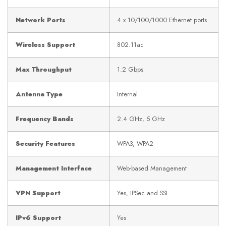
Network Ports
4 x 10/100/1000 Ethernet ports
Wireless Support
802.11ac
Max Throughput
1.2 Gbps
Antenna Type
Internal
Frequency Bands
2.4 GHz, 5 GHz
Security Features
WPA3, WPA2
Management Interface
Web-based Management
VPN Support
Yes, IPSec and SSL
IPv6 Support
Yes