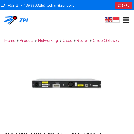
+62 21 - 43933032
zchart@zpi.co.id
$/Rp
Home
»
Product
»
Networking
»
Cisco
»
Router
»
Cisco Gateway