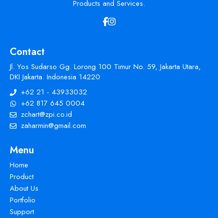
Products and Services.
Contact
Jl. Yos Sudarso Gg. Lorong 100 Timur No. 59, Jakarta Utara,
DKI Jakarta. Indonesia 14220
+62 21 - 43933032
+62 817 645 0004
zchart@zpi.co.id
zaharmin@gmail.com
Menu
Home
Product
About Us
Portfolio
Support