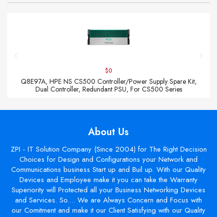
$0
Q8E97A, HPE NS CS500 Controller/Power Supply Spare Kit,
Dual Controller, Redundant PSU, For CS500 Series
About Us
ZPI - IT Solution Company (Since 2004) for The Right Decision
Choices for Design and Configurations your Network and
Communications business Start up and Buil up. With our Quality
Devices and Employee make it you can take the Warranty
Superiority will Protected all your Business Networking Devices
and Services. So.... We are Always Concern and Focus with
our Comitment and make it our Client Satisfying with our Quality