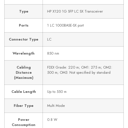
Type
HP X120 1G SFP LC SX Transceiver
Ports
1 LC 1000BASE-SX port
Connector Type
LC
Wavelength
850 nm
Cabling
FDDI Grade: 220 m; OM1: 275 m; OM2:
Distance
500 m; OM3: Not specified by standard
(Maximum)
Cable Length
Up to 550 m
Fiber Type
Multi Mode
Power
0.8 W
Consumption