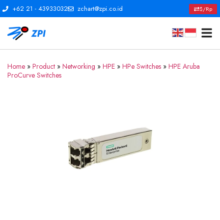
+62 21 - 43933032
zchart@zpi.co.id
$/Rp
Home
»
Product
»
Networking
»
HPE
»
HPe Switches
»
HPE Aruba
ProCurve Switches