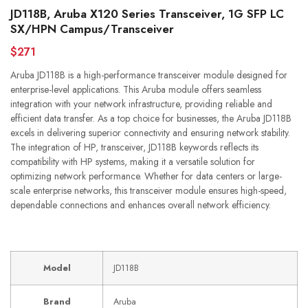
JD118B, Aruba X120 Series Transceiver, 1G SFP LC
SX/HPN Campus/Transceiver
$271
Aruba JD118B is a high-performance transceiver module designed for
enterprise-level applications. This Aruba module offers seamless
integration with your network infrastructure, providing reliable and
efficient data transfer. As a top choice for businesses, the Aruba JD118B
excels in delivering superior connectivity and ensuring network stability.
The integration of HP, transceiver, JD118B keywords reflects its
compatibility with HP systems, making it a versatile solution for
optimizing network performance. Whether for data centers or large-
scale enterprise networks, this transceiver module ensures high-speed,
dependable connections and enhances overall network efficiency.
Model
JD118B
Brand
Aruba