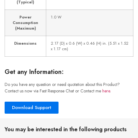
(Typical)
Power
1.0 W
Consumption
(Maximum)
Dimensions
2.17 (D) x 0.6 (W) x 0.46 (H) in. (5.51 x 1.52
x 1.17 cm)
Get any Information:
Do you have any question or need quotation about this Product?
Contact us now via Fast Response Chat or Contact me
here
.
Download Support
You may be interested in the following products