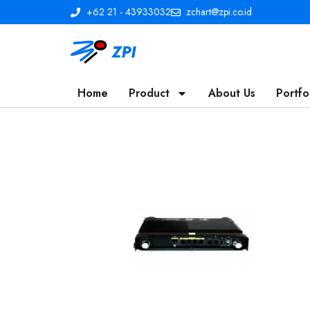
+62 21 - 43933032
zchart@zpi.co.id
Home
Product
About Us
Portfo