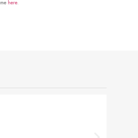
t me
here
.