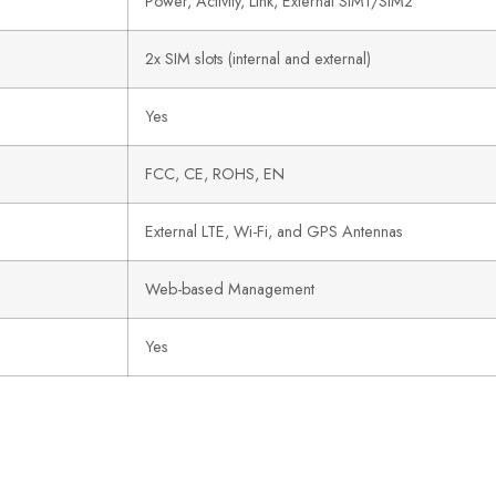
Power, Activity, Link, External SIM1/SIM2
2x SIM slots (internal and external)
Yes
FCC, CE, ROHS, EN
External LTE, Wi-Fi, and GPS Antennas
Web-based Management
Yes