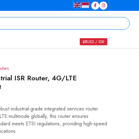
USD / IDR
uters
rial ISR Router, 4G/LTE
t
st industrial-grade integrated services router
E multimode globally, this router ensures
tandard meets ETSI regulations, providing high-speed
ications.