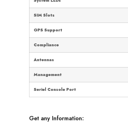
System LEDs
SIM Slots
GPS Support
Compliance
Antennas
Management
Seriel Console Port
Get any Information: