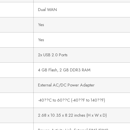
Dual WAN
Yes
Yes
2x USB 2.0 Ports
4 GB Flash, 2 GB DDR3 RAM
External AC/DC Power Adapter
-40??C to 60??C (-40??F to 140??F)
2.68 x 10.35 x 8.22 inches (H x W x D)