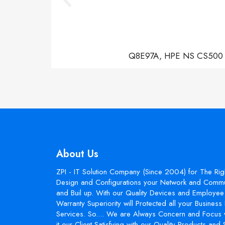
Q8E97A, HPE NS CS500 Con
About Us
ZPI - IT Solution Company (Since 2004) for The Rig
Design and Configurations your Network and Commun
and Buil up. With our Quality Devices and Employee 
Warranty Superiority will Protected all your Busines
Services. So.... We are Always Concern and Focus 
it our Client Satisfying with our Quality Products and 