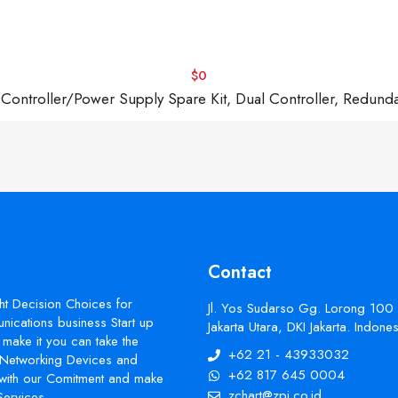
$0
troller/Power Supply Spare Kit, Dual Controller, Redund
Contact
ht Decision Choices for
Jl. Yos Sudarso Gg. Lorong 100
ications business Start up
Jakarta Utara, DKI Jakarta. Indon
make it you can take the
+62 21 - 43933032
s Networking Devices and
+62 817 645 0004
with our Comitment and make
zchart@zpi.co.id
Services.