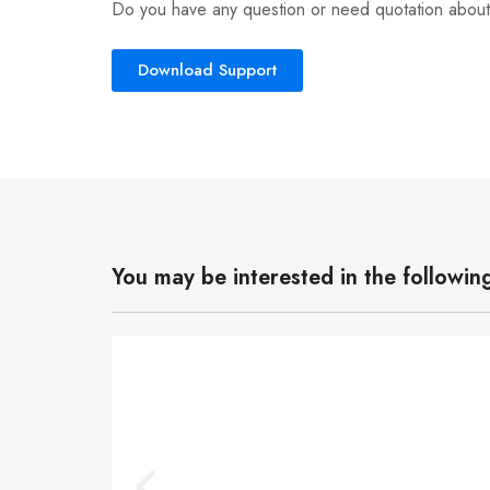
Do you have any question or need quotation about
Download Support
You may be interested in the followin