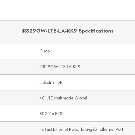
IR829GW-LTE-LA-KK9 Specifications
Cisco
IR829GW-LTE-LA-KK9
Industrial ISR
4G LTE Multimode Global
802.11n ETSI
4x Fast Ethernet Ports, 1x Gigabit Ethernet Port