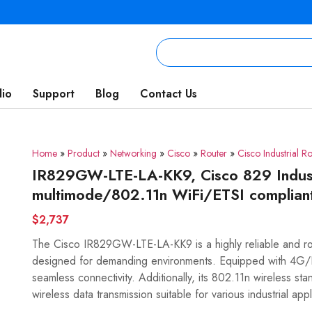
lio
Support
Blog
Contact Us
Home
»
Product
»
Networking
»
Cisco
»
Router
»
Cisco Industrial Ro
IR829GW-LTE-LA-KK9, Cisco 829 Indust
multimode/802.11n WiFi/ETSI complian
$2,737
The Cisco IR829GW-LTE-LA-KK9 is a highly reliable and robu
designed for demanding environments. Equipped with 4G/LT
seamless connectivity. Additionally, its 802.11n wireless s
wireless data transmission suitable for various industrial appl