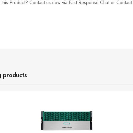
 this Product? Contact us now via Fast Response Chat or Contac
g products