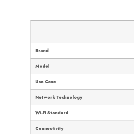
Brand
Model
Use Case
Network Technology
Wi-Fi Standard
Connectivity