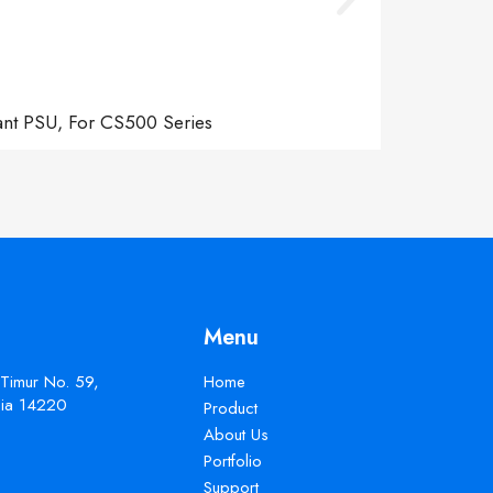
ant PSU, For CS500 Series
Menu
 Timur No. 59,
Home
esia 14220
Product
About Us
Portfolio
Support