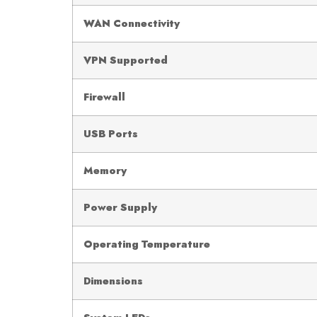
WAN Connectivity
VPN Supported
Firewall
USB Ports
Memory
Power Supply
Operating Temperature
Dimensions