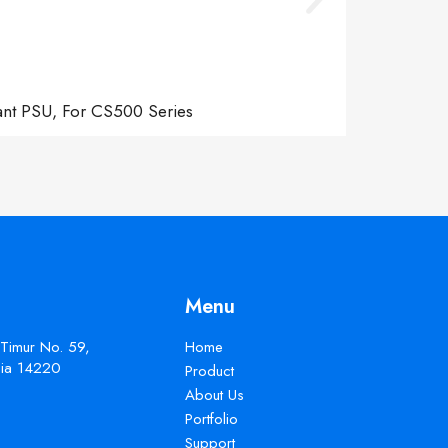
ant PSU, For CS500 Series
Menu
 Timur No. 59,
Home
esia 14220
Product
About Us
Portfolio
Support