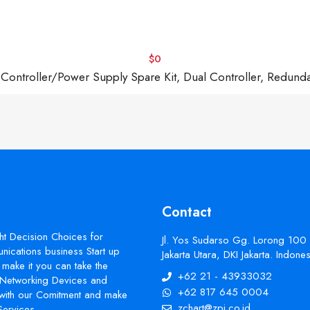
$0
troller/Power Supply Spare Kit, Dual Controller, Redund
Contact
ht Decision Choices for
Jl. Yos Sudarso Gg. Lorong 100
ications business Start up
Jakarta Utara, DKI Jakarta. Indon
make it you can take the
+62 21 - 43933032
s Networking Devices and
+62 817 645 0004
with our Comitment and make
zchart@zpi.co.id
Services.