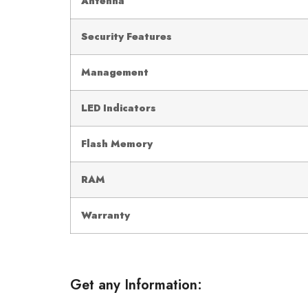
Antenna
Security Features
Management
LED Indicators
Flash Memory
RAM
Warranty
Get any Information: