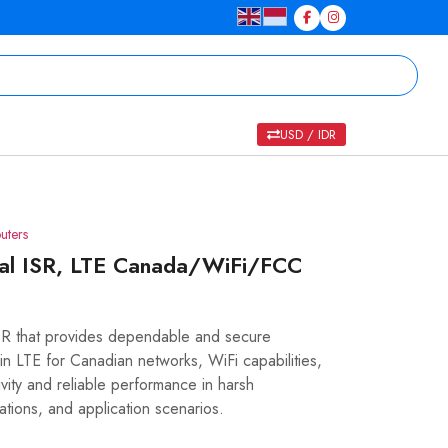
USD / IDR
uters
ial ISR, LTE Canada/WiFi/FCC
SR that provides dependable and secure
-in LTE for Canadian networks, WiFi capabilities,
ity and reliable performance in harsh
ations, and application scenarios.