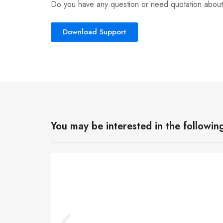
Do you have any question or need quotation about
Download Support
You may be interested in the followin