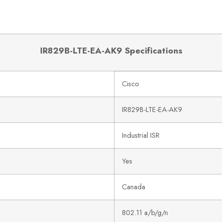
IR829B-LTE-EA-AK9 Specifications
Cisco
IR829B-LTE-EA-AK9
Industrial ISR
Yes
Canada
802.11 a/b/g/n