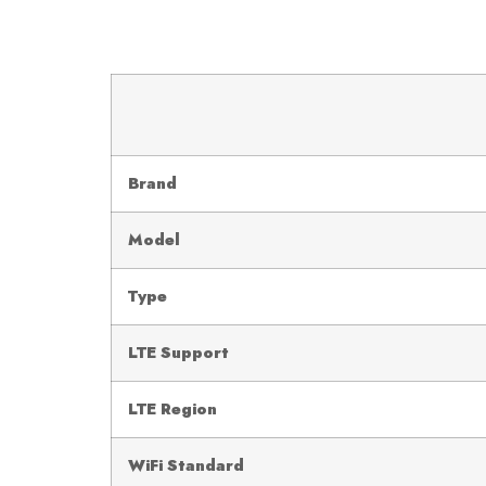
Brand
Model
Type
LTE Support
LTE Region
WiFi Standard