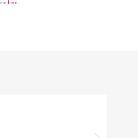
t me
here
.