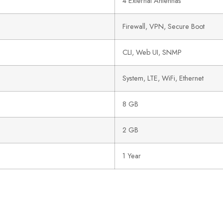
4 External Antennas
Firewall, VPN, Secure Boot
CLI, Web UI, SNMP
System, LTE, WiFi, Ethernet
8 GB
2 GB
1 Year