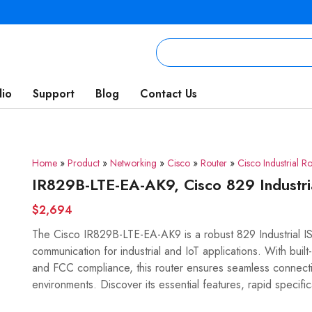
lio
Support
Blog
Contact Us
Home
»
Product
»
Networking
»
Cisco
»
Router
»
Cisco Industrial Ro
IR829B-LTE-EA-AK9, Cisco 829 Industr
$2,694
The Cisco IR829B-LTE-EA-AK9 is a robust 829 Industrial I
communication for industrial and IoT applications. With built
and FCC compliance, this router ensures seamless connectiv
environments. Discover its essential features, rapid specific