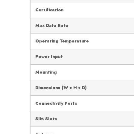
Certification
Max Data Rate
Operating Temperature
Power Input
Mounting
Dimensions (W x H x D)
Connectivity Ports
SIM Slots