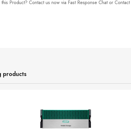
 this Product? Contact us now via Fast Response Chat or Contac
g products