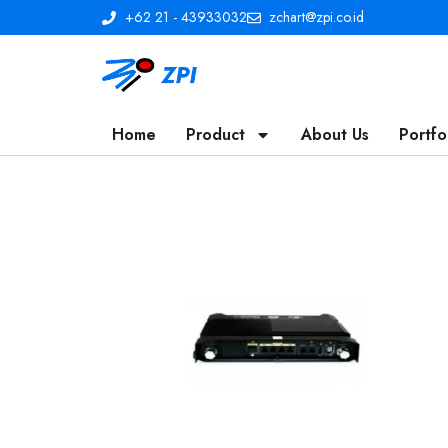
+62 21 - 43933032
zchart@zpi.co.id
Home
Product
About Us
Portfo