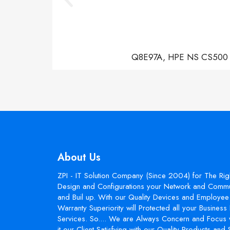
Q8E97A, HPE NS CS500 Con
About Us
ZPI - IT Solution Company (Since 2004) for The Rig
Design and Configurations your Network and Commun
and Buil up. With our Quality Devices and Employee 
Warranty Superiority will Protected all your Busines
Services. So.... We are Always Concern and Focus 
it our Client Satisfying with our Quality Products and 