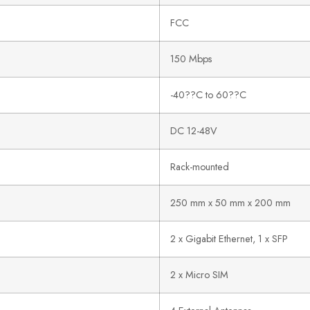
FCC
150 Mbps
-40??C to 60??C
DC 12-48V
Rack-mounted
250 mm x 50 mm x 200 mm
2 x Gigabit Ethernet, 1 x SFP
2 x Micro SIM