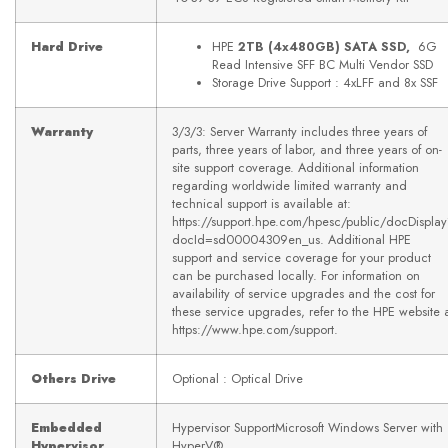
Hard Drive
HPE
2TB (4x480GB) SATA SSD,
6G
Read Intensive SFF BC Multi Vendor SSD
Storage Drive Support : 4xLFF and 8x SSF
Warranty
3/3/3: Server Warranty includes three years of
parts, three years of labor, and three years of on-
site support coverage. Additional information
regarding worldwide limited warranty and
technical support is available at:
https://support.hpe.com/hpesc/public/docDispla
docId=sd00004309en_us. Additional HPE
support and service coverage for your product
can be purchased locally. For information on
availability of service upgrades and the cost for
these service upgrades, refer to the HPE website 
https://www.hpe.com/support.
Others Drive
Optional : Optical Drive
Embedded
Hypervisor SupportMicrosoft Windows Server with
Hypervisor
HyperV®