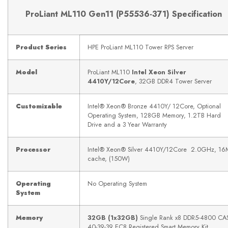
ProLiant ML110 Gen11 (
P55536-371)
Specification
Product Series
HPE ProLiant ML110 Tower RPS Server
Model
ProLiant ML110
Intel Xeon Silver
4410Y/12Core
, 32GB DDR4 Tower Server
Customizable
Intel® Xeon® Bronze 4410Y/ 12Core, Optional
Operating System, 128GB Memory, 1.2TB Hard
Drive and a 3 Year Warranty
Processor
Intel® Xeon® Silver 4410Y/12Core 2.0GHz, 16
cache, (150W)
Operating
No Operating System
System
Memory
32GB (1x32GB)
Single Rank x8 DDR5-4800 CAS
40-39-39 EC8 Registered Smart Memory Kit