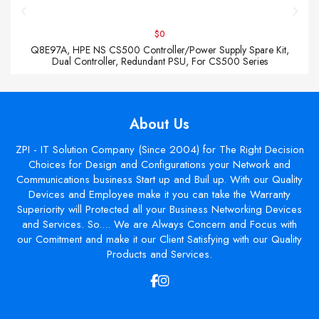
$0
Q8E97A, HPE NS CS500 Controller/Power Supply Spare Kit,
Dual Controller, Redundant PSU, For CS500 Series
About Us
ZPI - IT Solution Company (Since 2004) for The Right Decision
Choices for Design and Configurations your Network and
Communications business Start up and Buil up. With our Quality
Devices and Employee make it you can take the Warranty
Superiority will Protected all your Business Networking Devices
and Services. So.... We are Always Concern and Focus with
our Comitment and make it our Client Satisfying with our Quality
Products and Services.