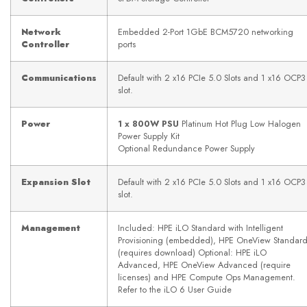
Network
Embedded 2-Port 1GbE BCM5720 networking
Controller
ports
Communications
Default with 2 x16 PCIe 5.0 Slots and 1 x16 OCP3
slot.
Power
1 x 800W PSU
Platinum Hot Plug Low Halogen
Power Supply Kit
Optional Redundance Power Supply
Expansion Slot
Default with 2 x16 PCIe 5.0 Slots and 1 x16 OCP3
slot.
Management
Included: HPE iLO Standard with Intelligent
Provisioning (embedded), HPE OneView Standar
(requires download) Optional: HPE iLO
Advanced, HPE OneView Advanced (require
licenses) and HPE Compute Ops Management.
Refer to the iLO 6 User Guide