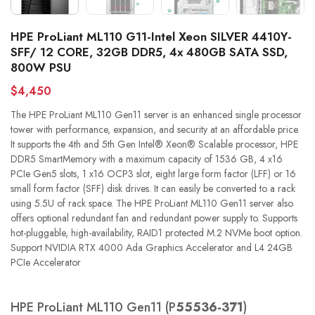
HPE ProLiant ML110 G11-Intel Xeon SILVER 4410Y-
SFF/ 12 CORE, 32GB DDR5, 4x 480GB SATA SSD,
800W PSU
$4,450
The HPE ProLiant ML110 Gen11 server is an enhanced single processor
tower with performance, expansion, and security at an affordable price.
It supports the 4th and 5th Gen Intel® Xeon® Scalable processor, HPE
DDR5 SmartMemory with a maximum capacity of 1536 GB, 4 x16
PCIe Gen5 slots, 1 x16 OCP3 slot, eight large form factor (LFF) or 16
small form factor (SFF) disk drives. It can easily be converted to a rack
using 5.5U of rack space. The HPE ProLiant ML110 Gen11 server also
offers optional redundant fan and redundant power supply to. Supports
hot-pluggable, high-availability, RAID1 protected M.2 NVMe boot option.
Support NVIDIA RTX 4000 Ada Graphics Accelerator and L4 24GB
PCIe Accelerator
HPE ProLiant ML110 Gen11 (P
55536-371
)