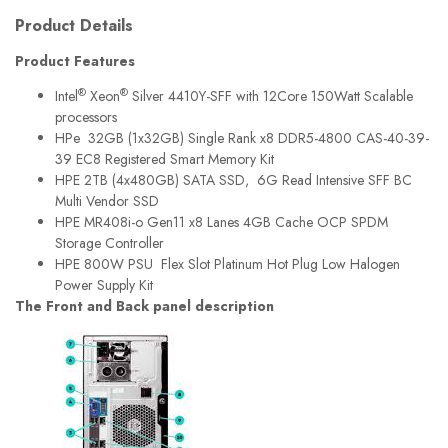
Product Details
Product Features
®
®
Intel
Xeon
Silver 4410Y-SFF with 12Core 150Watt Scalable
processors
HPe 32GB (1x32GB) Single Rank x8 DDR5-4800 CAS-40-39-
39 EC8 Registered Smart Memory Kit
HPE 2TB (4x480GB) SATA SSD, 6G Read Intensive SFF BC
Multi Vendor SSD
HPE MR408i-o Gen11 x8 Lanes 4GB Cache OCP SPDM
Storage Controller
HPE 800W PSU Flex Slot Platinum Hot Plug Low Halogen
Power Supply Kit
The Front and Back panel description