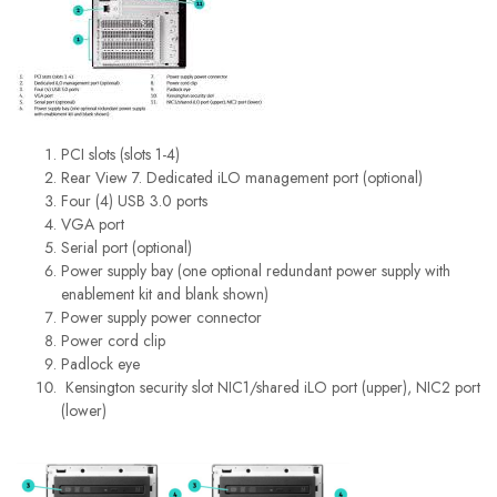
PCI slots (slots 1-4)
Rear View 7. Dedicated iLO management port (optional)
Four (4) USB 3.0 ports
VGA port
Serial port (optional)
Power supply bay (one optional redundant power supply with
enablement kit and blank shown)
Power supply power connector
Power cord clip
Padlock eye
Kensington security slot NIC1/shared iLO port (upper), NIC2 port
(lower)