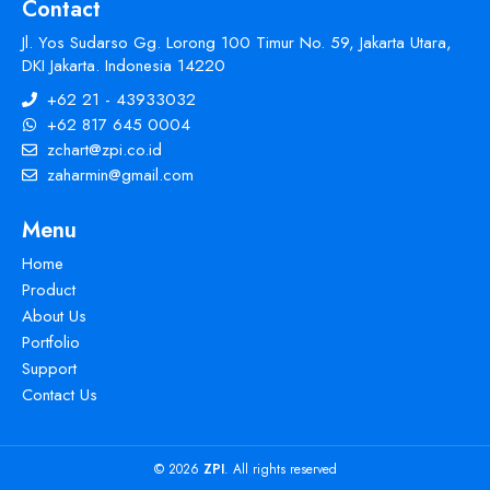
Contact
Jl. Yos Sudarso Gg. Lorong 100 Timur No. 59, Jakarta Utara,
DKI Jakarta. Indonesia 14220
+62 21 - 43933032
+62 817 645 0004
zchart@zpi.co.id
zaharmin@gmail.com
Menu
Home
Product
About Us
Portfolio
Support
Contact Us
© 2026
ZPI
. All rights reserved