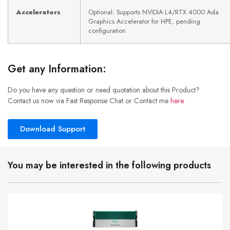
Accelerators
Optional: Supports NVIDIA L4/RTX 4000 Ada
Graphics Accelerator for HPE, pending
configuration
Get any Information:
Do you have any question or need quotation about this Product?
Contact us now via Fast Response Chat or Contact me
here
.
Download Support
You may be interested in the following products