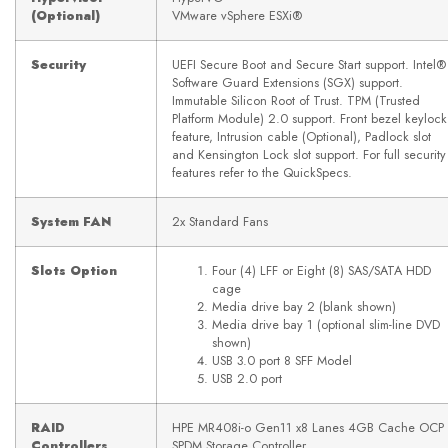
(Optional)
VMware vSphere ESXi®
Security
UEFI Secure Boot and Secure Start support. Intel®
Software Guard Extensions (SGX) support.
Immutable Silicon Root of Trust. TPM (Trusted
Platform Module) 2.0 support. Front bezel keylock
feature, Intrusion cable (Optional), Padlock slot
and Kensington Lock slot support. For full security
features refer to the QuickSpecs.
System FAN
2x Standard Fans
Slots Option
Four (4) LFF or Eight (8) SAS/SATA HDD
cage
Media drive bay 2 (blank shown)
Media drive bay 1 (optional slim-line DVD
shown)
USB 3.0 port 8 SFF Model
USB 2.0 port
RAID
HPE MR408i-o Gen11 x8 Lanes 4GB Cache OCP
Controllers
SPDM Storage Controller