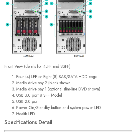
Front View (details for 4LFF and 8SFF)
Four (4) LFF or Eight (8) SAS/SATA HDD cage
Media drive bay 2 (blank shown)
Media drive bay 1 (optional slim-line DVD shown)
USB 3.0 port 8 SFF Model
USB 2.0 port
Power On/Standby button and system power LED
Health LED
Specifications Detail