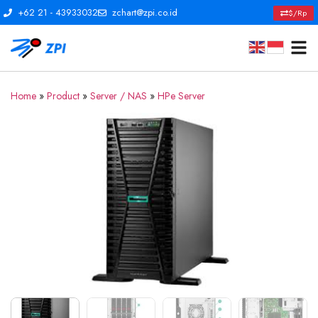
+62 21 - 43933032
zchart@zpi.co.id
$/Rp
Home
»
Product
»
Server / NAS
»
HPe Server