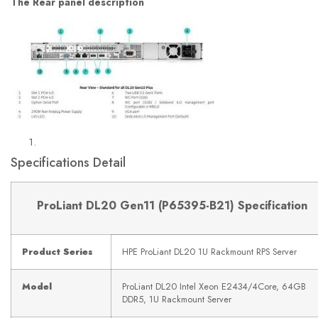
The Rear panel description
Specifications Detail
ProLiant DL20 Gen11 (
P65395-B21)
Specification
Product Series
HPE ProLiant DL20 1U Rackmount RPS Server
Model
ProLiant DL20 Intel Xeon E2434/4Core, 64GB
DDR5, 1U Rackmount Server