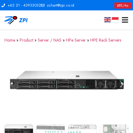
+62 21 - 43933032
zchart@zpi.co.id
$/Rp
Home
»
Product
»
Server / NAS
»
HPe Server
»
HPE Rack Servers