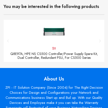
You may be interested in the following products
$0
Q8E97A, HPE NS CS500 Controller/Power Supply Spare Kit,
Dual Controller, Redundant PSU, For CS500 Series
About Us
ZPI - IT Solution Company (Since 2004) for The Right Decision
Choices for Design and Configurations your Network and
Communications business Start up and Buil up. With our Quality
Devices and Employee make it you can take the Warranty
Superiority will Protected all your Business Networking Devices