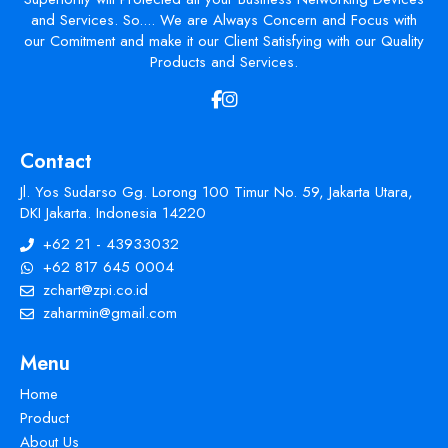
and Services. So.... We are Always Concern and Focus with
our Comitment and make it our Client Satisfying with our Quality
Products and Services.
Contact
Jl. Yos Sudarso Gg. Lorong 100 Timur No. 59, Jakarta Utara,
DKI Jakarta. Indonesia 14220
+62 21 - 43933032
+62 817 645 0004
zchart@zpi.co.id
zaharmin@gmail.com
Menu
Home
Product
About Us