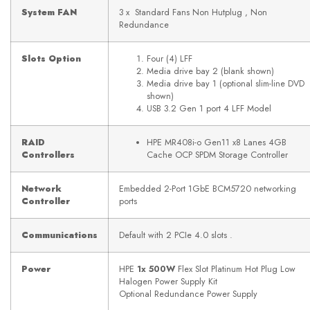
System FAN
3 x Standard Fans Non Hutplug , Non
Redundance
Slots Option
Four (4) LFF
Media drive bay 2 (blank shown)
Media drive bay 1 (optional slim-line DVD
shown)
USB 3.2 Gen 1 port 4 LFF Model
RAID
HPE MR408i-o Gen11 x8 Lanes 4GB
Controllers
Cache OCP SPDM Storage Controller
Network
Embedded 2-Port 1GbE BCM5720 networking
Controller
ports
Communications
Default with 2 PCIe 4.0 slots .
Power
HPE
1x 500W
Flex Slot Platinum Hot Plug Low
Halogen Power Supply Kit
Optional Redundance Power Supply