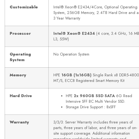
Customizable
Intel® Xeon® E2434/4Core, Optional Operating
System, 256GB Memory, 2.4TB Hard Drive and a
3 Year Warranty
Processor
Intel® Xeon® E2434
(4 core, 3.4 GHz, 16 M
L3, 55W)
Operating
No Operation System
System
Memory
HPE
16GB (1x16GB)
Single Rank x8 DDR5-4800
MT/S, ECC8 Registered Smart Memory Kit
Hard Drive
HPE
2x 960GB SSD SATA
6G Read
Intensive SFF BC Multi Vendor SSD.
Storage Drive Support : 8xSFF
Warranty
3/3/3: Server Warranty includes three years of
parts, three years of labor, and three years of on-
site support coverage. Additional information
regarding worldwide limited warranty and