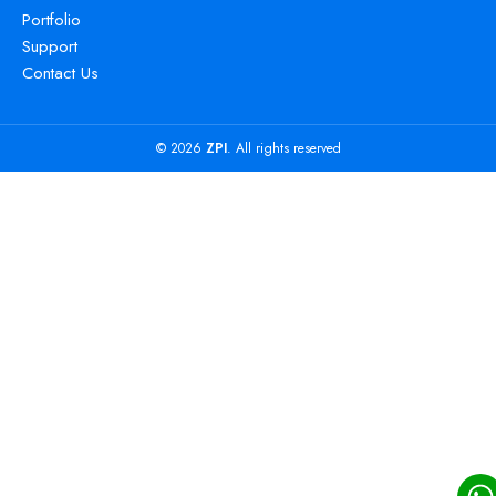
Portfolio
Support
Contact Us
© 2026
ZPI
. All rights reserved