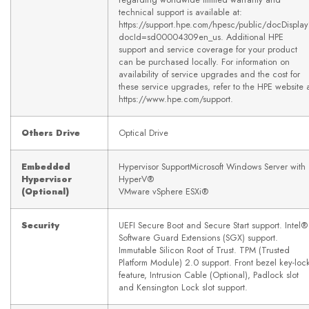
technical support is available at:
https://support.hpe.com/hpesc/public/docDispla
docId=sd00004309en_us. Additional HPE
support and service coverage for your product
can be purchased locally. For information on
availability of service upgrades and the cost for
these service upgrades, refer to the HPE website 
https://www.hpe.com/support.
Others Drive
Optical Drive
Embedded
Hypervisor SupportMicrosoft Windows Server with
Hypervisor
HyperV®
(Optional)
VMware vSphere ESXi®
Security
UEFI Secure Boot and Secure Start support. Intel®
Software Guard Extensions (SGX) support.
Immutable Silicon Root of Trust. TPM (Trusted
Platform Module) 2.0 support. Front bezel key-loc
feature, Intrusion Cable (Optional), Padlock slot
and Kensington Lock slot support.