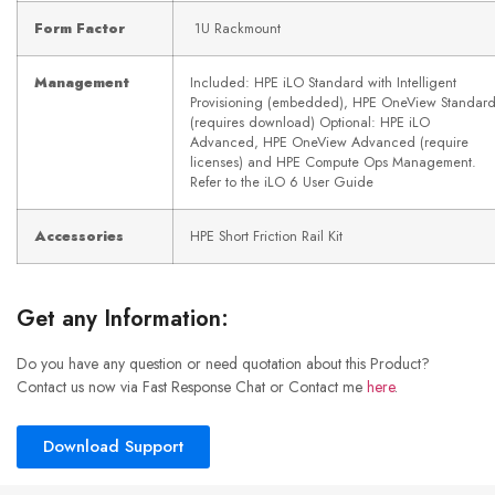
Form Factor
1U Rackmount
Management
Included: HPE iLO Standard with Intelligent
Provisioning (embedded), HPE OneView Standar
(requires download) Optional: HPE iLO
Advanced, HPE OneView Advanced (require
licenses) and HPE Compute Ops Management.
Refer to the iLO 6 User Guide
Accessories
HPE Short Friction Rail Kit
Get any Information:
Do you have any question or need quotation about this Product?
Contact us now via Fast Response Chat or Contact me
here
.
Download Support