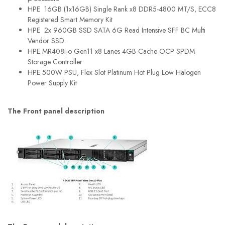
HPE 16GB (1x16GB) Single Rank x8 DDR5-4800 MT/S, ECC8
Registered Smart Memory Kit
HPE 2x 960GB SSD SATA 6G Read Intensive SFF BC Multi
Vendor SSD.
HPE MR408i-o Gen11 x8 Lanes 4GB Cache OCP SPDM
Storage Controller
HPE 500W PSU, Flex Slot Platinum Hot Plug Low Halogen
Power Supply Kit
The Front panel description