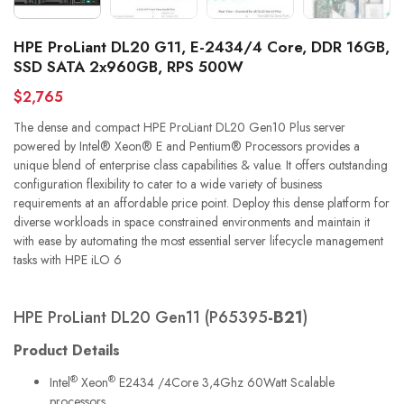
HPE ProLiant DL20 G11, E-2434/4 Core, DDR 16GB,
SSD SATA 2x960GB, RPS 500W
$2,765
The dense and compact HPE ProLiant DL20 Gen10 Plus server
powered by Intel® Xeon® E and Pentium® Processors provides a
unique blend of enterprise class capabilities & value. It offers outstanding
configuration flexibility to cater to a wide variety of business
requirements at an affordable price point. Deploy this dense platform for
diverse workloads in space constrained environments and maintain it
with ease by automating the most essential server lifecycle management
tasks with HPE iLO 6
HPE ProLiant DL20 Gen11 (P65395
-B21
)
Product Details
®
®
Intel
Xeon
E2434 /4Core 3,4Ghz 60Watt Scalable
processors