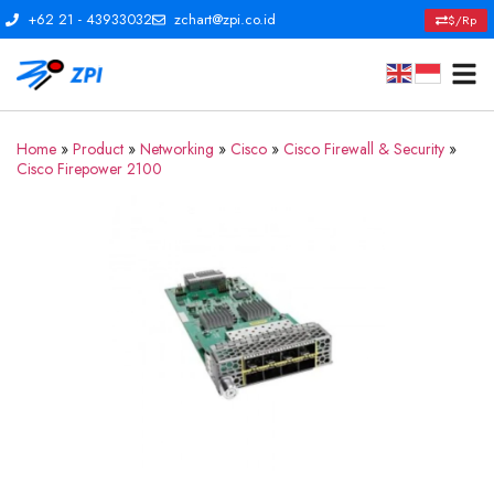
+62 21 - 43933032
zchart@zpi.co.id
$/Rp
Home
»
Product
»
Networking
»
Cisco
»
Cisco Firewall & Security
»
Cisco Firepower 2100