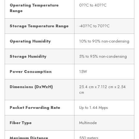
Operating Temperature
0??C to 40??C
Range
Storage Temperature Range
-40??C to 70??C
Operating Humidity
10% to 90% non-condensing
Storage Humidity
5% to 95% non-condensing
Power Consumption
15W
Dimensions (DxWxH)
25.4 cm x 7.112 cm x 2.54
cm
Packet Forwarding Rate
Up to 1.44 Mpps
Fiber Type
Multimode
Maximum Distance
550 meters