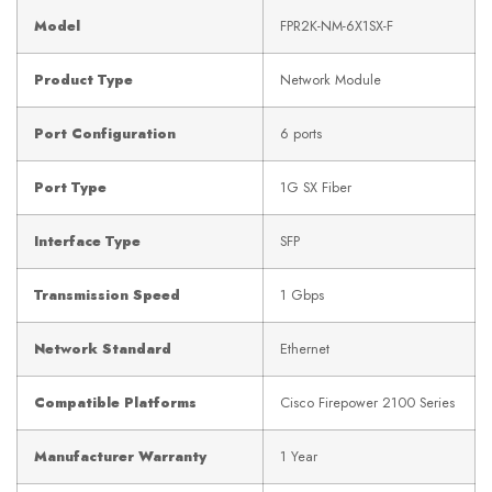
Model
FPR2K-NM-6X1SX-F
Product Type
Network Module
Port Configuration
6 ports
Port Type
1G SX Fiber
Interface Type
SFP
Transmission Speed
1 Gbps
Network Standard
Ethernet
Compatible Platforms
Cisco Firepower 2100 Series
Manufacturer Warranty
1 Year