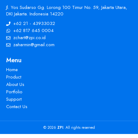
Jl. Yos Sudarso Gg. Lorong 100 Timur No. 59, Jakarta Utara,
DKI Jakarta. Indonesia 14220
+62 21 - 43933032
+62 817 645 0004
zchart@zpi.co.id
zaharmin@gmail.com
Menu
Home
Product
About Us
Portfolio
Support
Contact Us
© 2026
ZPI
. All rights reserved