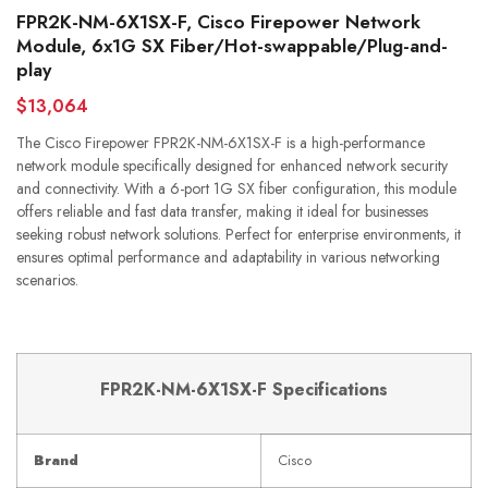
FPR2K-NM-6X1SX-F, Cisco Firepower Network
Module, 6x1G SX Fiber/Hot-swappable/Plug-and-
play
$13,064
The Cisco Firepower FPR2K-NM-6X1SX-F is a high-performance
network module specifically designed for enhanced network security
and connectivity. With a 6-port 1G SX fiber configuration, this module
offers reliable and fast data transfer, making it ideal for businesses
seeking robust network solutions. Perfect for enterprise environments, it
ensures optimal performance and adaptability in various networking
scenarios.
FPR2K-NM-6X1SX-F Specifications
Brand
Cisco