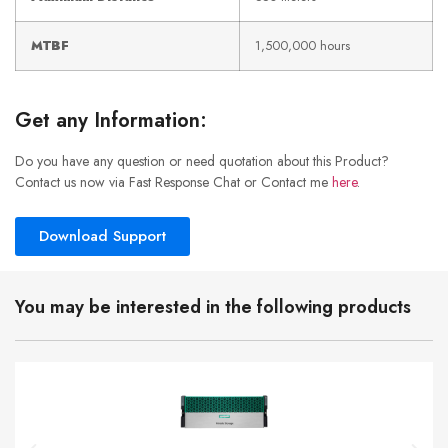
MTBF
1,500,000 hours
Get any Information:
Do you have any question or need quotation about this Product?
Contact us now via Fast Response Chat or Contact me
here
.
Download Support
You may be interested in the following products