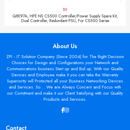
$0
Q8E97A, HPE NS CS500 Controller/Power Supply Spare Kit,
Dual Controller, Redundant PSU, For CS500 Series
About Us
ZPI - IT Solution Company (Since 2004) for The Right Decision
Choices for Design and Configurations your Network and
Communications business Start up and Buil up. With our Quality
Devices and Employee make it you can take the Warranty
Superiority will Protected all your Business Networking Devices
and Services. So.... We are Always Concern and Focus with
our Comitment and make it our Client Satisfying with our Quality
Products and Services.
Contact