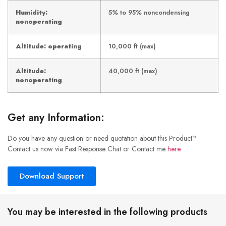
Humidity:
5% to 95% noncondensing
nonoperating
Altitude: operating
10,000 ft (max)
Altitude:
40,000 ft (max)
nonoperating
Get any Information:
Do you have any question or need quotation about this Product?
Contact us now via Fast Response Chat or Contact me
here
.
Download Support
You may be interested in the following products