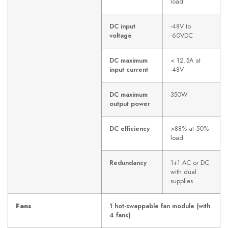
load
DC input
-48V to
voltage
-60VDC
DC maximum
< 12.5A at
input current
-48V
DC maximum
350W
output power
DC efficiency
>88% at 50%
load
Redundancy
1+1 AC or DC
with dual
supplies
Fans
1 hot-swappable fan module (with
4 fans)