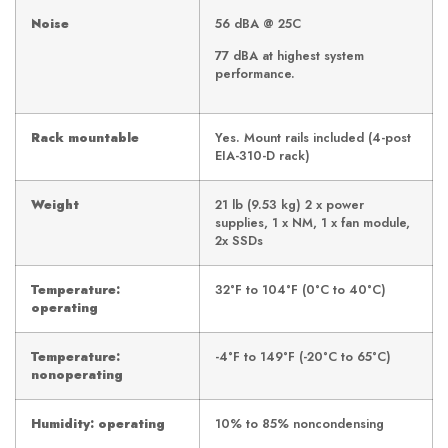
Noise
56 dBA @ 25C
77 dBA at highest system
performance.
Rack mountable
Yes. Mount rails included (4-post
EIA-310-D rack)
Weight
21 lb (9.53 kg) 2 x power
supplies, 1 x NM, 1 x fan module,
2x SSDs
Temperature:
32°F to 104°F (0°C to 40°C)
operating
Temperature:
-4°F to 149°F (-20°C to 65°C)
nonoperating
Humidity: operating
10% to 85% noncondensing