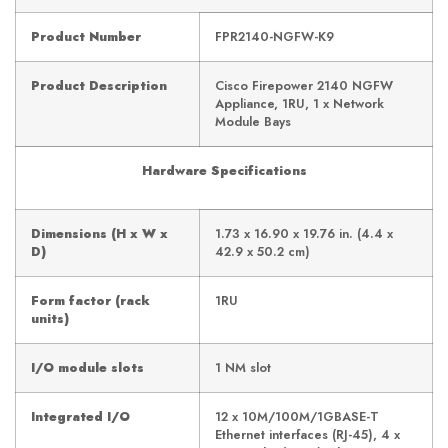
Product Number
FPR2140-NGFW-K9
Product Description
Cisco Firepower 2140 NGFW
Appliance, 1RU, 1 x Network
Module Bays
Hardware Specifications
Dimensions (H x W x
1.73 x 16.90 x 19.76 in. (4.4 x
D)
42.9 x 50.2 cm)
Form factor (rack
1RU
units)
I/O module slots
1 NM slot
Integrated I/O
12 x 10M/100M/1GBASE-T
Ethernet interfaces (RJ-45), 4 x