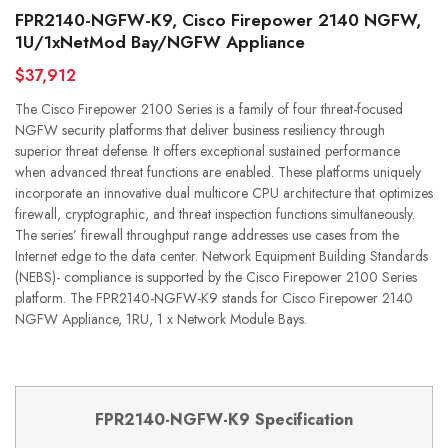
FPR2140-NGFW-K9, Cisco Firepower 2140 NGFW,
1U/1xNetMod Bay/NGFW Appliance
$37,912
The Cisco Firepower 2100 Series is a family of four threat-focused
NGFW security platforms that deliver business resiliency through
superior threat defense. It offers exceptional sustained performance
when advanced threat functions are enabled. These platforms uniquely
incorporate an innovative dual multicore CPU architecture that optimizes
firewall, cryptographic, and threat inspection functions simultaneously.
The series’ firewall throughput range addresses use cases from the
Internet edge to the data center. Network Equipment Building Standards
(NEBS)- compliance is supported by the Cisco Firepower 2100 Series
platform. The FPR2140-NGFW-K9 stands for Cisco Firepower 2140
NGFW Appliance, 1RU, 1 x Network Module Bays.
FPR21
4
0-
NGFW
-K9
Specification