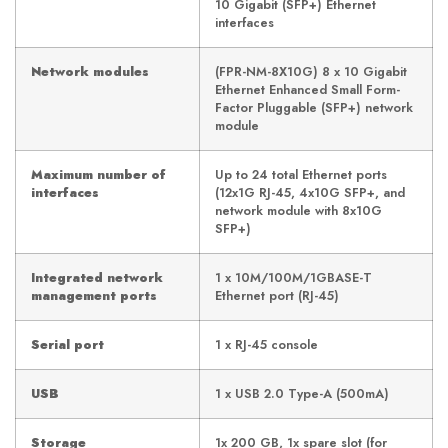
10 Gigabit (SFP+) Ethernet
interfaces
Network modules
(FPR-NM-8X10G) 8 x 10 Gigabit
Ethernet Enhanced Small Form-
Factor Pluggable (SFP+) network
module
Maximum number of
Up to 24 total Ethernet ports
interfaces
(12x1G RJ-45, 4x10G SFP+, and
network module with 8x10G
SFP+)
Integrated network
1 x 10M/100M/1GBASE-T
management ports
Ethernet port (RJ-45)
Serial port
1 x RJ-45 console
USB
1 x USB 2.0 Type-A (500mA)
Storage
1x 200 GB, 1x spare slot (for