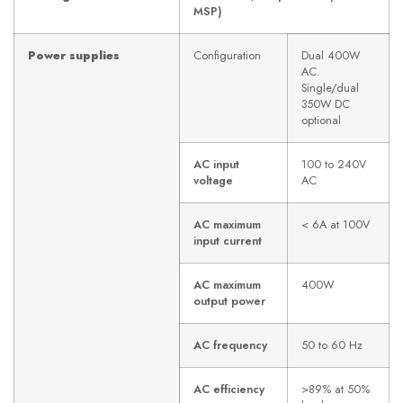
MSP)
Power supplies
Configuration
Dual 400W
AC.
Single/dual
350W DC
optional
AC input
100 to 240V
voltage
AC
AC maximum
< 6A at 100V
input current
AC maximum
400W
output power
AC frequency
50 to 60 Hz
AC efficiency
>89% at 50%