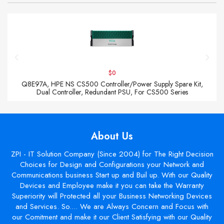
$0
Q8E97A, HPE NS CS500 Controller/Power Supply Spare Kit,
Dual Controller, Redundant PSU, For CS500 Series
About Us
ZPI - IT Solution Company (Since 2004) for The Right Decision
Choices for Design and Configurations your Network and
Communications business Start up and Buil up. With our Quality
Devices and Employee make it you can take the Warranty
Superiority will Protected all your Business Networking Devices
and Services. So.... We are Always Concern and Focus with
our Comitment and make it our Client Satisfying with our Quality