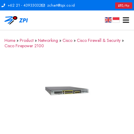
+62 21 - 43933032
zchart@zpi.co.id
$/Rp
Home
»
Product
»
Networking
»
Cisco
»
Cisco Firewall & Security
»
Cisco Firepower 2100