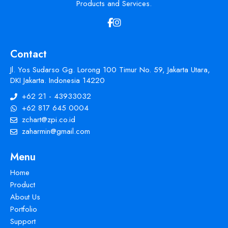
Products and Services.
Contact
Jl. Yos Sudarso Gg. Lorong 100 Timur No. 59, Jakarta Utara,
DKI Jakarta. Indonesia 14220
+62 21 - 43933032
+62 817 645 0004
zchart@zpi.co.id
zaharmin@gmail.com
Menu
Home
Product
About Us
Portfolio
Support