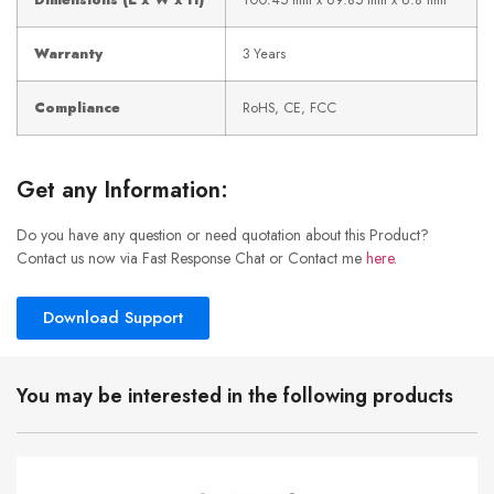
Dimensions (L x W x H)
100.45 mm x 69.85 mm x 6.8 mm
Warranty
3 Years
Compliance
RoHS, CE, FCC
Get any Information:
Do you have any question or need quotation about this Product?
Contact us now via Fast Response Chat or Contact me
here
.
Download Support
You may be interested in the following products