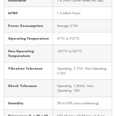
Endurance
1.4 DWPD (Drive Writes Per Day)
MTBF
1.5 million hours
Power Consumption
Average 3.7W
Operating Temperature
0??C to 70??C
Non-Operating
-40??C to 85??C
Temperature
Vibration Tolerance
Operating: 2.17G, Non-Operating:
3.13G
Shock Tolerance
Operating: 1,500G, Non-
Operating: 15G
Humidity
5% to 95% (non-condensing)