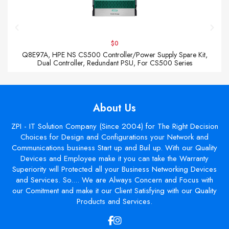
$0
Q8E97A, HPE NS CS500 Controller/Power Supply Spare Kit,
Dual Controller, Redundant PSU, For CS500 Series
About Us
ZPI - IT Solution Company (Since 2004) for The Right Decision
Choices for Design and Configurations your Network and
Communications business Start up and Buil up. With our Quality
Devices and Employee make it you can take the Warranty
Superiority will Protected all your Business Networking Devices
and Services. So.... We are Always Concern and Focus with
our Comitment and make it our Client Satisfying with our Quality
Products and Services.