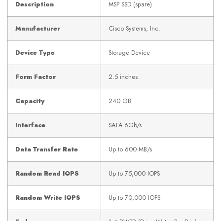
Description
MSP SSD (spare)
Manufacturer
Cisco Systems, Inc.
Device Type
Storage Device
Form Factor
2.5 inches
Capacity
240 GB
Interface
SATA 6Gb/s
Data Transfer Rate
Up to 600 MB/s
Random Read IOPS
Up to 75,000 IOPS
Random Write IOPS
Up to 70,000 IOPS