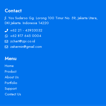
Contact
Jl. Yos Sudarso Gg. Lorong 100 Timur No. 59, Jakarta Utara,
DKI Jakarta. Indonesia 14220
+62 21 - 43933032
+62 817 645 0004
zchart@zpi.co.id
zaharmin@gmail.com
Menu
Home
Product
About Us
Portfolio
Support
Contact Us