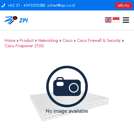
+62 21 - 43933032
zchart@zpi.co.id
$/Rp
Home
»
Product
»
Networking
»
Cisco
»
Cisco Firewall & Security
»
Cisco Firepower 2100