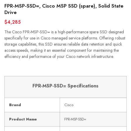
FPR-MSP-SSD=, Cisco MSP SSD (spare), Solid State
Drive
$4,285
The Cisco FPR-MSP-SSD= is a high-performance spare SSD designed
specifically for use in Cisco managed service platforms. Offering robust
storage capabilities, this SSD ensures reliable data retention and quick
access speeds, making it an essential component for maintaining the
efficiency and performance of your Cisco network infrastructure.
FPR-MSP-SSD= Specifications
Brand
Cisco
Product Name
FPR-MSP-SSD=