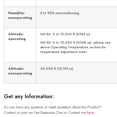
Humidity:
5 to 95% noncondensing
nonoperating
Altitude:
SM-24: 0 to 13,000 ft (3962 m)
operating
SM-36: 0 to 10,000 ft (3048 m); please see
above Operating Temperature section for
temperature adjustment notes
Altitude:
40,000 ft (12,192 m)
nonoperating
Get any Information:
Do you have any question or need quotation about this Product?
Contact us now via Fast Response Chat or Contact me
here
.