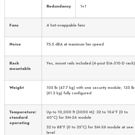
Redundancy
1+1
Fans
4 hot-swappable fans
Noise
75.5 dBA at maximum fan speed
Rack
Yes, mount rails included (4-post EIA-310-D rack)
mountable
Weight
105 lb (47.7 kg) with one security module; 135 lb
(61.2 kg) fully configured
Temperature:
Up to 10,000 ft (3000 M): 32 to 104°F (0 to
standard
40°C) for SM-24 module
operating
32 to 88°F (0 to 35°C) for SM-36 module at sea-
level