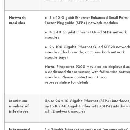
Network
● 8 x 10 Gigabit Ethernet Enhanced Small Form-
modules
Factor Pluggable (SFP+) network modules
● 4 x 40 Gigabit Ethernet Quad SFP+ network
modules
● 2 x 100 Gigabit Ethernet Quad SFP28 network
modules (double-wide, occupies both network
module bays)
Note:
Firepower 9300 may also be deployed as
a dedicated threat sensor, with fail-to-wire netwo
modules. Please contact your Cisco
representative for details.
Maximum
Up to 24 x 10 Gigabit Ethernet (SFP+) interfaces
number of
up to 8 x 40 Gigabit Ethernet (QSFP+) interface
interfaces
with 2 network modules
Integrated
1 x Gigabit Ethernet copper port (on supervisor)