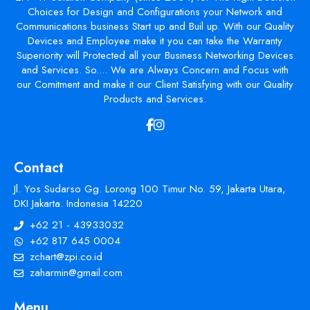
Choices for Design and Configurations your Network and
Communications business Start up and Buil up. With our Quality
Devices and Employee make it you can take the Warranty
Superiority will Protected all your Business Networking Devices
and Services. So.... We are Always Concern and Focus with
our Comitment and make it our Client Satisfying with our Quality
Products and Services.
Contact
Jl. Yos Sudarso Gg. Lorong 100 Timur No. 59, Jakarta Utara,
DKI Jakarta. Indonesia 14220
+62 21 - 43933032
+62 817 645 0004
zchart@zpi.co.id
zaharmin@gmail.com
Menu