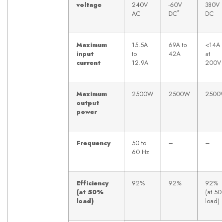
voltage
240V
-60V
380V
*
AC
DC
DC
Maximum
15.5A
69A to
<14A
input
to
42A
at
current
12.9A
200V
Maximum
2500W
2500W
250
output
power
Frequency
50 to
–
–
60 Hz
Efficiency
92%
92%
92%
(at 50%
(at 5
load)
load)