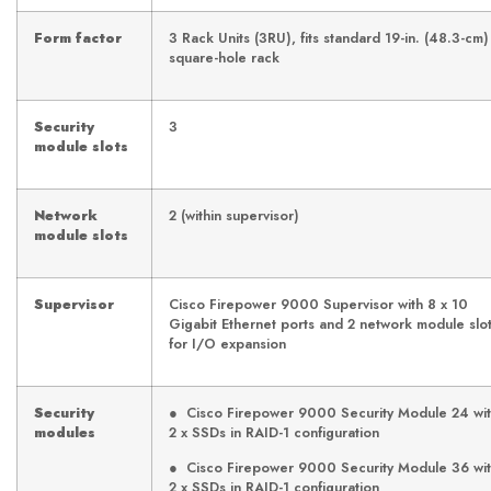
Form factor
3 Rack Units (3RU), fits standard 19-in. (48.3-cm)
square-hole rack
Security
3
module slots
Network
2 (within supervisor)
module slots
Supervisor
Cisco Firepower 9000 Supervisor with 8 x 10
Gigabit Ethernet ports and 2 network module slo
for I/O expansion
Security
● Cisco Firepower 9000 Security Module 24 wi
modules
2 x SSDs in RAID-1 configuration
● Cisco Firepower 9000 Security Module 36 wi
2 x SSDs in RAID-1 configuration