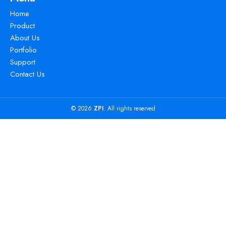
Home
Product
About Us
Portfolio
Support
Contact Us
© 2026
ZPI
. All rights reserved