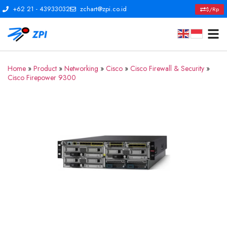
+62 21 - 43933032
zchart@zpi.co.id
$/Rp
Home
»
Product
»
Networking
»
Cisco
»
Cisco Firewall & Security
»
Cisco Firepower 9300