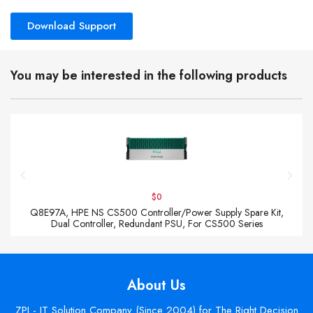
Download Support
You may be interested in the following products
$0
Q8E97A, HPE NS CS500 Controller/Power Supply Spare Kit,
Dual Controller, Redundant PSU, For CS500 Series
About Us
ZPI - IT Solution Company (Since 2004) for The Right Decision