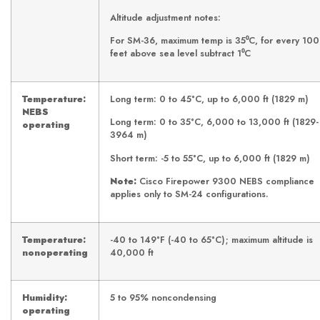
Altitude adjustment notes:
For SM-36, maximum temp is 35⁰C, for every 10
feet above sea level subtract 1⁰C
Temperature:
Long term: 0 to 45°C, up to 6,000 ft (1829 m)
NEBS
Long term: 0 to 35°C, 6,000 to 13,000 ft (1829-
operating
3964 m)
Short term: -5 to 55°C, up to 6,000 ft (1829 m)
Note:
Cisco
Firepower 9300 NEBS compliance
applies only to SM-24 configurations.
Temperature:
-40 to 149°F (-40 to 65°C); maximum altitude is
nonoperating
40,000 ft
Humidity:
5 to 95% noncondensing
operating