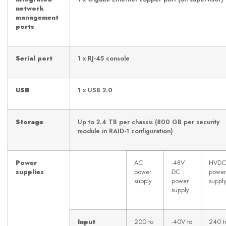
network
management
ports
Serial port
1 x RJ-45 console
USB
1 x USB 2.0
Storage
Up to 2.4 TB per chassis (800 GB per security
module in RAID-1 configuration)
Power
AC
-48V
HVDC
supplies
power
DC
power
supply
power
suppl
supply
Input
200 to
-40V to
240 t