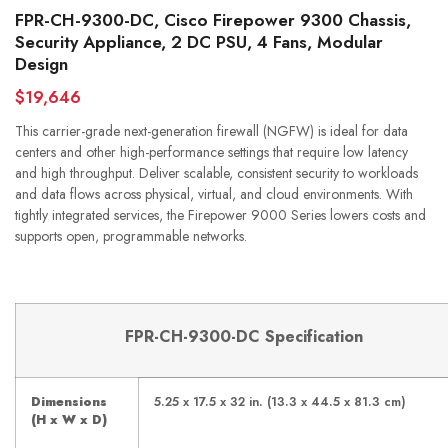
FPR-CH-9300-DC, Cisco Firepower 9300 Chassis,
Security Appliance, 2 DC PSU, 4 Fans, Modular
Design
$19,646
This carrier-grade next-generation firewall (NGFW) is ideal for data
centers and other high-performance settings that require low latency
and high throughput. Deliver scalable, consistent security to workloads
and data flows across physical, virtual, and cloud environments. With
tightly integrated services, the Firepower 9000 Series lowers costs and
supports open, programmable networks.
FPR-CH-9300-DC
Specification
Dimensions
5.25 x 17.5 x 32 in. (13.3 x 44.5 x 81.3 cm)
(H x W x D)