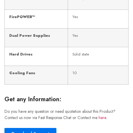
FirePOWER™
Yes
Dual Power Supplies
Yes
Hard Drives
Solid state
Cooling Fans
10
Get any Information:
Do you have any question or need quotation about this Product?
Contact us now via Fast Response Chat or Contact me
here
.