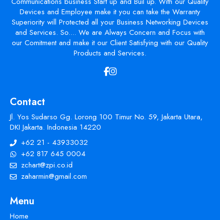
Communications business Start up and Buil up. With our Quality
Devices and Employee make it you can take the Warranty
Superiority will Protected all your Business Networking Devices
and Services. So.... We are Always Concern and Focus with
our Comitment and make it our Client Satisfying with our Quality
Products and Services.
Contact
Jl. Yos Sudarso Gg. Lorong 100 Timur No. 59, Jakarta Utara,
DKI Jakarta. Indonesia 14220
+62 21 - 43933032
+62 817 645 0004
zchart@zpi.co.id
zaharmin@gmail.com
Menu
Home