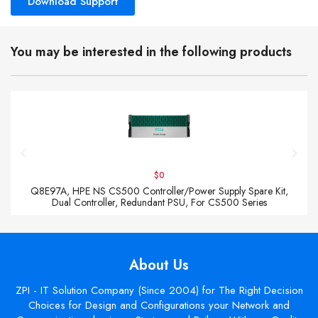
Download Support
You may be interested in the following products
$0
Q8E97A, HPE NS CS500 Controller/Power Supply Spare Kit,
Dual Controller, Redundant PSU, For CS500 Series
About Us
ZPI - IT Solution Company (Since 2004) for The Right Decision
Choices for Design and Configurations your Network and