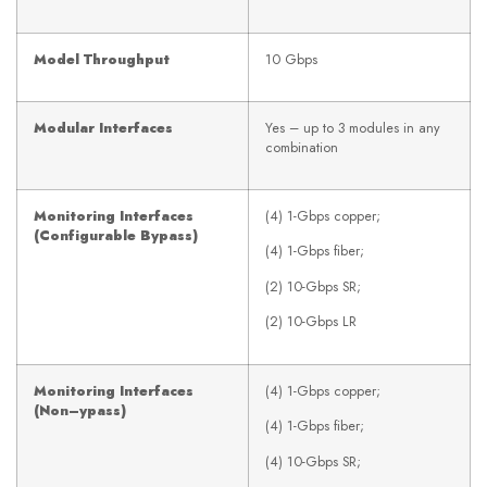
Model Throughput
10 Gbps
Modular Interfaces
Yes – up to 3 modules in any
combination
Monitoring Interfaces
(4) 1-Gbps copper;
(Configurable Bypass)
(4) 1-Gbps fiber;
(2) 10-Gbps SR;
(2) 10-Gbps LR
Monitoring Interfaces
(4) 1-Gbps copper;
(Non
–
ypass)
(4) 1-Gbps fiber;
(4) 10-Gbps SR;