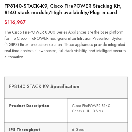
FP8140-STACK-K9, Cisco FirePOWER Stacking Kit,
8140 stack module/High availability/Plug-in card
$116,987
The Cisco FirePOWER 8000 Series Appliances are the base platform
for the Cisco FirePOWER next-generation Intrusion Prevention System
(NGIPS) threat protection solution. These appliances provide integrated
real-time contextual awareness, full-stack visibility, and intelligent security
automation.
FP8140-STACK-K9
Specification
Product Description
Cisco FirePOWER 8140
Chassis. 1U. 3 Slots
IPS Throughput
6 Gbps