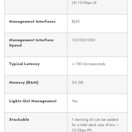
(4) 10-Gbps LR
Management Interfaces
RJ45
Management Interface
10/100/1000
Speed
Typical Latency
< 150 microseconds
Memory (RAM)
24 GB
Lights-Out Management
Yes
Stackable
1 stacking kit can be added
for a total stack size of two –
12-Gbps IPS