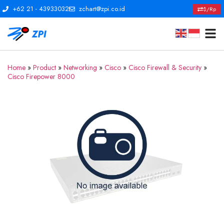
+62 21 - 43933032
zchart@zpi.co.id
$/Rp
Home
»
Product
»
Networking
»
Cisco
»
Cisco Firewall & Security
»
Cisco Firepower 8000