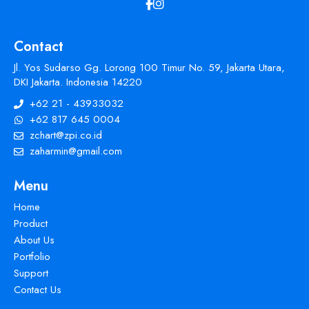
Contact
Jl. Yos Sudarso Gg. Lorong 100 Timur No. 59, Jakarta Utara,
DKI Jakarta. Indonesia 14220
+62 21 - 43933032
+62 817 645 0004
zchart@zpi.co.id
zaharmin@gmail.com
Menu
Home
Product
About Us
Portfolio
Support
Contact Us