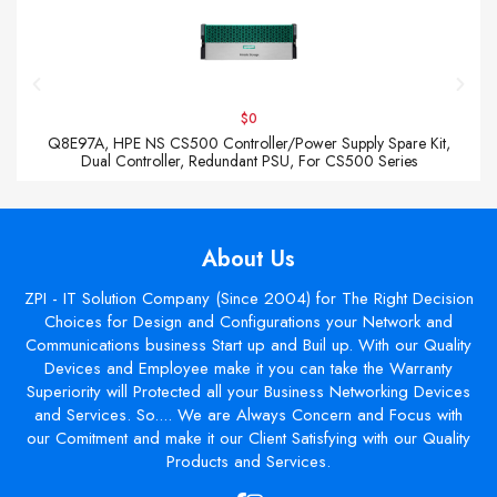
$0
Q8E97A, HPE NS CS500 Controller/Power Supply Spare Kit,
Dual Controller, Redundant PSU, For CS500 Series
About Us
ZPI - IT Solution Company (Since 2004) for The Right Decision
Choices for Design and Configurations your Network and
Communications business Start up and Buil up. With our Quality
Devices and Employee make it you can take the Warranty
Superiority will Protected all your Business Networking Devices
and Services. So.... We are Always Concern and Focus with
our Comitment and make it our Client Satisfying with our Quality
Products and Services.