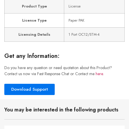
Product Type
License
License Type
Paper PAK
Licensing Details
1 Port OC12/STM-4
Get any Information:
Do you have any question or need quotation about this Product?
Contact us now via Fast Response Chat or Contact me
here
.
Download Support
You may be interested in the following products