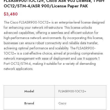
FLSASR900-1OC12=, Cisco ASR 903 License, 1 Port
OC12/STM-4/ASR 900/License Paper PAK
$3,480
The Cisco FLSASR900-1OC12= is an enterprise-level license designed
for enhancing your network infrastructure. This license unlocks
advanced capabilities, offering a seamless and efficient solution for
high-performance network environments. By incorporating this license,
businesses can ensure robust connectivity and reliable data transfer,
achieving optimal performance and scalability. The FLSASR900-
1OC12= is a cost-effective choice, aimed at providing comprehensive
network management with ease of deployment and use. It supports 1
Port OC12/STM-4, making it suitable for a variety of demanding
network applications.
Model
FLSASR900-1OC12=
Brand
Cisco