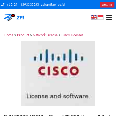
+62 21 - 43933032
zchart@zpi.co.id
$/Rp
Home
»
Product
»
Network License
»
Cisco Licenses