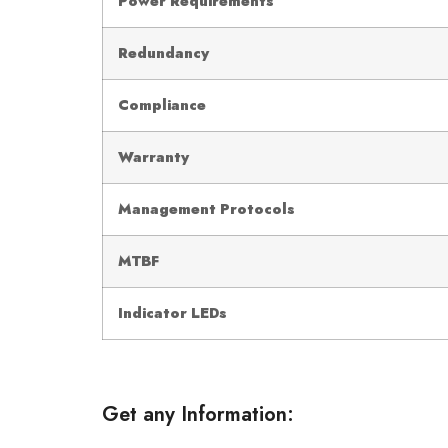
Power Requirements
Redundancy
Compliance
Warranty
Management Protocols
MTBF
Indicator LEDs
Get any Information: