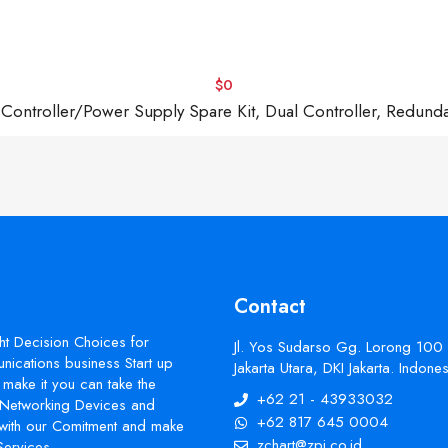
$0
troller/Power Supply Spare Kit, Dual Controller, Redund
Contact
ht Decision Choices for
Jl. Yos Sudarso Gg. Lorong 100
ications business Start up
Jakarta Utara, DKI Jakarta. Indon
make it you can take the
+62 21 - 43933032
s Networking Devices and
+62 817 645 0004
with our Comitment and make
zchart@zpi.co.id
Services.