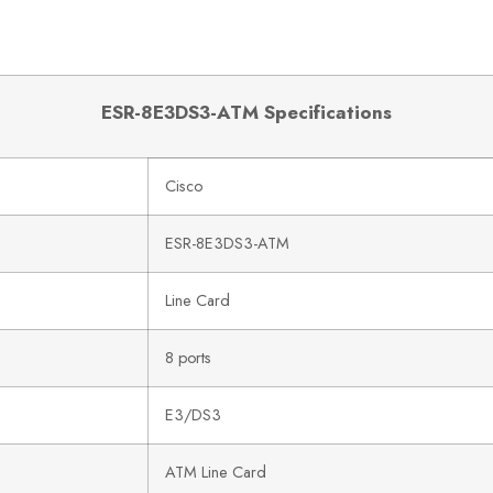
ESR-8E3DS3-ATM Specifications
Cisco
ESR-8E3DS3-ATM
Line Card
8 ports
E3/DS3
ATM Line Card