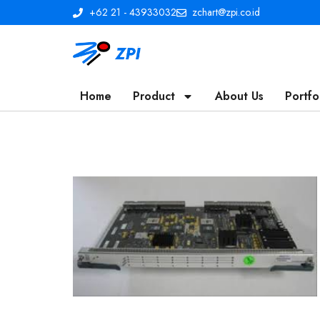
+62 21 - 43933032
zchart@zpi.co.id
Home
Product
About Us
Portfo