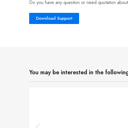
Do you have any question or need quotation about
Download Support
You may be interested in the followin