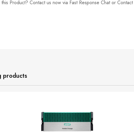
 this Product? Contact us now via Fast Response Chat or Contac
g products