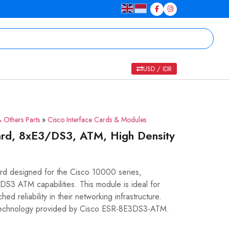
USD / IDR
 Others Parts
»
Cisco Interface Cards & Modules
rd, 8xE3/DS3, ATM, High Density
d designed for the Cisco 10000 series,
/DS3 ATM capabilities. This module is ideal for
d reliability in their networking infrastructure.
 technology provided by Cisco ESR-8E3DS3-ATM.