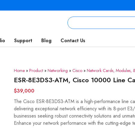
lio
Support
Blog
Contact Us
Home
»
Product
»
Networking
»
Cisco
»
Network Cards, Modules, &
ESR-8E3DS3-ATM, Cisco 10000 Line Ca
$39,000
The Cisco ESR-8E3DS3-ATM is a high-performance line car
delivering exceptional network efficiency with its 8-port E3
businesses seeking robust connectivity solutions and unmatche
Enhance your network performance with the cutting-edge