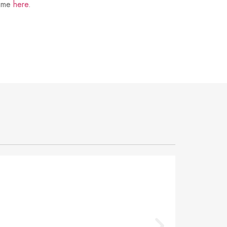
t me
here
.