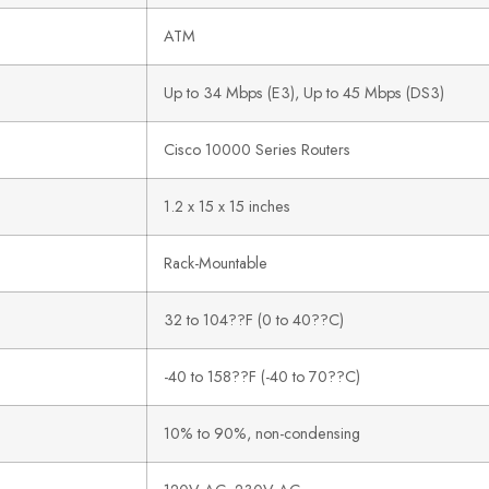
ATM
Up to 34 Mbps (E3), Up to 45 Mbps (DS3)
Cisco 10000 Series Routers
1.2 x 15 x 15 inches
Rack-Mountable
32 to 104??F (0 to 40??C)
-40 to 158??F (-40 to 70??C)
10% to 90%, non-condensing