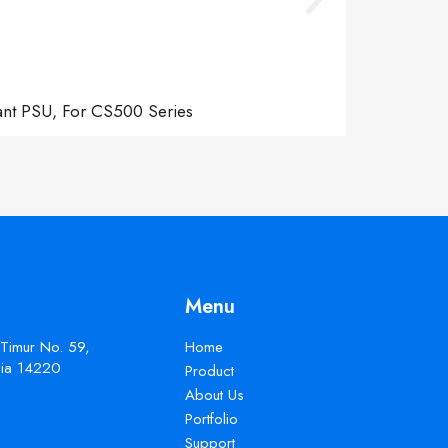
ant PSU, For CS500 Series
Menu
 Timur No. 59,
Home
esia 14220
Product
About Us
Portfolio
Support