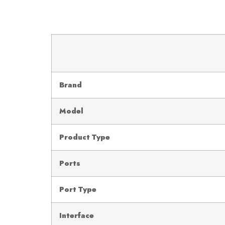
Brand
Model
Product Type
Ports
Port Type
Interface