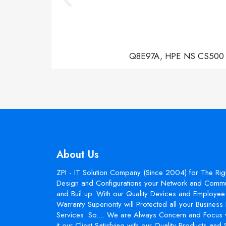
Q8E97A, HPE NS CS500 Con
About Us
ZPI - IT Solution Company (Since 2004) for The Rig
Design and Configurations your Network and Commun
and Buil up. With our Quality Devices and Employee 
Warranty Superiority will Protected all your Busines
Services. So.... We are Always Concern and Focus 
it our Client Satisfying with our Quality Products and 