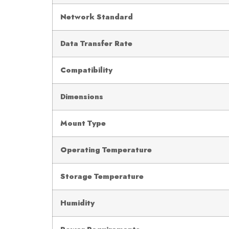
Network Standard
Data Transfer Rate
Compatibility
Dimensions
Mount Type
Operating Temperature
Storage Temperature
Humidity