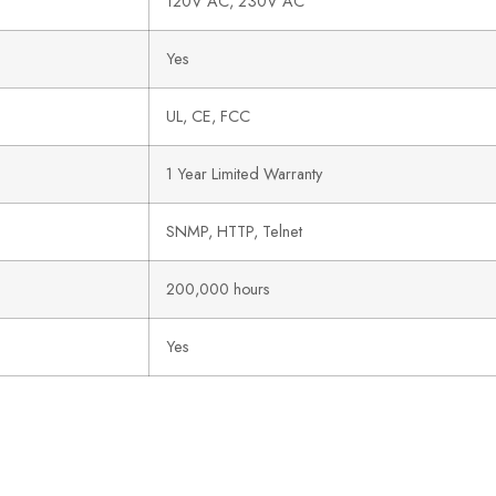
120V AC, 230V AC
Yes
UL, CE, FCC
1 Year Limited Warranty
SNMP, HTTP, Telnet
200,000 hours
Yes