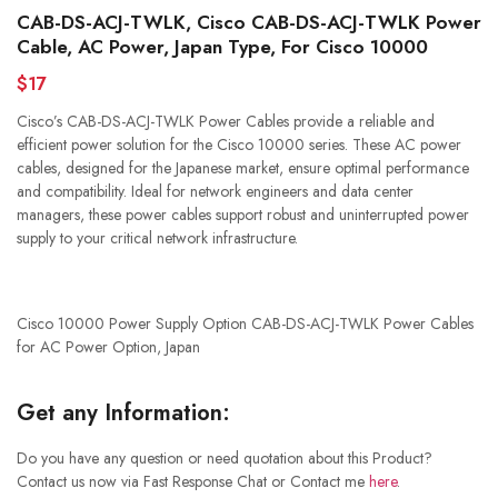
CAB-DS-ACJ-TWLK, Cisco CAB-DS-ACJ-TWLK Power
Cable, AC Power, Japan Type, For Cisco 10000
$17
Cisco’s CAB-DS-ACJ-TWLK Power Cables provide a reliable and
efficient power solution for the Cisco 10000 series. These AC power
cables, designed for the Japanese market, ensure optimal performance
and compatibility. Ideal for network engineers and data center
managers, these power cables support robust and uninterrupted power
supply to your critical network infrastructure.
Cisco 10000 Power Supply Option CAB-DS-ACJ-TWLK Power Cables
for AC Power Option, Japan
Get any Information:
Do you have any question or need quotation about this Product?
Contact us now via Fast Response Chat or Contact me
here
.