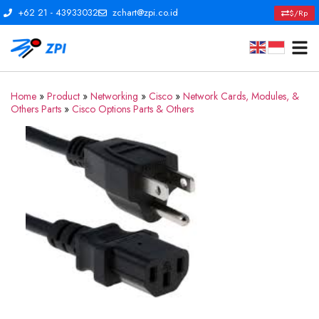
+62 21 - 43933032
zchart@zpi.co.id
$/Rp
Home
»
Product
»
Networking
»
Cisco
»
Network Cards, Modules, &
Others Parts
»
Cisco Options Parts & Others