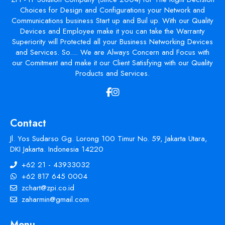
Choices for Design and Configurations your Network and
Communications business Start up and Buil up. With our Quality
Devices and Employee make it you can take the Warranty
Superiority will Protected all your Business Networking Devices
and Services. So.... We are Always Concern and Focus with
our Comitment and make it our Client Satisfying with our Quality
Products and Services.
Contact
Jl. Yos Sudarso Gg. Lorong 100 Timur No. 59, Jakarta Utara,
DKI Jakarta. Indonesia 14220
+62 21 - 43933032
+62 817 645 0004
zchart@zpi.co.id
zaharmin@gmail.com
Menu