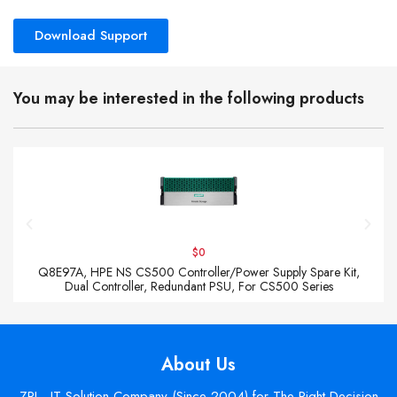
Download Support
You may be interested in the following products
$0
Q8E97A, HPE NS CS500 Controller/Power Supply Spare Kit,
Dual Controller, Redundant PSU, For CS500 Series
About Us
ZPI - IT Solution Company (Since 2004) for The Right Decision