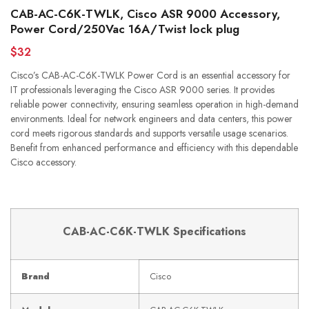
CAB-AC-C6K-TWLK, Cisco ASR 9000 Accessory,
Power Cord/250Vac 16A/Twist lock plug
$32
Cisco’s CAB-AC-C6K-TWLK Power Cord is an essential accessory for
IT professionals leveraging the Cisco ASR 9000 series. It provides
reliable power connectivity, ensuring seamless operation in high-demand
environments. Ideal for network engineers and data centers, this power
cord meets rigorous standards and supports versatile usage scenarios.
Benefit from enhanced performance and efficiency with this dependable
Cisco accessory.
CAB-AC-C6K-TWLK Specifications
Brand
Cisco