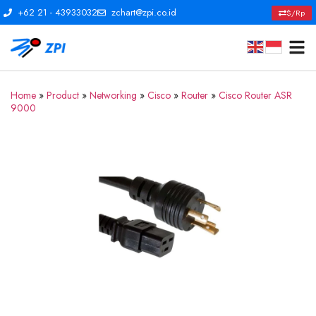
+62 21 - 43933032
zchart@zpi.co.id
$/Rp
Home
»
Product
»
Networking
»
Cisco
»
Router
»
Cisco Router ASR
9000