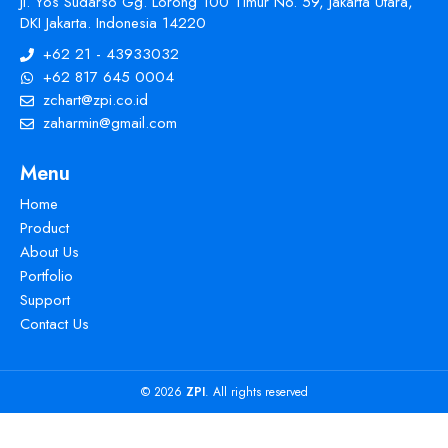
Jl. Yos Sudarso Gg. Lorong 100 Timur No. 59, Jakarta Utara,
DKI Jakarta. Indonesia 14220
+62 21 - 43933032
+62 817 645 0004
zchart@zpi.co.id
zaharmin@gmail.com
Menu
Home
Product
About Us
Portfolio
Support
Contact Us
© 2026
ZPI
. All rights reserved