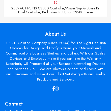
$0
Q8E97A, HPE NS CS500 Controller/Power Supply Spare Kit,
Dual Controller, Redundant PSU, For CS500 Series
About Us
ZPI - IT Solution Company (Since 2004) for The Right Decision
Choices for Design and Configurations your Network and
Communications business Start up and Buil up. With our Quality
Devices and Employee make it you can take the Warranty
Superiority will Protected all your Business Networking Devices
and Services. So.... We are Always Concern and Focus with
our Comitment and make it our Client Satisfying with our Quality
Products and Services.
Contact