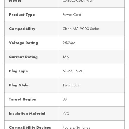
Model
CAB-AC-C6K-TWLK
Product Type
Power Cord
Compatibility
Cisco ASR 9000 Series
Voltage Rating
250Vac
Current Rating
16A
Plug Type
NEMA L6-20
Plug Style
Twist Lock
Target Region
US
Insulation Material
PVC
Compatibility Devices
Routers, Switches