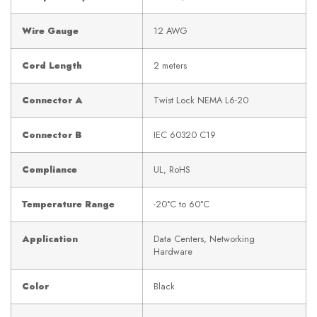
Wire Gauge
12 AWG
Cord Length
2 meters
Connector A
Twist Lock NEMA L6-20
Connector B
IEC 60320 C19
Compliance
UL, RoHS
Temperature Range
-20°C to 60°C
Application
Data Centers, Networking
Hardware
Color
Black