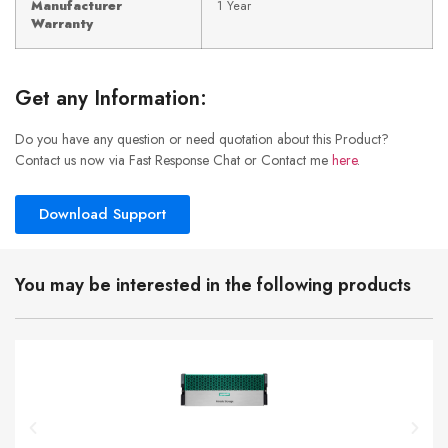
Manufacturer
1 Year
Warranty
Get any Information:
Do you have any question or need quotation about this Product?
Contact us now via Fast Response Chat or Contact me
here
.
Download Support
You may be interested in the following products