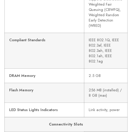
Weighted Fair
Queuing (CBWFQ),
Weighted Random
Early Detection
(WRED)
Compliant Standards
IEEE 802.1Q, IEEE
802.3af, IEEE
802.3ah, IEEE
802.1ah, IEEE
802.1ag
DRAM Memory
2.5 GB
Flash Memory
256 MB (installed) /
8 GB (max)
LED Status Lights Indicators
Link activity, power
Connectivity Slots