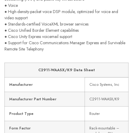
● Voice
● High-density-packet voice DSP module, optimized for voice and
video support
● Standards-certified VoiceXML browser services
● Cisco Unified Border Element capabilities
● Cisco Unity Express voicemail support
● Support for Cisco Communications Manager Express and Survivable
Remote Site Telephony
C2911-WAASX/K9 Data Sheet
Manufacturer
Cisco Systems, Inc
Manufacturer Part Number
C2911-WAASX/K9
Product Type
Router
Form Factor
Rack-mountable –