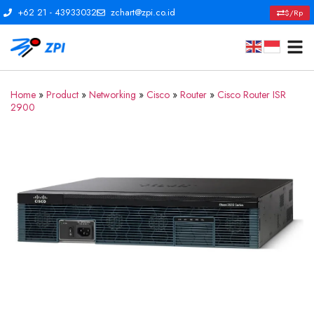
+62 21 - 43933032
zchart@zpi.co.id
$/Rp
Home
»
Product
»
Networking
»
Cisco
»
Router
»
Cisco Router ISR
2900