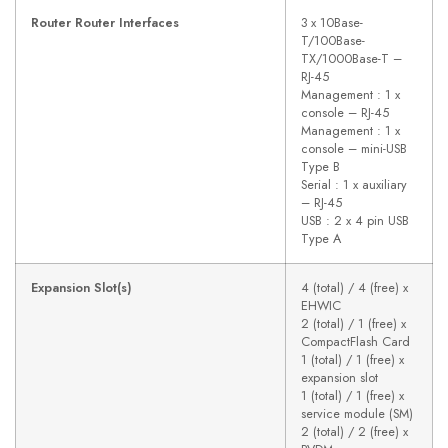
Router Router Interfaces
3 x 10Base-
T/100Base-
TX/1000Base-T –
RJ-45
Management : 1 x
console – RJ-45
Management : 1 x
console – mini-USB
Type B
Serial : 1 x auxiliary
– RJ-45
USB : 2 x 4 pin USB
Type A
Expansion Slot(s)
4 (total) / 4 (free) x
EHWIC
2 (total) / 1 (free) x
CompactFlash Card
1 (total) / 1 (free) x
expansion slot
1 (total) / 1 (free) x
service module (SM)
2 (total) / 2 (free) x