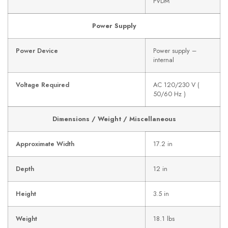
PVDM
Power Supply
Power Device
Power supply –
internal
Voltage Required
AC 120/230 V (
50/60 Hz )
Dimensions / Weight / Miscellaneous
Approximate Width
17.2 in
Depth
12 in
Height
3.5 in
Weight
18.1 lbs