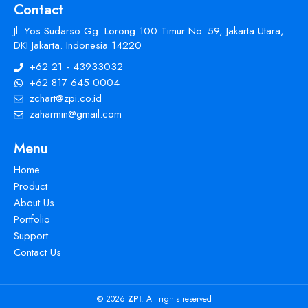
Contact
Jl. Yos Sudarso Gg. Lorong 100 Timur No. 59, Jakarta Utara,
DKI Jakarta. Indonesia 14220
+62 21 - 43933032
+62 817 645 0004
zchart@zpi.co.id
zaharmin@gmail.com
Menu
Home
Product
About Us
Portfolio
Support
Contact Us
© 2026
ZPI
. All rights reserved