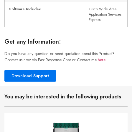
Software Included
Cisco Wide Area
Application Services
Express
Get any Information:
Do you have any question or need quotation about this Product?
Contact us now via Fast Response Chat or Contact me
here
.
Download Support
You may be interested in the following products