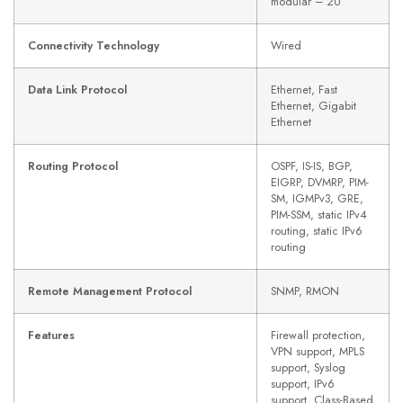
modular – 2U
Connectivity Technology
Wired
Data Link Protocol
Ethernet, Fast
Ethernet, Gigabit
Ethernet
Routing Protocol
OSPF, IS-IS, BGP,
EIGRP, DVMRP, PIM-
SM, IGMPv3, GRE,
PIM-SSM, static IPv4
routing, static IPv6
routing
Remote Management Protocol
SNMP, RMON
Features
Firewall protection,
VPN support, MPLS
support, Syslog
support, IPv6
support, Class-Based