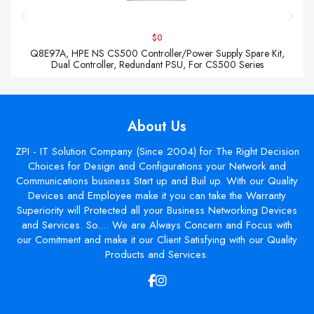
$0
Q8E97A, HPE NS CS500 Controller/Power Supply Spare Kit,
Dual Controller, Redundant PSU, For CS500 Series
About Us
ZPI - IT Solution Company (Since 2004) for The Right Decision
Choices for Design and Configurations your Network and
Communications business Start up and Buil up. With our Quality
Devices and Employee make it you can take the Warranty
Superiority will Protected all your Business Networking Devices
and Services. So.... We are Always Concern and Focus with
our Comitment and make it our Client Satisfying with our Quality
Products and Services.