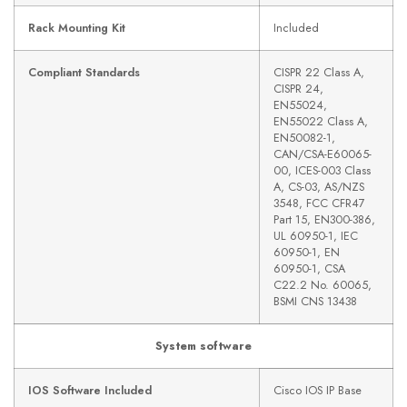
Rack Mounting Kit
Included
Compliant Standards
CISPR 22 Class A,
CISPR 24,
EN55024,
EN55022 Class A,
EN50082-1,
CAN/CSA-E60065-
00, ICES-003 Class
A, CS-03, AS/NZS
3548, FCC CFR47
Part 15, EN300-386,
UL 60950-1, IEC
60950-1, EN
60950-1, CSA
C22.2 No. 60065,
BSMI CNS 13438
System software
IOS Software Included
Cisco IOS IP Base