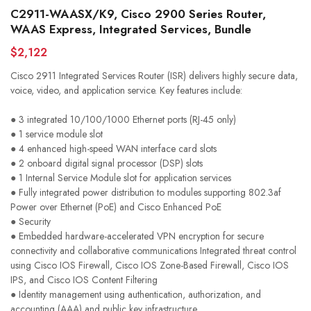
C2911-WAASX/K9, Cisco 2900 Series Router,
WAAS Express, Integrated Services, Bundle
$2,122
Cisco 2911 Integrated Services Router (ISR) delivers highly secure data,
voice, video, and application service. Key features include:
● 3 integrated 10/100/1000 Ethernet ports (RJ-45 only)
● 1 service module slot
● 4 enhanced high-speed WAN interface card slots
● 2 onboard digital signal processor (DSP) slots
● 1 Internal Service Module slot for application services
● Fully integrated power distribution to modules supporting 802.3af
Power over Ethernet (PoE) and Cisco Enhanced PoE
● Security
● Embedded hardware-accelerated VPN encryption for secure
connectivity and collaborative communications Integrated threat control
using Cisco IOS Firewall, Cisco IOS Zone-Based Firewall, Cisco IOS
IPS, and Cisco IOS Content Filtering
● Identity management using authentication, authorization, and
accounting (AAA) and public key infrastructure