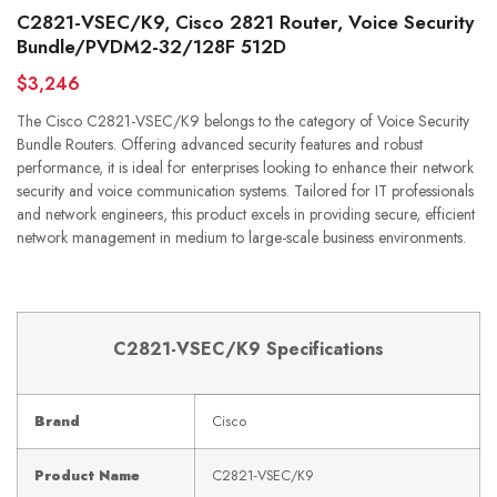
C2821-VSEC/K9, Cisco 2821 Router, Voice Security
Bundle/PVDM2-32/128F 512D
$3,246
The Cisco C2821-VSEC/K9 belongs to the category of Voice Security
Bundle Routers. Offering advanced security features and robust
performance, it is ideal for enterprises looking to enhance their network
security and voice communication systems. Tailored for IT professionals
and network engineers, this product excels in providing secure, efficient
network management in medium to large-scale business environments.
C2821-VSEC/K9 Specifications
Brand
Cisco
Product Name
C2821-VSEC/K9