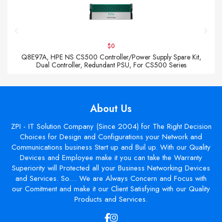
$0
Q8E97A, HPE NS CS500 Controller/Power Supply Spare Kit,
Dual Controller, Redundant PSU, For CS500 Series
About Us
ZPI - IT Solution Company (Since 2004) for The Right Decision
Choices for Design and Configurations your Network and
Communications business Start up and Buil up. With our Quality
Devices and Employee make it you can take the Warranty
Superiority will Protected all your Business Networking Devices
and Services. So.... We are Always Concern and Focus with
our Comitment and make it our Client Satisfying with our Quality
Products and Services.