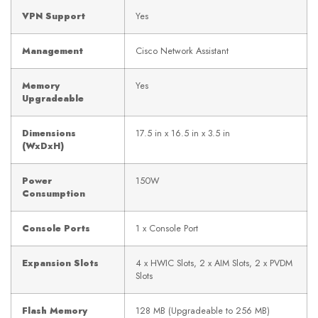
VPN Support
Yes
Management
Cisco Network Assistant
Memory
Yes
Upgradeable
Dimensions
17.5 in x 16.5 in x 3.5 in
(WxDxH)
Power
150W
Consumption
Console Ports
1 x Console Port
Expansion Slots
4 x HWIC Slots, 2 x AIM Slots, 2 x PVDM
Slots
Flash Memory
128 MB (Upgradeable to 256 MB)