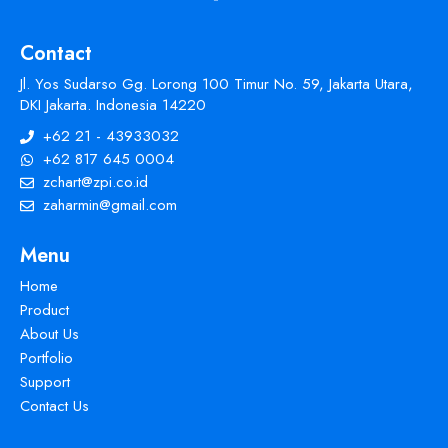
Contact
Jl. Yos Sudarso Gg. Lorong 100 Timur No. 59, Jakarta Utara,
DKI Jakarta. Indonesia 14220
+62 21 - 43933032
+62 817 645 0004
zchart@zpi.co.id
zaharmin@gmail.com
Menu
Home
Product
About Us
Portfolio
Support
Contact Us