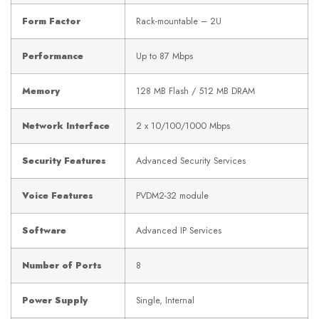
Form Factor
Rack-mountable – 2U
Performance
Up to 87 Mbps
Memory
128 MB Flash / 512 MB DRAM
Network Interface
2 x 10/100/1000 Mbps
Security Features
Advanced Security Services
Voice Features
PVDM2-32 module
Software
Advanced IP Services
Number of Ports
8
Power Supply
Single, Internal