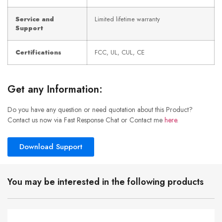
Service and
Limited lifetime warranty
Support
Certifications
FCC, UL, CUL, CE
Get any Information:
Do you have any question or need quotation about this Product?
Contact us now via Fast Response Chat or Contact me
here
.
Download Support
You may be interested in the following products