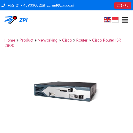
+62 21 - 43933032
zchart@zpi.co.id
$/Rp
Home
»
Product
»
Networking
»
Cisco
»
Router
»
Cisco Router ISR
2800