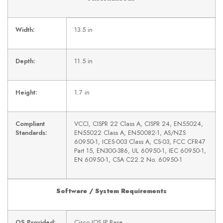
Width:
13.5 in
Depth:
11.5 in
Height:
1.7 in
Compliant
VCCI, CISPR 22 Class A, CISPR 24, EN55024,
Standards:
EN55022 Class A, EN50082-1, AS/NZS
60950-1, ICES-003 Class A, CS-03, FCC CFR47
Part 15, EN300-386, UL 60950-1, IEC 60950-1,
EN 60950-1, CSA C22.2 No. 60950-1
Software / System Requirements
OS Provided:
Cisco IOS IP Base