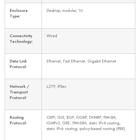
Enclosure
Desktop, modular, 1U
Type:
Connectivity
Wired
Technology:
Data Link
Ethernet, Fast Ethernet, Gigabit Ethernet
Protocol:
Network /
L2TP, IPSec
Transport
Protocol:
Routing
OSPF, IS-IS, BGP, EIGRP, DVMRP, PIM-SM,
Protocol:
IGMPv3, GRE, PIM-SSM, static IPv4 routing,
static IPv6 routing, policy-based routing (PBR)