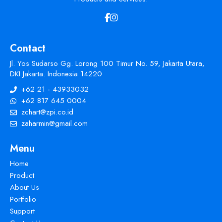
Contact
Jl. Yos Sudarso Gg. Lorong 100 Timur No. 59, Jakarta Utara,
DKI Jakarta. Indonesia 14220
+62 21 - 43933032
+62 817 645 0004
zchart@zpi.co.id
zaharmin@gmail.com
Menu
Home
Product
About Us
Portfolio
Support