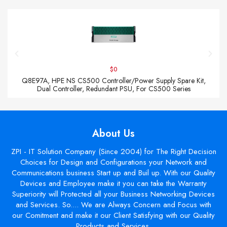
$0
Q8E97A, HPE NS CS500 Controller/Power Supply Spare Kit,
Dual Controller, Redundant PSU, For CS500 Series
About Us
ZPI - IT Solution Company (Since 2004) for The Right Decision
Choices for Design and Configurations your Network and
Communications business Start up and Buil up. With our Quality
Devices and Employee make it you can take the Warranty
Superiority will Protected all your Business Networking Devices
and Services. So.... We are Always Concern and Focus with
our Comitment and make it our Client Satisfying with our Quality
Products and Services.