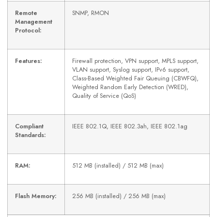
Remote
SNMP, RMON
Management
Protocol:
Features:
Firewall protection, VPN support, MPLS support,
VLAN support, Syslog support, IPv6 support,
Class-Based Weighted Fair Queuing (CBWFQ),
Weighted Random Early Detection (WRED),
Quality of Service (QoS)
Compliant
IEEE 802.1Q, IEEE 802.3ah, IEEE 802.1ag
Standards:
RAM:
512 MB (installed) / 512 MB (max)
Flash Memory:
256 MB (installed) / 256 MB (max)