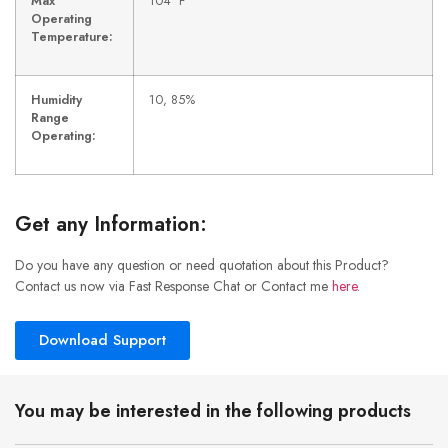
Max
104 °F
Operating
Temperature:
Humidity
10, 85%
Range
Operating:
Get any Information:
Do you have any question or need quotation about this Product?
Contact us now via Fast Response Chat or Contact me
here
.
Download Support
You may be interested in the following products