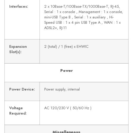
Interfaces:
2 x 10Base-T/100Base-TX/1000Base-T, RJ-45,
Serial : 1 x console , Management : 1 x console,
mini-USB Type B , Serial : 1 x auxiliary , Hi-
Speed USB : 1 x 4 pin USB Type A , WAN : 1 x
ADSL2+, RJ-11
Expansion
2 (total) / 1 (free) x EHWIC
Slot(s):
Power
Power Device:
Power supply, internal
Voltage
AC 120/230 V ( 50/60 Hz )
Required:
Miscellaneous