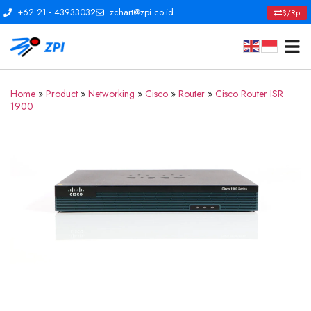
+62 21 - 43933032
zchart@zpi.co.id
$/Rp
Home
»
Product
»
Networking
»
Cisco
»
Router
»
Cisco Router ISR
1900