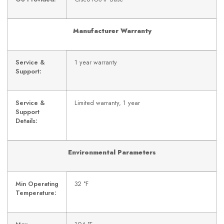
Manufacturer Warranty
Service &
1 year warranty
Support:
Service &
Limited warranty, 1 year
Support
Details:
Environmental Parameters
Min Operating
32 °F
Temperature: