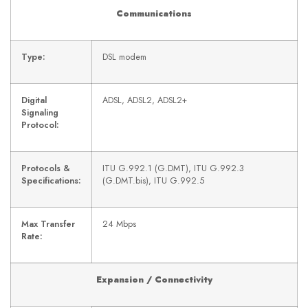
Communications
Type:
DSL modem
Digital
ADSL, ADSL2, ADSL2+
Signaling
Protocol:
Protocols &
ITU G.992.1 (G.DMT), ITU G.992.3
Specifications:
(G.DMT.bis), ITU G.992.5
Max Transfer
24 Mbps
Rate:
Expansion / Connectivity