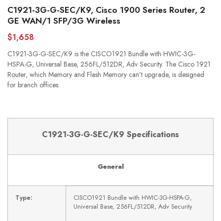
C1921-3G-G-SEC/K9, Cisco 1900 Series Router, 2
GE WAN/1 SFP/3G Wireless
$1,658
C1921-3G-G-SEC/K9 is the CISCO1921 Bundle with HWIC-3G-
HSPA-G, Universal Base, 256FL/512DR, Adv Security. The Cisco 1921
Router, which Memory and Flash Memory can’t upgrade, is designed
for branch offices.
C1921-3G-G-SEC/K9 Specifications
General
Type:
CISCO1921 Bundle with HWIC-3G-HSPA-G,
Universal Base, 256FL/512DR, Adv Security