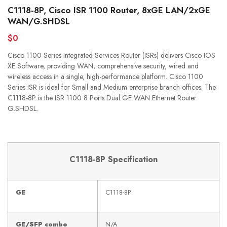
C1118-8P, Cisco ISR 1100 Router, 8xGE LAN/2xGE
WAN/G.SHDSL
$0
Cisco 1100 Series Integrated Services Router (ISRs) delivers Cisco IOS
XE Software, providing WAN, comprehensive security, wired and
wireless access in a single, high-performance platform. Cisco 1100
Series ISR is ideal for Small and Medium enterprise branch offices. The
C1118-8P is the ISR 1100 8 Ports Dual GE WAN Ethernet Router
G.SHDSL.
C1118-8P Specification
GE
C1118-8P
GE/SFP combo
N/A