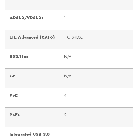
ADSL2/VDSL2+
1
LTE Advanced (CAT6)
1 G.SHDSL
802.11ac
N/A
GE
N/A
PoE
4
PoE+
2
Integrated USB 3.0
1