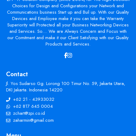
Choices for Design and Configurations your Network and
Communications business Start up and Buil up. With our Quality
Devices and Employee make it you can take the Warranty
Superiority will Protected all your Business Networking Devices
and Services. So.... We are Always Concern and Focus with
our Comitment and make it our Client Satisfying with our Quality
Products and Services.
Contact
Jl. Yos Sudarso Gg. Lorong 100 Timur No. 59, Jakarta Utara,
DKI Jakarta. Indonesia 14220
+62 21 - 43933032
+62 817 645 0004
zchart@zpi.co.id
zaharmin@gmail.com
Menu