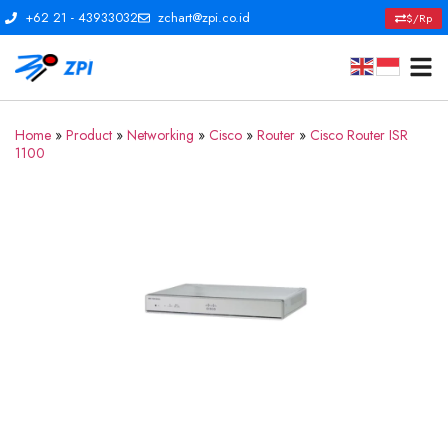
+62 21 - 43933032
zchart@zpi.co.id
$/Rp
Home
»
Product
»
Networking
»
Cisco
»
Router
»
Cisco Router ISR
1100