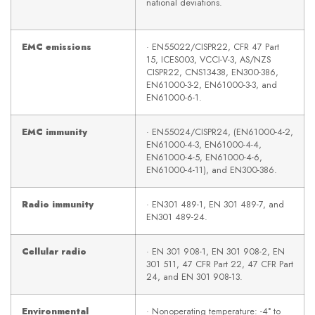
national deviations.
EMC emissions
· EN55022/CISPR22, CFR 47 Part
15, ICES003, VCCI-V-3, AS/NZS
CISPR22, CNS13438, EN300-386,
EN61000-3-2, EN61000-3-3, and
EN61000-6-1.
EMC immunity
· EN55024/CISPR24, (EN61000-4-2,
EN61000-4-3, EN61000-4-4,
EN61000-4-5, EN61000-4-6,
EN61000-4-11), and EN300-386.
Radio immunity
· EN301 489-1, EN 301 489-7, and
EN301 489-24.
Cellular radio
· EN 301 908-1, EN 301 908-2, EN
301 511, 47 CFR Part 22, 47 CFR Part
24, and EN 301 908-13.
Environmental
· Nonoperating temperature: -4° to