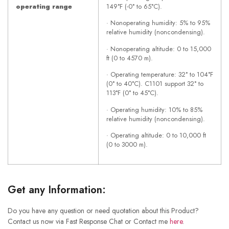
operating range
149°F (-0° to 65°C).
· Nonoperating humidity: 5% to 95%
relative humidity (noncondensing).
· Nonoperating altitude: 0 to 15,000
ft (0 to 4570 m).
· Operating temperature: 32° to 104°F
(0° to 40°C). C1101 support 32° to
113°F (0° to 45°C).
· Operating humidity: 10% to 85%
relative humidity (noncondensing).
· Operating altitude: 0 to 10,000 ft
(0 to 3000 m).
Get any Information:
Do you have any question or need quotation about this Product?
Contact us now via Fast Response Chat or Contact me
here
.