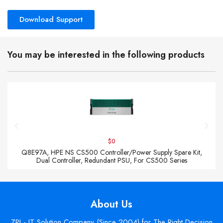
Download Support
You may be interested in the following products
$0
Q8E97A, HPE NS CS500 Controller/Power Supply Spare Kit,
Dual Controller, Redundant PSU, For CS500 Series
About Us
ZPI - IT Solution Company (Since 2004) for The Right Decision