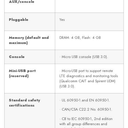
AUX/console
Pluggable
Yes
Memory (default and
DRAM: 4 GB, Flash: 4 GB
maximum)
Console
· Micro USB console (USB 3.0).
Mini-USB port
· Micro-USB port to support remote
(reserved)
LTE diagnostics and monitoring tools
(Qualcomm CAIT and Spirent UDM)
(USB 3.0).
Standard safety
· UL 60950-1.and EN 60950-1.
certifications
· CAN/CSA C22.2 No. 60950-1.
· CB to IEC 60950-1, 2nd edition
with all group differences and