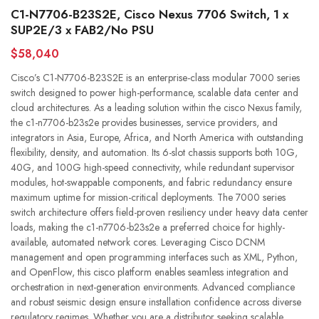
C1-N7706-B23S2E, Cisco Nexus 7706 Switch, 1 x
SUP2E/3 x FAB2/No PSU
$58,040
Cisco’s C1-N7706-B23S2E is an enterprise-class modular 7000 series
switch designed to power high-performance, scalable data center and
cloud architectures. As a leading solution within the cisco Nexus family,
the c1-n7706-b23s2e provides businesses, service providers, and
integrators in Asia, Europe, Africa, and North America with outstanding
flexibility, density, and automation. Its 6-slot chassis supports both 10G,
40G, and 100G high-speed connectivity, while redundant supervisor
modules, hot-swappable components, and fabric redundancy ensure
maximum uptime for mission-critical deployments. The 7000 series
switch architecture offers field-proven resiliency under heavy data center
loads, making the c1-n7706-b23s2e a preferred choice for highly-
available, automated network cores. Leveraging Cisco DCNM
management and open programming interfaces such as XML, Python,
and OpenFlow, this cisco platform enables seamless integration and
orchestration in next-generation environments. Advanced compliance
and robust seismic design ensure installation confidence across diverse
regulatory regimes. Whether you are a distributor seeking scalable