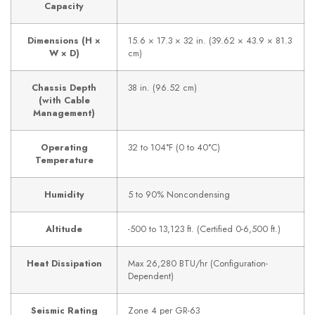
Capacity
Dimensions (H ×
15.6 × 17.3 × 32 in. (39.62 × 43.9 × 81.3
W × D)
cm)
Chassis Depth
38 in. (96.52 cm)
(with Cable
Management)
Operating
32 to 104°F (0 to 40°C)
Temperature
Humidity
5 to 90% Noncondensing
Altitude
-500 to 13,123 ft. (Certified 0-6,500 ft.)
Heat Dissipation
Max 26,280 BTU/hr (Configuration-
Dependent)
Seismic Rating
Zone 4 per GR-63