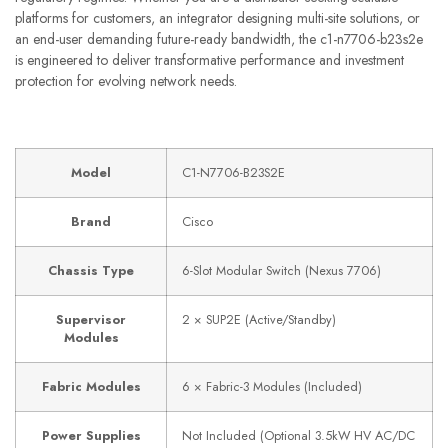
platforms for customers, an integrator designing multi-site solutions, or
an end-user demanding future-ready bandwidth, the c1-n7706-b23s2e
is engineered to deliver transformative performance and investment
protection for evolving network needs.
Model
C1-N7706-B23S2E
Brand
Cisco
Chassis Type
6-Slot Modular Switch (Nexus 7706)
Supervisor
2 × SUP2E (Active/Standby)
Modules
Fabric Modules
6 × Fabric-3 Modules (Included)
Power Supplies
Not Included (Optional 3.5kW HV AC/DC