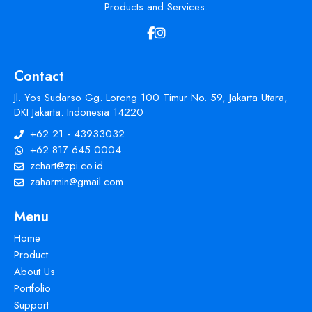
Products and Services.
Contact
Jl. Yos Sudarso Gg. Lorong 100 Timur No. 59, Jakarta Utara,
DKI Jakarta. Indonesia 14220
+62 21 - 43933032
+62 817 645 0004
zchart@zpi.co.id
zaharmin@gmail.com
Menu
Home
Product
About Us
Portfolio
Support