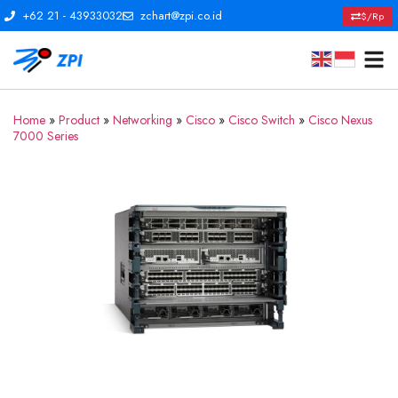
+62 21 - 43933032
zchart@zpi.co.id
$/Rp
Home
»
Product
»
Networking
»
Cisco
»
Cisco Switch
»
Cisco Nexus
7000 Series