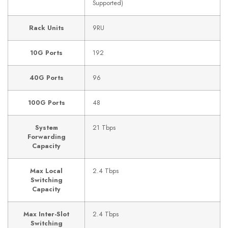
Supported)
Rack Units
9RU
10G Ports
192
40G Ports
96
100G Ports
48
System
21 Tbps
Forwarding
Capacity
Max Local
2.4 Tbps
Switching
Capacity
Max Inter-Slot
2.4 Tbps
Switching