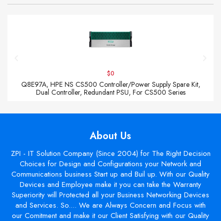
$0
Q8E97A, HPE NS CS500 Controller/Power Supply Spare Kit,
Dual Controller, Redundant PSU, For CS500 Series
About Us
ZPI - IT Solution Company (Since 2004) for The Right Decision
Choices for Design and Configurations your Network and
Communications business Start up and Buil up. With our Quality
Devices and Employee make it you can take the Warranty
Superiority will Protected all your Business Networking Devices
and Services. So.... We are Always Concern and Focus with
our Comitment and make it our Client Satisfying with our Quality