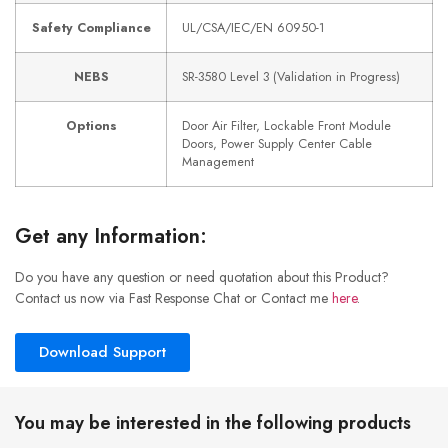
Safety Compliance
UL/CSA/IEC/EN 60950-1
NEBS
SR-3580 Level 3 (Validation in Progress)
Options
Door Air Filter, Lockable Front Module
Doors, Power Supply Center Cable
Management
Get any Information:
Do you have any question or need quotation about this Product?
Contact us now via Fast Response Chat or Contact me
here
.
Download Support
You may be interested in the following products