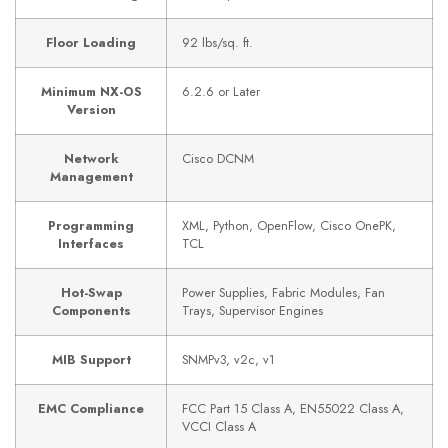
Floor Loading
92 lbs/sq. ft.
Minimum NX-OS
6.2.6 or Later
Version
Network
Cisco DCNM
Management
Programming
XML, Python, OpenFlow, Cisco OnePK,
Interfaces
TCL
Hot-Swap
Power Supplies, Fabric Modules, Fan
Components
Trays, Supervisor Engines
MIB Support
SNMPv3, v2c, v1
EMC Compliance
FCC Part 15 Class A, EN55022 Class A,
VCCI Class A