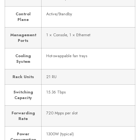
Control
Active/Standby
Plane
Management
1 × Console, 1 × Ethernet
Ports
Cooling
Hot-swappable fan trays
System
Rack Units
21 RU
Switching
15.36 Tbps
Capacity
Forwarding
720 Mpps per slot
Rate
Power
1300W (typical)
Consumption