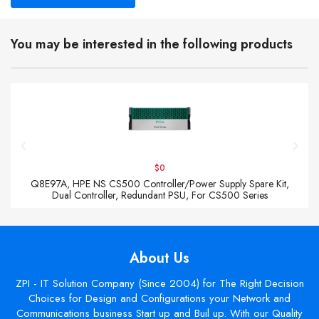
You may be interested in the following products
$0
Q8E97A, HPE NS CS500 Controller/Power Supply Spare Kit,
Dual Controller, Redundant PSU, For CS500 Series
About Us
ZPI - IT Solution Company (Since 2004) for The Right Decision
Choices for Design and Configurations your Network and
Communications business Start up and Buil up. With our Quality