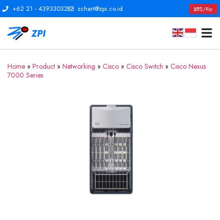
+62 21 - 43933032
zchart@zpi.co.id
$/Rp
Home
»
Product
»
Networking
»
Cisco
»
Cisco Switch
»
Cisco Nexus
7000 Series