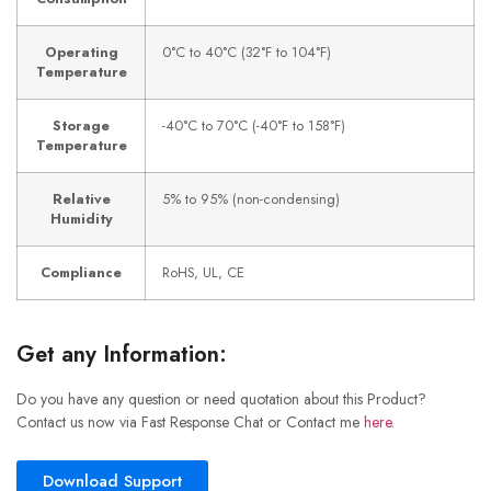
Operating
0°C to 40°C (32°F to 104°F)
Temperature
Storage
-40°C to 70°C (-40°F to 158°F)
Temperature
Relative
5% to 95% (non-condensing)
Humidity
Compliance
RoHS, UL, CE
Get any Information:
Do you have any question or need quotation about this Product?
Contact us now via Fast Response Chat or Contact me
here
.
Download Support