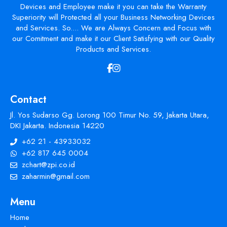
Devices and Employee make it you can take the Warranty
Superiority will Protected all your Business Networking Devices
and Services. So.... We are Always Concern and Focus with
our Comitment and make it our Client Satisfying with our Quality
Products and Services.
Contact
Jl. Yos Sudarso Gg. Lorong 100 Timur No. 59, Jakarta Utara,
DKI Jakarta. Indonesia 14220
+62 21 - 43933032
+62 817 645 0004
zchart@zpi.co.id
zaharmin@gmail.com
Menu
Home