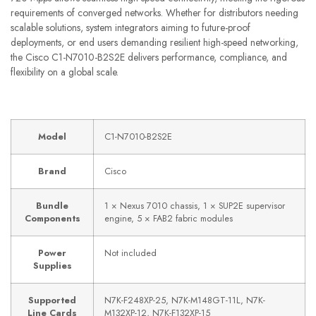
requirements of converged networks. Whether for distributors needing
scalable solutions, system integrators aiming to future-proof
deployments, or end users demanding resilient high-speed networking,
the Cisco C1-N7010-B2S2E delivers performance, compliance, and
flexibility on a global scale.
Model
C1-N7010-B2S2E
Brand
Cisco
Bundle
1 × Nexus 7010 chassis, 1 × SUP2E supervisor
Components
engine, 5 × FAB2 fabric modules
Power
Not included
Supplies
Supported
N7K-F248XP-25, N7K-M148GT-11L, N7K-
Line Cards
M132XP-12, N7K-F132XP-15