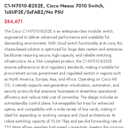
C1-N7010-B2S2E, Cisco Nexus 7010 Switch,
1xSUP2E/5xFAB2/No PSU
$84,671
The Cisco C1-N7010-B2S2E is an enterprise-class modular switch,
engineered to deliver advanced performance and scalability for
demanding environments. With cloud switch functionality at its core, this
chassis-based solution is optimized for large data centers and enterprise
backbones requiring secure, high-capacity, and reliable switching
infrastructure. As a TAA compliant product, the C1-N7010-B2S2E
ensures adherence to strict regulatory standards, making it suitable for
procurement across government and regulated sectors in regions such
as North America, Europe, Asia, and Africa. Operating on Cisco NX
OS, it natively supports next-generation virtualization, automation, and
security protocols that empower businesses to streamline operational
efficiency and reduce total cost of ownership. The design includes an
active/standby control plane, hot-swappable fan trays for enhanced
uptime, and compatibility with a wide variety of line cards, making it
ideal for expanding or evolving campus and cloud architectures. Its
robust switching capacity of 15.36 Tbps and per-slot forwarding rate of
720 Mpps allows seamless high-speed connectivity, meeting the rigorous