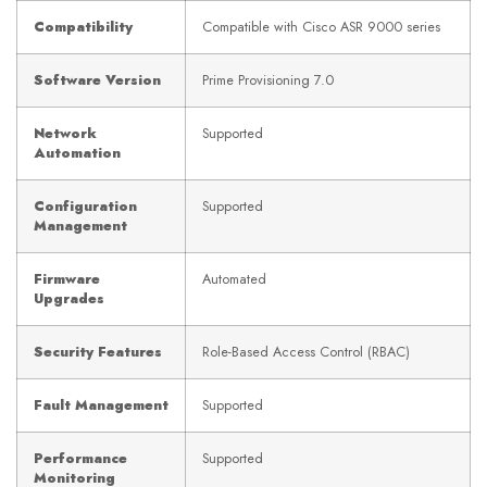
Compatibility
Compatible with Cisco ASR 9000 series
Software Version
Prime Provisioning 7.0
Network
Supported
Automation
Configuration
Supported
Management
Firmware
Automated
Upgrades
Security Features
Role-Based Access Control (RBAC)
Fault Management
Supported
Performance
Supported
Monitoring