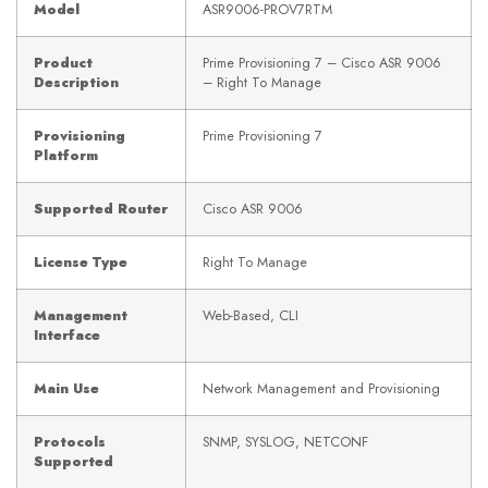
Model
ASR9006-PROV7RTM
Product
Prime Provisioning 7 – Cisco ASR 9006
Description
– Right To Manage
Provisioning
Prime Provisioning 7
Platform
Supported Router
Cisco ASR 9006
License Type
Right To Manage
Management
Web-Based, CLI
Interface
Main Use
Network Management and Provisioning
Protocols
SNMP, SYSLOG, NETCONF
Supported