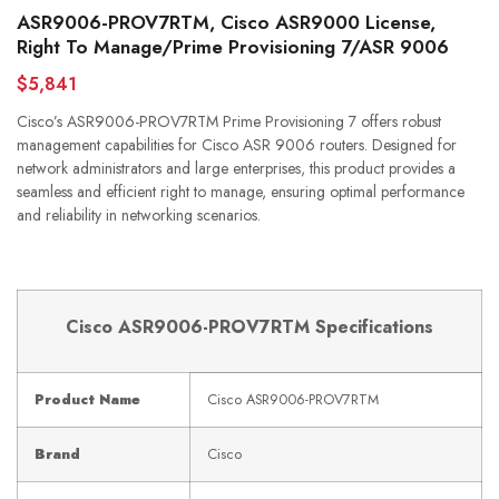
ASR9006-PROV7RTM, Cisco ASR9000 License,
Right To Manage/Prime Provisioning 7/ASR 9006
$5,841
Cisco’s ASR9006-PROV7RTM Prime Provisioning 7 offers robust
management capabilities for Cisco ASR 9006 routers. Designed for
network administrators and large enterprises, this product provides a
seamless and efficient right to manage, ensuring optimal performance
and reliability in networking scenarios.
Cisco ASR9006-PROV7RTM Specifications
Product Name
Cisco ASR9006-PROV7RTM
Brand
Cisco