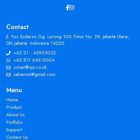
Contact
Jl. Yos Sudarso Gg. Lorong 100 Timur No. 59, Jakarta Utara,
DKI Jakarta. Indonesia 14220
+62 21 - 43933032
+62 817 645 0004
zchart@zpi.co.id
zaharmin@gmail.com
Menu
Home
Product
About Us
Portfolio
Support
Contact Us