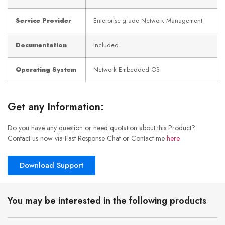
Service Provider
Enterprise-grade Network Management
Documentation
Included
Operating System
Network Embedded OS
Get any Information:
Do you have any question or need quotation about this Product?
Contact us now via Fast Response Chat or Contact me
here
.
Download Support
You may be interested in the following products