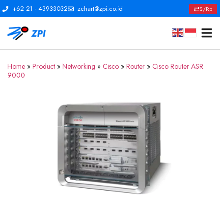
+62 21 - 43933032
zchart@zpi.co.id
$/Rp
Home
»
Product
»
Networking
»
Cisco
»
Router
»
Cisco Router ASR
9000