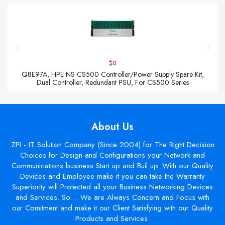
$0
Q8E97A, HPE NS CS500 Controller/Power Supply Spare Kit,
Dual Controller, Redundant PSU, For CS500 Series
About Us
ZPI - IT Solution Company (Since 2004) for The Right Decision
Choices for Design and Configurations your Network and
Communications business Start up and Buil up. With our Quality
Devices and Employee make it you can take the Warranty
Superiority will Protected all your Business Networking Devices
and Services. So.... We are Always Concern and Focus with
our Comitment and make it our Client Satisfying with our Quality
Products and Services.