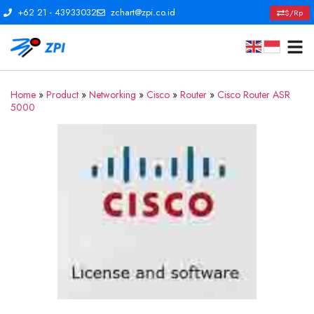
+62 21 - 43933032
zchart@zpi.co.id
$/Rp
Home
»
Product
»
Networking
»
Cisco
»
Router
»
Cisco Router ASR
5000