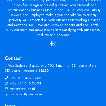
Choices for Design and Configurations your Network and
Communications business Start up and Buil up. With our Quality
Devices and Employee make it you can take the Warranty
Superiority will Protected all your Business Networking Devices
and Services. So.... We are Always Concern and Focus with
our Comitment and make it our Client Satisfying with our Quality
Products and Services.
Contact
Jl. Yos Sudarso Gg. Lorong 100 Timur No. 59, Jakarta Utara,
DKI Jakarta. Indonesia 14220
+62 21 - 43933032
+62 817 645 0004
zchart@zpi.co.id
zaharmin@gmail.com