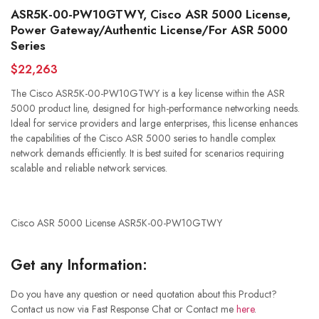
ASR5K-00-PW10GTWY, Cisco ASR 5000 License,
Power Gateway/Authentic License/For ASR 5000
Series
$22,263
The Cisco ASR5K-00-PW10GTWY is a key license within the ASR
5000 product line, designed for high-performance networking needs.
Ideal for service providers and large enterprises, this license enhances
the capabilities of the Cisco ASR 5000 series to handle complex
network demands efficiently. It is best suited for scenarios requiring
scalable and reliable network services.
Cisco ASR 5000 License ASR5K-00-PW10GTWY
Get any Information:
Do you have any question or need quotation about this Product?
Contact us now via Fast Response Chat or Contact me
here
.