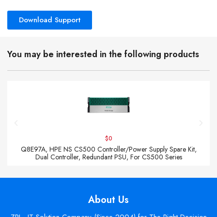
Download Support
You may be interested in the following products
$0
Q8E97A, HPE NS CS500 Controller/Power Supply Spare Kit,
Dual Controller, Redundant PSU, For CS500 Series
About Us
ZPI - IT Solution Company (Since 2004) for The Right Decision