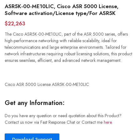
ASR5K-00-ME10LIC, Cisco ASR 5000 License,
Software activation/License type/For ASR5K
$22,263
The Cisco ASR5K-00-ME10LIC, part of the ASR 5000 series, offers
high-performance networking with reliable scalability, ideal for
telecommunications and large enterprise environments. Tailored for
network infrastructures requiring robust licensing solutions, this product
ensures seamless, efficient, and advanced network management.
Cisco ASR 5000 License ASR5K-00-ME10LIC
Get any Information:
Do you have any question or need quotation about this Product?
Contact us now via Fast Response Chat or Contact me
here
.
Download Support