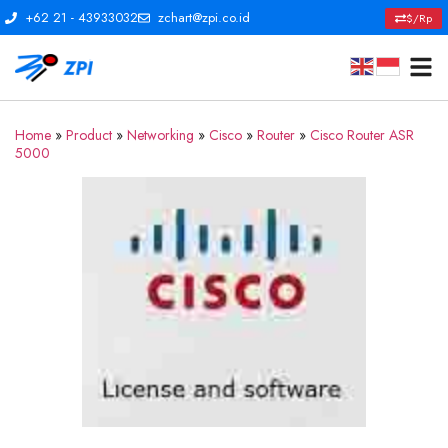
+62 21 - 43933032
zchart@zpi.co.id
$/Rp
Home
»
Product
»
Networking
»
Cisco
»
Router
»
Cisco Router ASR
5000