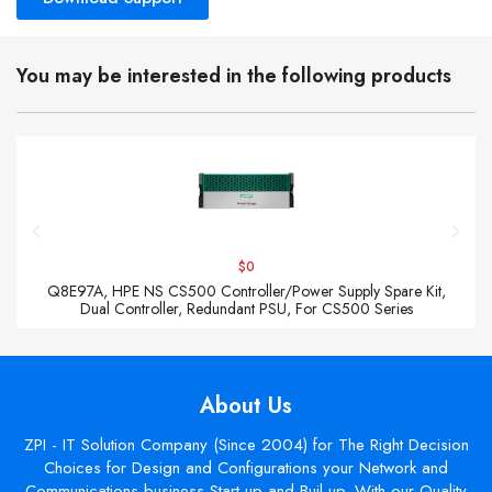
You may be interested in the following products
$0
Q8E97A, HPE NS CS500 Controller/Power Supply Spare Kit,
Dual Controller, Redundant PSU, For CS500 Series
About Us
ZPI - IT Solution Company (Since 2004) for The Right Decision
Choices for Design and Configurations your Network and
Communications business Start up and Buil up. With our Quality