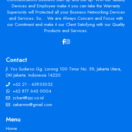
Devices and Employee make it you can take the Warranty
Superiority will Protected all your Business Networking Devices
and Services. So.... We are Always Concern and Focus with
our Comitment and make it our Client Satisfying with our Quality
Products and Services.
Contact
Jl. Yos Sudarso Gg. Lorong 100 Timur No. 59, Jakarta Utara,
DKI Jakarta. Indonesia 14220
+62 21 - 43933032
+62 817 645 0004
zchart@zpi.co.id
zaharmin@gmail.com
Menu
Home