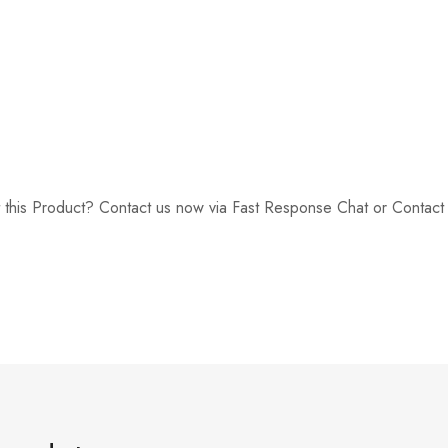
 this Product? Contact us now via Fast Response Chat or Contac