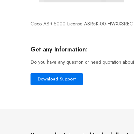
Cisco ASR 5000 License ASR5K-00-HWXXSREC
Get any Information:
Do you have any question or need quotation about
Download Support