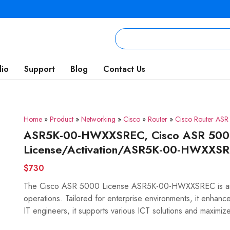
lio
Support
Blog
Contact Us
Home
»
Product
»
Networking
»
Cisco
»
Router
»
Cisco Router AS
ASR5K-00-HWXXSREC, Cisco ASR 5000 
License/Activation/ASR5K-00-HWXXS
$730
The Cisco ASR 5000 License ASR5K-00-HWXXSREC is an 
operations. Tailored for enterprise environments, it enhances 
IT engineers, it supports various ICT solutions and maximiz