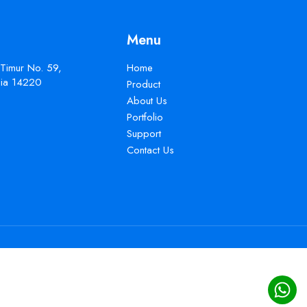
Menu
 Timur No. 59,
Home
esia 14220
Product
About Us
Portfolio
Support
Contact Us