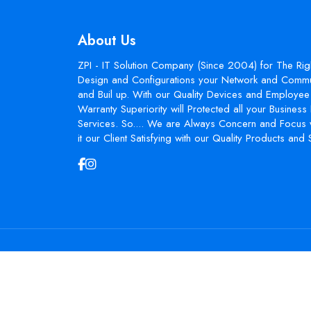
About Us
ZPI - IT Solution Company (Since 2004) for The Rig
Design and Configurations your Network and Commun
and Buil up. With our Quality Devices and Employee 
Warranty Superiority will Protected all your Busines
Services. So.... We are Always Concern and Focus 
it our Client Satisfying with our Quality Products and 