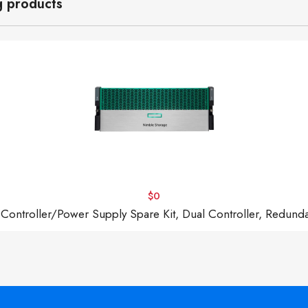
g products
$0
troller/Power Supply Spare Kit, Dual Controller, Redund