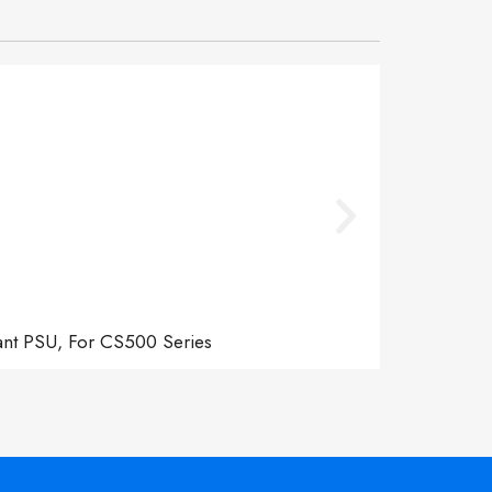
ant PSU, For CS500 Series