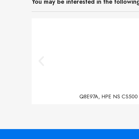
You may be interested in the followin
Q8E97A, HPE NS CS500 Con