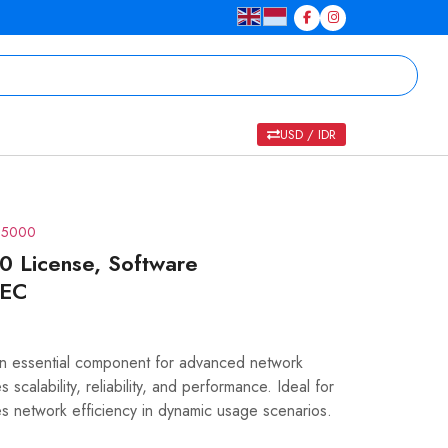
USD / IDR
R 5000
License, Software
REC
essential component for advanced network
scalability, reliability, and performance. Ideal for
es network efficiency in dynamic usage scenarios.