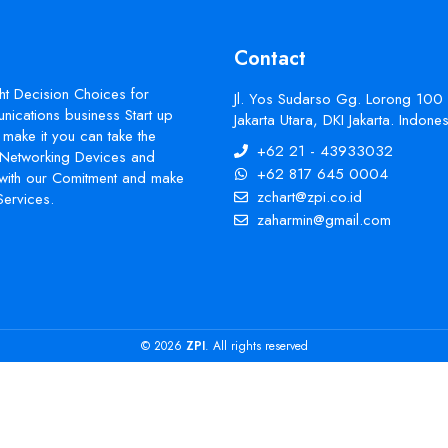
Contact
ht Decision Choices for
Jl. Yos Sudarso Gg. Lorong 100
ications business Start up
Jakarta Utara, DKI Jakarta. Indon
make it you can take the
+62 21 - 43933032
s Networking Devices and
+62 817 645 0004
with our Comitment and make
zchart@zpi.co.id
Services.
zaharmin@gmail.com
© 2026
ZPI
. All rights reserved