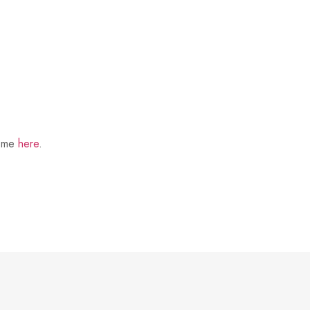
t me
here
.