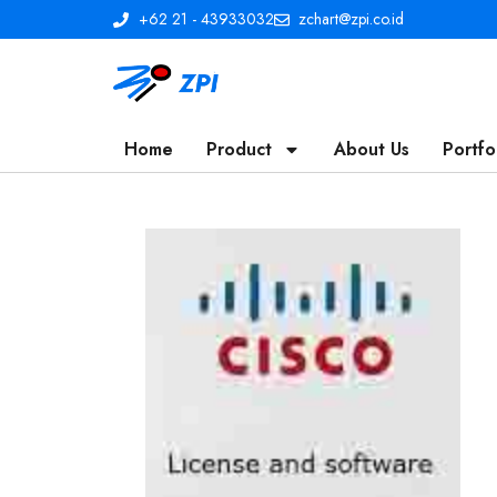
+62 21 - 43933032
zchart@zpi.co.id
Home
Product
About Us
Portfo