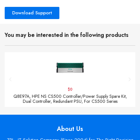
Download Support
You may be interested in the following products
$0
Q8E97A, HPE NS CS500 Controller/Power Supply Spare Kit,
Dual Controller, Redundant PSU, For CS500 Series
About Us
ZPI - IT Solution Company (Since 2004) for The Right Decision