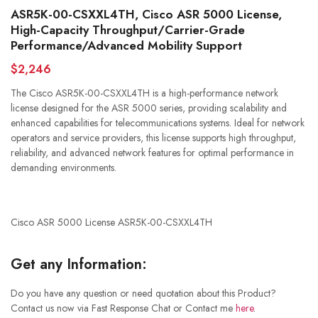
ASR5K-00-CSXXL4TH, Cisco ASR 5000 License,
High-Capacity Throughput/Carrier-Grade
Performance/Advanced Mobility Support
$2,246
The Cisco ASR5K-00-CSXXL4TH is a high-performance network
license designed for the ASR 5000 series, providing scalability and
enhanced capabilities for telecommunications systems. Ideal for network
operators and service providers, this license supports high throughput,
reliability, and advanced network features for optimal performance in
demanding environments.
Cisco ASR 5000 License ASR5K-00-CSXXL4TH
Get any Information:
Do you have any question or need quotation about this Product?
Contact us now via Fast Response Chat or Contact me
here
.