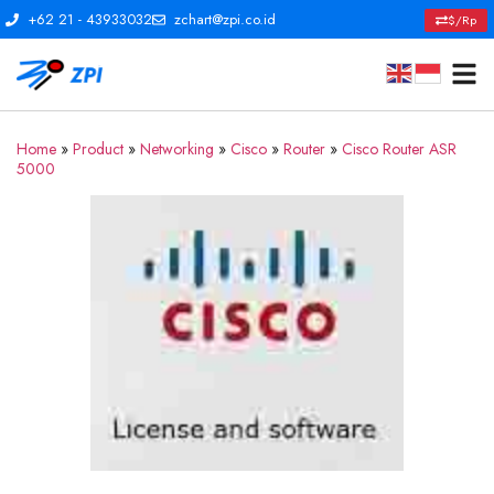
+62 21 - 43933032
zchart@zpi.co.id
$/Rp
Home
»
Product
»
Networking
»
Cisco
»
Router
»
Cisco Router ASR
5000