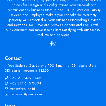
Choices for Design and Configurations your Network and
Communications business Start up and Buil up. With our Quality
Devices and Employee make it you can take the Warranty
Superiority will Protected all your Business Networking Devices
and Services. So.... We are Always Concern and Focus with
our Comitment and make it our Client Satisfying with our Quality
Products and Services.
Contact
Jl. Yos Sudarso Gg. Lorong 100 Timur No. 59, Jakarta Utara,
DKI Jakarta. Indonesia 14220
+62 21 - 43933032
+62 817 645 0004
zchart@zpi.co.id
zaharmin@gmail.com