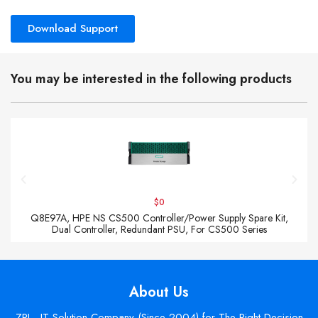
Download Support
You may be interested in the following products
$0
Q8E97A, HPE NS CS500 Controller/Power Supply Spare Kit,
Dual Controller, Redundant PSU, For CS500 Series
About Us
ZPI - IT Solution Company (Since 2004) for The Right Decision