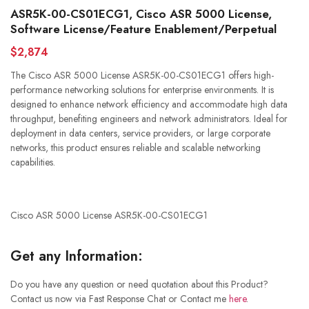
ASR5K-00-CS01ECG1, Cisco ASR 5000 License,
Software License/Feature Enablement/Perpetual
$2,874
The Cisco ASR 5000 License ASR5K-00-CS01ECG1 offers high-
performance networking solutions for enterprise environments. It is
designed to enhance network efficiency and accommodate high data
throughput, benefiting engineers and network administrators. Ideal for
deployment in data centers, service providers, or large corporate
networks, this product ensures reliable and scalable networking
capabilities.
Cisco ASR 5000 License ASR5K-00-CS01ECG1
Get any Information:
Do you have any question or need quotation about this Product?
Contact us now via Fast Response Chat or Contact me
here
.