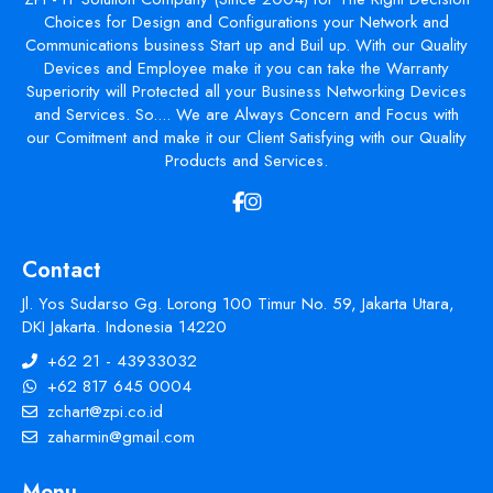
Choices for Design and Configurations your Network and
Communications business Start up and Buil up. With our Quality
Devices and Employee make it you can take the Warranty
Superiority will Protected all your Business Networking Devices
and Services. So.... We are Always Concern and Focus with
our Comitment and make it our Client Satisfying with our Quality
Products and Services.
Contact
Jl. Yos Sudarso Gg. Lorong 100 Timur No. 59, Jakarta Utara,
DKI Jakarta. Indonesia 14220
+62 21 - 43933032
+62 817 645 0004
zchart@zpi.co.id
zaharmin@gmail.com
Menu