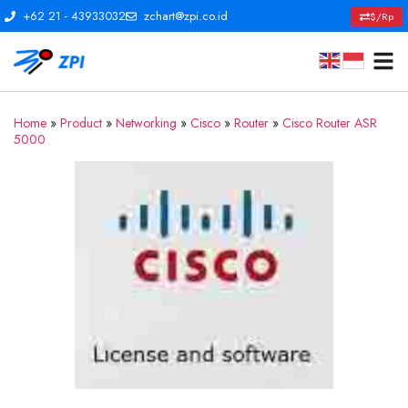
+62 21 - 43933032
zchart@zpi.co.id
$/Rp
Home
»
Product
»
Networking
»
Cisco
»
Router
»
Cisco Router ASR
5000