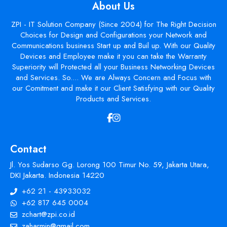
About Us
ZPI - IT Solution Company (Since 2004) for The Right Decision
Choices for Design and Configurations your Network and
Communications business Start up and Buil up. With our Quality
Devices and Employee make it you can take the Warranty
Superiority will Protected all your Business Networking Devices
and Services. So.... We are Always Concern and Focus with
our Comitment and make it our Client Satisfying with our Quality
Products and Services.
Contact
Jl. Yos Sudarso Gg. Lorong 100 Timur No. 59, Jakarta Utara,
DKI Jakarta. Indonesia 14220
+62 21 - 43933032
+62 817 645 0004
zchart@zpi.co.id
zaharmin@gmail.com