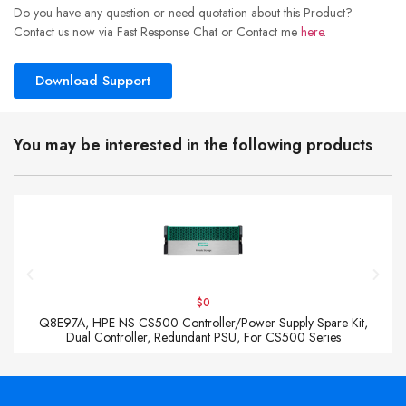
Do you have any question or need quotation about this Product?
Contact us now via Fast Response Chat or Contact me
here
.
Download Support
You may be interested in the following products
$0
Q8E97A, HPE NS CS500 Controller/Power Supply Spare Kit,
Dual Controller, Redundant PSU, For CS500 Series