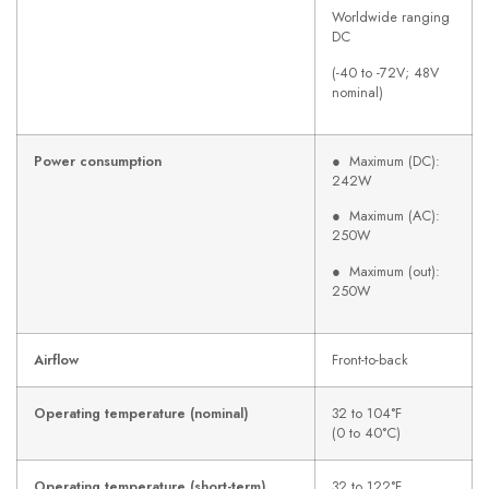
Worldwide ranging
DC
(-40 to -72V; 48V
nominal)
Power consumption
● Maximum (DC):
242W
● Maximum (AC):
250W
● Maximum (out):
250W
Airflow
Front-to-back
Operating temperature (nominal)
32 to 104°F
(0 to 40°C)
Operating temperature (short-term)
32 to 122°F