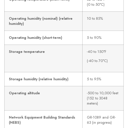
(0 to 50°C)
Operating humidity (nominal) (relative
10 to 85%
humidity)
Operating humidity (short-term)
5 to 90%
Storage temperature
-40 to 150°F
(-40 to 70°C)
Storage humidity (relative humidity)
5 to 95%
Operating altitude
-500 to 10,000 feet
(152 to 3048
meters)
Network Equipment Building Standards
GR-1089 and GR-
(NEBS)
63 (in progress)