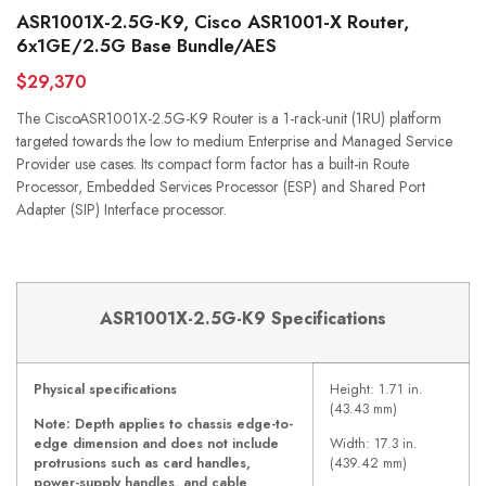
ASR1001X-2.5G-K9, Cisco ASR1001-X Router,
6x1GE/2.5G Base Bundle/AES
$29,370
The CiscoASR1001X-2.5G-K9 Router is a 1-rack-unit (1RU) platform
targeted towards the low to medium Enterprise and Managed Service
Provider use cases. Its compact form factor has a built-in Route
Processor, Embedded Services Processor (ESP) and Shared Port
Adapter (SIP) Interface processor.
ASR1001X-2.5G-K9 Specifications
Physical specifications
Height: 1.71 in.
(43.43 mm)
Note: Depth applies to chassis edge-to-
edge dimension and does not include
Width: 17.3 in.
protrusions such as card handles,
(439.42 mm)
power-supply handles, and cable