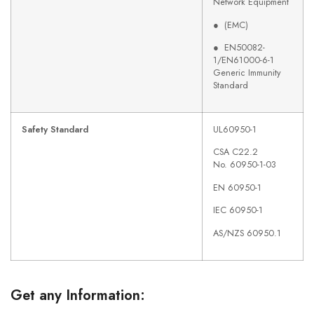
Network Equipment
● (EMC)
● EN50082-
1/EN61000-6-1
Generic Immunity
Standard
Safety Standard
UL60950-1
CSA C22.2
No. 60950-1-03
EN 60950-1
IEC 60950-1
AS/NZS 60950.1
Get any Information: