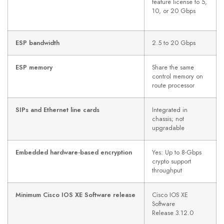
feature license to 5,
10, or 20 Gbps
ESP bandwidth
2.5 to 20 Gbps
ESP memory
Share the same
control memory on
route processor
SIPs and Ethernet line cards
Integrated in
chassis; not
upgradable
Embedded hardware-based encryption
Yes: Up to 8-Gbps
crypto support
throughput
Minimum Cisco IOS XE Software release
Cisco IOS XE
Software
Release 3.12.0