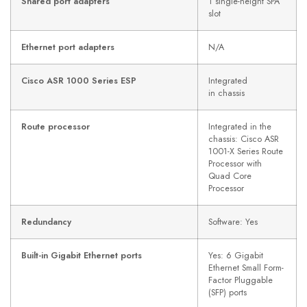
Shared port adapters
1 single-height SPA
slot
Ethernet port adapters
N/A
Cisco ASR 1000 Series ESP
Integrated
in chassis
Route processor
Integrated in the
chassis: Cisco ASR
1001-X Series Route
Processor with
Quad Core
Processor
Redundancy
Software: Yes
Built-in Gigabit Ethernet ports
Yes: 6 Gigabit
Ethernet Small Form-
Factor Pluggable
(SFP) ports