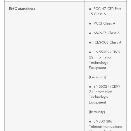
EMC standards
● FCC 47 CFR Part
15 Class A
● VCCI Class A
● AS/NSZ Class A
● ICES-003 Class A
● EN55022/CISPR
22 Information
Technology
Equipment
(Emissions)
● EN55024/CISPR
24 Information
Technology
Equipment
(Immunity)
● EN300 386
Telecommunications