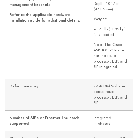
Depth: 18.17 in.
management brackets.
(461.5 mm)
Refer to the applicable hardware
Weight:
installation guide for additional details.
● 25 lb (11.35 kg)
fully loaded
Note: The Cisco
ASR 1001-X Router
has the route
processor, ESP, and
SIP integrated.
Default memory
8-GB DRAM shared
across route
processor, ESP, and
SIP
Number of SIPs or Ethernet line cards
Integrated
supported
in chassis