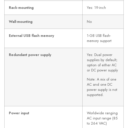
Rack-mounting
Yes: 19-inch
Wall-mounting
No
External USB flash memory
1-GB USB flash-
memory support
Redundant power supply
Yes: Dual power
supplies by default;
option of either AC
or DC power supply
Note: A mix of one
AC and one DC
power supply is not
supported.
Power input
Worldwide ranging
AC input range (85
to 264 VAC)