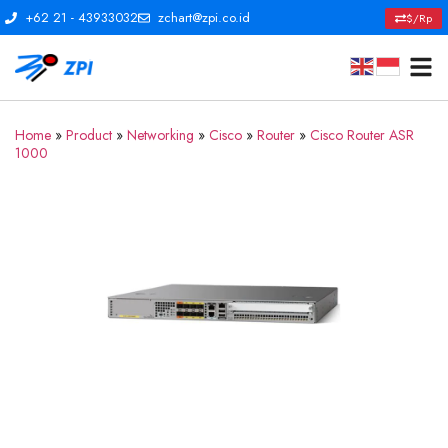
+62 21 - 43933032
zchart@zpi.co.id
$/Rp
Home
»
Product
»
Networking
»
Cisco
»
Router
»
Cisco Router ASR
1000