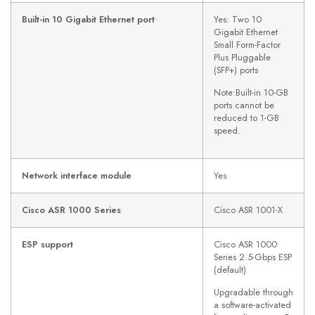
Built-in 10 Gigabit Ethernet port
Yes: Two 10
Gigabit Ethernet
Small Form-Factor
Plus Pluggable
(SFP+) ports
Note:Built-in 10-GB
ports cannot be
reduced to 1-GB
speed.
Network interface module
Yes
Cisco ASR 1000 Series
Cisco ASR 1001-X
ESP support
Cisco ASR 1000
Series 2.5-Gbps ESP
(default)
Upgradable through
a software-activated