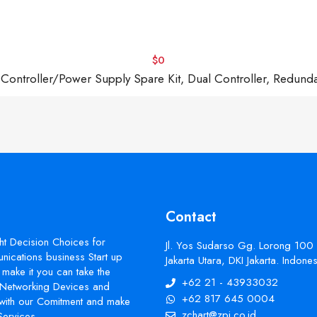
$0
troller/Power Supply Spare Kit, Dual Controller, Redund
Contact
ht Decision Choices for
Jl. Yos Sudarso Gg. Lorong 100
ications business Start up
Jakarta Utara, DKI Jakarta. Indon
make it you can take the
+62 21 - 43933032
s Networking Devices and
+62 817 645 0004
with our Comitment and make
zchart@zpi.co.id
Services.