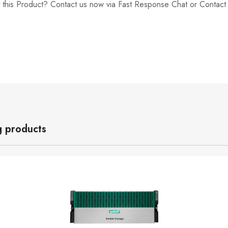
 this Product? Contact us now via Fast Response Chat or Contac
g products