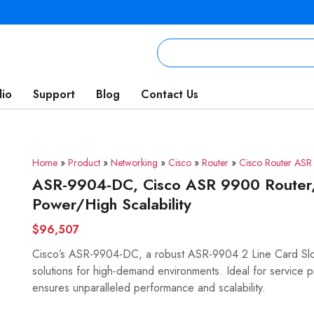
lio
Support
Blog
Contact Us
Home
»
Product
»
Networking
»
Cisco
»
Router
»
Cisco Router AS
ASR-9904-DC, Cisco ASR 9900 Router,
Power/High Scalability
$96,507
Cisco’s ASR-9904-DC, a robust ASR-9904 2 Line Card Slot 
solutions for high-demand environments. Ideal for service p
ensures unparalleled performance and scalability.