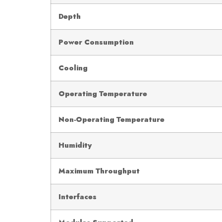
Depth
Power Consumption
Cooling
Operating Temperature
Non-Operating Temperature
Humidity
Maximum Throughput
Interfaces