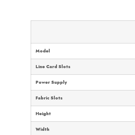
Model
Line Card Slots
Power Supply
Fabric Slots
Height
Width