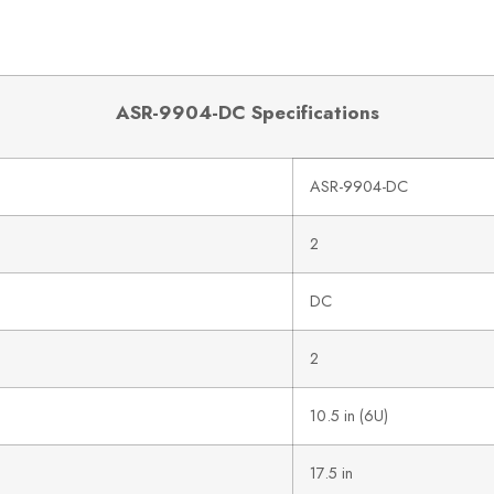
ASR-9904-DC Specifications
ASR-9904-DC
2
DC
2
10.5 in (6U)
17.5 in