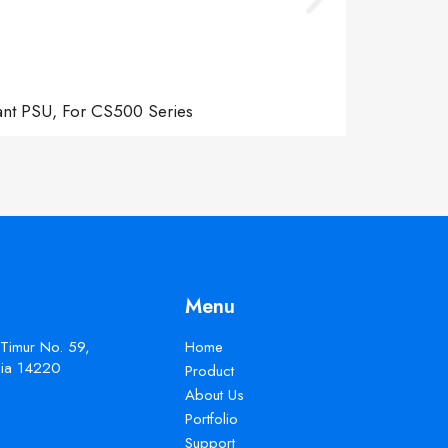
ant PSU, For CS500 Series
Menu
 Timur No. 59,
Home
esia 14220
Product
About Us
Portfolio
Support