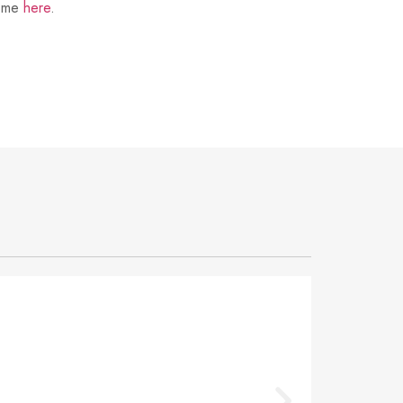
t me
here
.