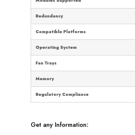
Modules Supported
Redundancy
Compatible Platforms
Operating System
Fan Trays
Memory
Regulatory Compliance
Get any Information: