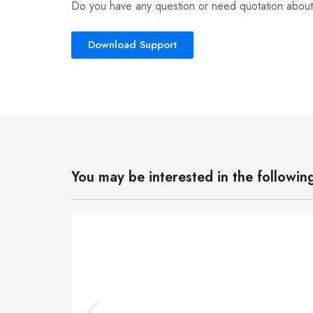
Do you have any question or need quotation about
Download Support
You may be interested in the followin