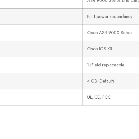
ASR 9000 Series Line Car
N+1 power redundancy
Cisco ASR 9000 Series
Cisco IOS XR
1 (Field replaceable)
4 GB (Default)
UL, CE, FCC