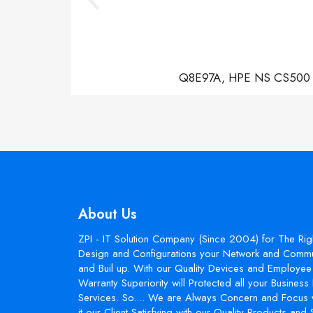
Q8E97A, HPE NS CS500 Con
About Us
ZPI - IT Solution Company (Since 2004) for The Rig
Design and Configurations your Network and Commun
and Buil up. With our Quality Devices and Employee 
Warranty Superiority will Protected all your Busines
Services. So.... We are Always Concern and Focus 
it our Client Satisfying with our Quality Products and 