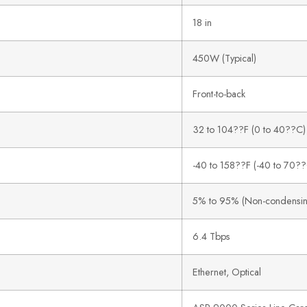
18 in
450W (Typical)
Front-to-back
32 to 104??F (0 to 40??C)
-40 to 158??F (-40 to 70?
5% to 95% (Non-condensin
6.4 Tbps
Ethernet, Optical