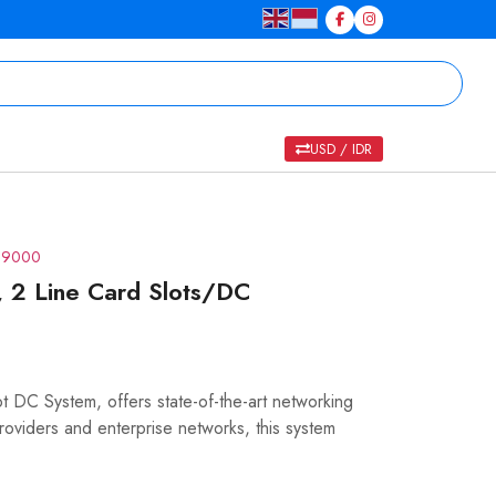
USD / IDR
R 9000
 2 Line Card Slots/DC
DC System, offers state-of-the-art networking
roviders and enterprise networks, this system