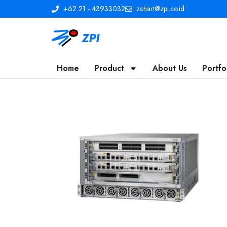
+62 21 - 43933032
zchart@zpi.co.id
Home
Product
About Us
Portfo