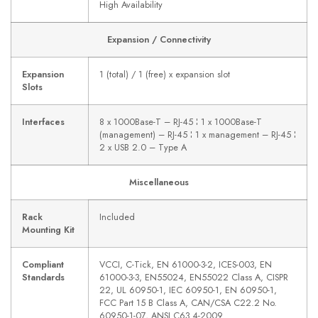
High Availability
Expansion / Connectivity
Expansion
1 (total) / 1 (free) x expansion slot
Slots
Interfaces
8 x 1000Base-T – RJ-45 ¦ 1 x 1000Base-T
(management) – RJ-45 ¦ 1 x management – RJ-45 ¦
2 x USB 2.0 – Type A
Miscellaneous
Rack
Included
Mounting Kit
Compliant
VCCI, C-Tick, EN 61000-3-2, ICES-003, EN
Standards
61000-3-3, EN55024, EN55022 Class A, CISPR
22, UL 60950-1, IEC 60950-1, EN 60950-1,
FCC Part 15 B Class A, CAN/CSA C22.2 No.
60950-1-07, ANSI C63.4-2009