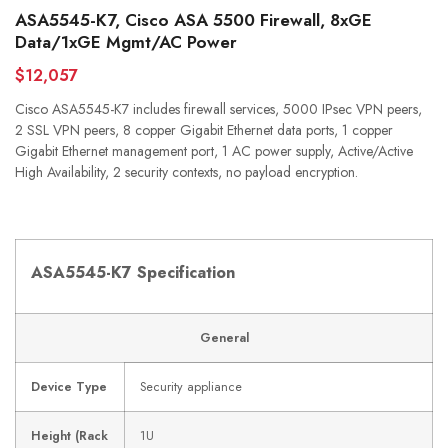
ASA5545-K7, Cisco ASA 5500 Firewall, 8xGE
Data/1xGE Mgmt/AC Power
$12,057
Cisco ASA5545-K7 includes firewall services, 5000 IPsec VPN peers,
2 SSL VPN peers, 8 copper Gigabit Ethernet data ports, 1 copper
Gigabit Ethernet management port, 1 AC power supply, Active/Active
High Availability, 2 security contexts, no payload encryption.
ASA5545-K7 Specification
General
Device Type
Security appliance
Height (Rack
1U