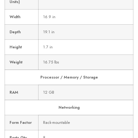
Units)
Width
16.9 in
Depth
19.1 in
Height
1.7 in
Weight
16.75 lbs
Processor / Memory / Storage
RAM
12 GB
Networking
Form Factor
Rack-mountable
Ports Qty
8