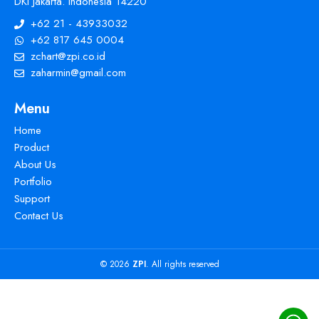
DKI Jakarta. Indonesia 14220
+62 21 - 43933032
+62 817 645 0004
zchart@zpi.co.id
zaharmin@gmail.com
Menu
Home
Product
About Us
Portfolio
Support
Contact Us
© 2026
ZPI
. All rights reserved