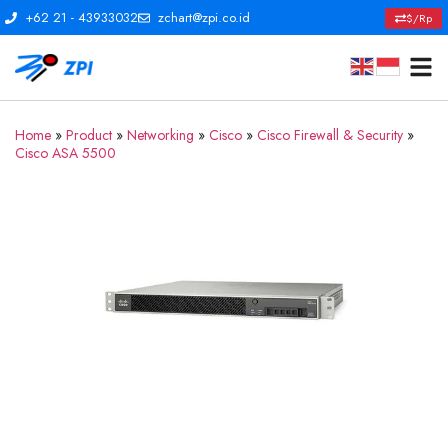
+62 21 - 43933032
zchart@zpi.co.id
$/Rp
Home
»
Product
»
Networking
»
Cisco
»
Cisco Firewall & Security
»
Cisco ASA 5500