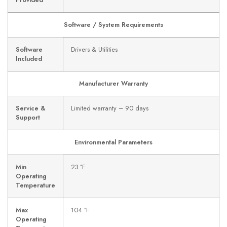
Provided
Software / System Requirements
Software
Drivers & Utilities
Included
Manufacturer Warranty
Service &
Limited warranty – 90 days
Support
Environmental Parameters
Min
23 °F
Operating
Temperature
Max
104 °F
Operating