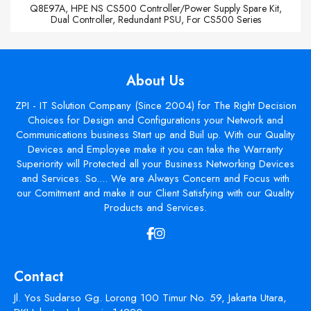
Q8E97A, HPE NS CS500 Controller/Power Supply Spare Kit,
Dual Controller, Redundant PSU, For CS500 Series
About Us
ZPI - IT Solution Company (Since 2004) for The Right Decision
Choices for Design and Configurations your Network and
Communications business Start up and Buil up. With our Quality
Devices and Employee make it you can take the Warranty
Superiority will Protected all your Business Networking Devices
and Services. So.... We are Always Concern and Focus with
our Comitment and make it our Client Satisfying with our Quality
Products and Services.
Contact
Jl. Yos Sudarso Gg. Lorong 100 Timur No. 59, Jakarta Utara,