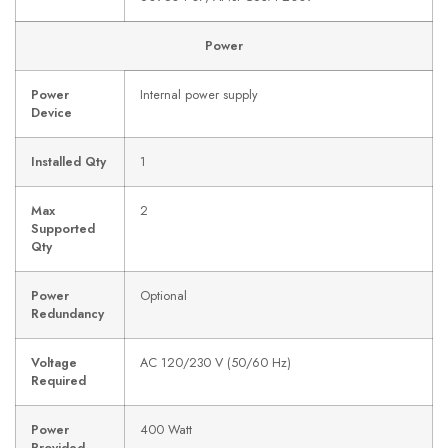
Power
Power
Internal power supply
Device
Installed Qty
1
Max
2
Supported
Qty
Power
Optional
Redundancy
Voltage
AC 120/230 V (50/60 Hz)
Required
Power
400 Watt