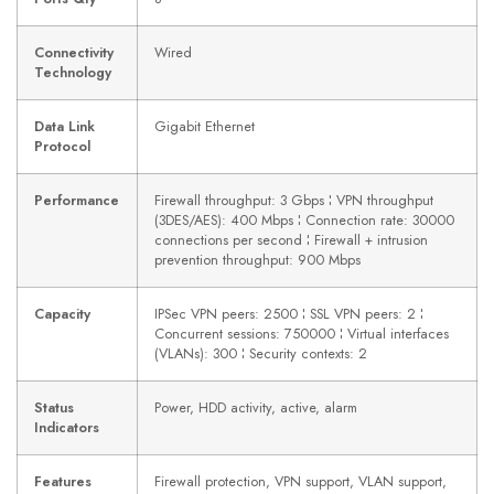
Connectivity
Wired
Technology
Data Link
Gigabit Ethernet
Protocol
Performance
Firewall throughput: 3 Gbps ¦ VPN throughput
(3DES/AES): 400 Mbps ¦ Connection rate: 30000
connections per second ¦ Firewall + intrusion
prevention throughput: 900 Mbps
Capacity
IPSec VPN peers: 2500 ¦ SSL VPN peers: 2 ¦
Concurrent sessions: 750000 ¦ Virtual interfaces
(VLANs): 300 ¦ Security contexts: 2
Status
Power, HDD activity, active, alarm
Indicators
Features
Firewall protection, VPN support, VLAN support,