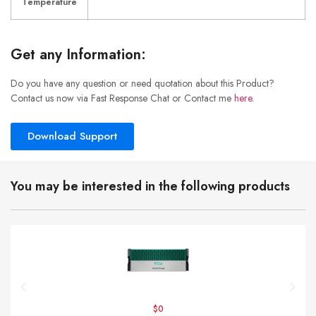
Temperature
Get any Information:
Do you have any question or need quotation about this Product?
Contact us now via Fast Response Chat or Contact me
here
.
Download Support
You may be interested in the following products
$0