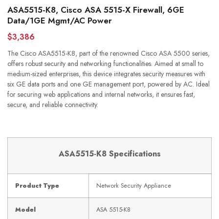
ASA5515-K8, Cisco ASA 5515-X Firewall, 6GE
Data/1GE Mgmt/AC Power
$3,386
The Cisco ASA5515-K8, part of the renowned Cisco ASA 5500 series,
offers robust security and networking functionalities. Aimed at small to
medium-sized enterprises, this device integrates security measures with
six GE data ports and one GE management port, powered by AC. Ideal
for securing web applications and internal networks, it ensures fast,
secure, and reliable connectivity.
ASA5515-K8 Specifications
Product Type
Network Security Appliance
Model
ASA 5515-K8