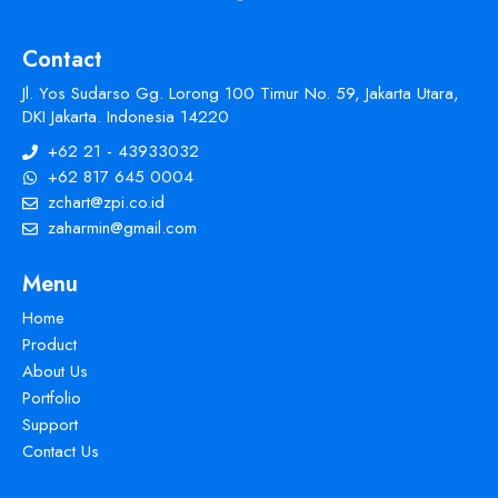
Contact
Jl. Yos Sudarso Gg. Lorong 100 Timur No. 59, Jakarta Utara,
DKI Jakarta. Indonesia 14220
+62 21 - 43933032
+62 817 645 0004
zchart@zpi.co.id
zaharmin@gmail.com
Menu
Home
Product
About Us
Portfolio
Support
Contact Us