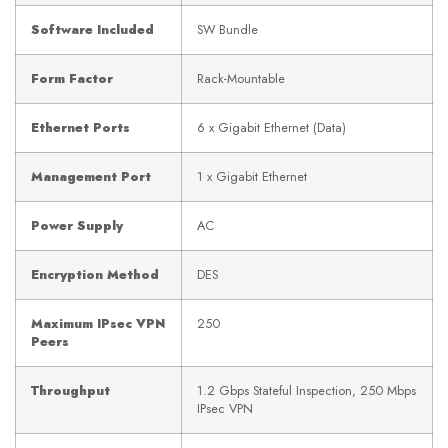
Software Included
SW Bundle
Form Factor
Rack-Mountable
Ethernet Ports
6 x Gigabit Ethernet (Data)
Management Port
1 x Gigabit Ethernet
Power Supply
AC
Encryption Method
DES
Maximum IPsec VPN
250
Peers
Throughput
1.2 Gbps Stateful Inspection, 250 Mbps
IPsec VPN