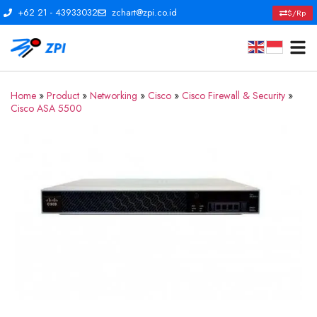
+62 21 - 43933032
zchart@zpi.co.id
$/Rp
Home
»
Product
»
Networking
»
Cisco
»
Cisco Firewall & Security
»
Cisco ASA 5500