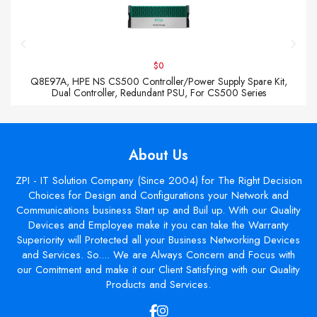
$0
Q8E97A, HPE NS CS500 Controller/Power Supply Spare Kit,
Dual Controller, Redundant PSU, For CS500 Series
About Us
ZPI - IT Solution Company (Since 2004) for The Right Decision
Choices for Design and Configurations your Network and
Communications business Start up and Buil up. With our Quality
Devices and Employee make it you can take the Warranty
Superiority will Protected all your Business Networking Devices
and Services. So.... We are Always Concern and Focus with
our Comitment and make it our Client Satisfying with our Quality
Products and Services.