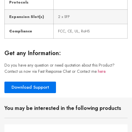
Protocols
Expansion Slot(s)
2 x SFP
Compliance
FCC, CE, UL, RoHS
Get any Information:
Do you have any question or need quotation about this Product?
Contact us now via Fast Response Chat or Contact me
here
.
Download Support
You may be interested in the following products