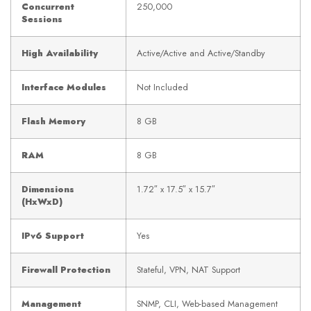
Concurrent
250,000
Sessions
High Availability
Active/Active and Active/Standby
Interface Modules
Not Included
Flash Memory
8 GB
RAM
8 GB
Dimensions
1.72″ x 17.5″ x 15.7″
(HxWxD)
IPv6 Support
Yes
Firewall Protection
Stateful, VPN, NAT Support
Management
SNMP, CLI, Web-based Management