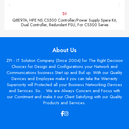
$0
Q8E97A, HPE NS CS500 Controller/Power Supply Spare Kit,
Dual Controller, Redundant PSU, For CS500 Series
About Us
ZPI - IT Solution Company (Since 2004) for The Right Decision
Choices for Design and Configurations your Network and
Communications business Start up and Buil up. With our Quality
Devices and Employee make it you can take the Warranty
Superiority will Protected all your Business Networking Devices
and Services. So.... We are Always Concern and Focus with
our Comitment and make it our Client Satisfying with our Quality
Products and Services.