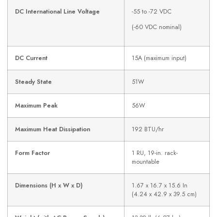
DC International Line Voltage
-55 to -72 VDC
(-60 VDC nominal)
DC Current
15A (maximum input)
Steady State
51W
Maximum Peak
56W
Maximum Heat Dissipation
192 BTU/hr
Form Factor
1 RU, 19-in. rack-
mountable
Dimensions (H x W x D)
1.67 x 16.7 x 15.6 In
(4.24 x 42.9 x 39.5 cm)