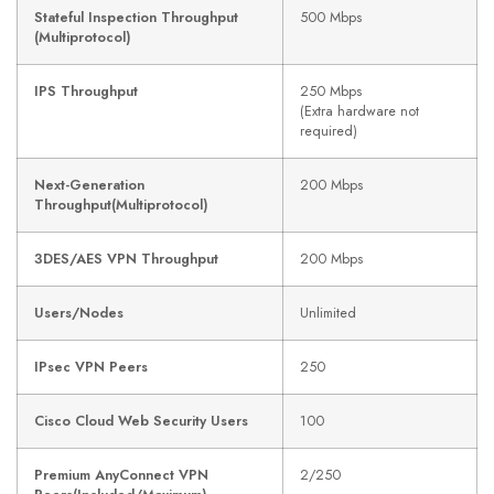
Stateful Inspection Throughput
500 Mbps
(Multiprotocol)
IPS Throughput
250 Mbps
(Extra hardware not
required)
Next-Generation
200 Mbps
Throughput(Multiprotocol)
3DES/AES VPN Throughput
200 Mbps
Users/Nodes
Unlimited
IPsec VPN Peers
250
Cisco Cloud Web Security Users
100
Premium AnyConnect VPN
2/250