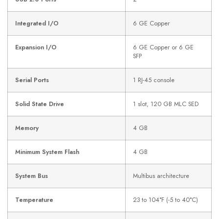
Integrated I/O
6 GE Copper
Expansion I/O
6 GE Copper or 6 GE
SFP
Serial Ports
1 RJ-45 console
Solid State Drive
1 slot, 120 GB MLC SED
Memory
4 GB
Minimum System Flash
4 GB
System Bus
Multibus architecture
Temperature
23 to 104°F (-5 to 40°C)