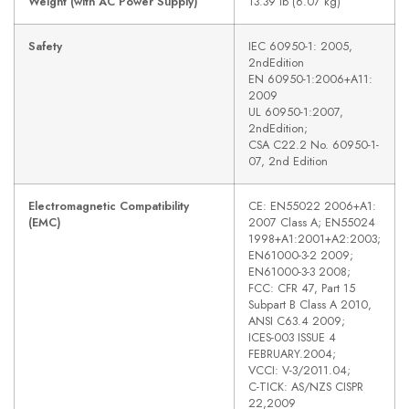
Weight (with AC Power Supply)
13.39 lb (6.07 kg)
Safety
IEC 60950-1: 2005,
2ndEdition
EN 60950-1:2006+A11:
2009
UL 60950-1:2007,
2ndEdition;
CSA C22.2 No. 60950-1-
07, 2nd Edition
Electromagnetic Compatibility
CE: EN55022 2006+A1:
(EMC)
2007 Class A; EN55024
1998+A1:2001+A2:2003;
EN61000-3-2 2009;
EN61000-3-3 2008;
FCC: CFR 47, Part 15
Subpart B Class A 2010,
ANSI C63.4 2009;
ICES-003 ISSUE 4
FEBRUARY.2004;
VCCI: V-3/2011.04;
C-TICK: AS/NZS CISPR
22,2009