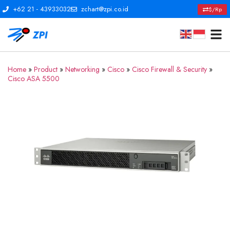
+62 21 - 43933032
zchart@zpi.co.id
$/Rp
Home
»
Product
»
Networking
»
Cisco
»
Cisco Firewall & Security
»
Cisco ASA 5500