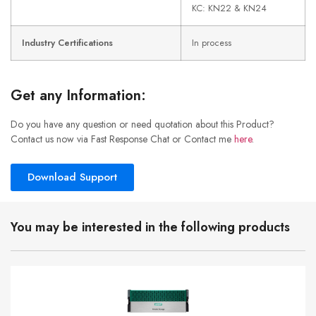
KC: KN22 & KN24
Industry Certifications
In process
Get any Information:
Do you have any question or need quotation about this Product?
Contact us now via Fast Response Chat or Contact me
here
.
Download Support
You may be interested in the following products