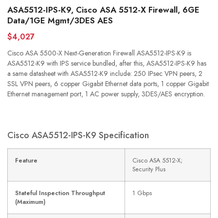
ASA5512-IPS-K9, Cisco ASA 5512-X Firewall, 6GE
Data/1GE Mgmt/3DES AES
$4,027
Cisco ASA 5500-X Next-Generation Firewall ASA5512-IPS-K9 is
ASA5512-K9 with IPS service bundled, after this, ASA5512-IPS-K9 has
a same datasheet with ASA5512-K9 include: 250 IPsec VPN peers, 2
SSL VPN peers, 6 copper Gigabit Ethernet data ports, 1 copper Gigabit
Ethernet management port, 1 AC power supply, 3DES/AES encryption.
Cisco ASA5512-IPS-K9 Specification
Feature
Cisco ASA 5512-X;
Security Plus
Stateful Inspection Throughput
1 Gbps
(Maximum)