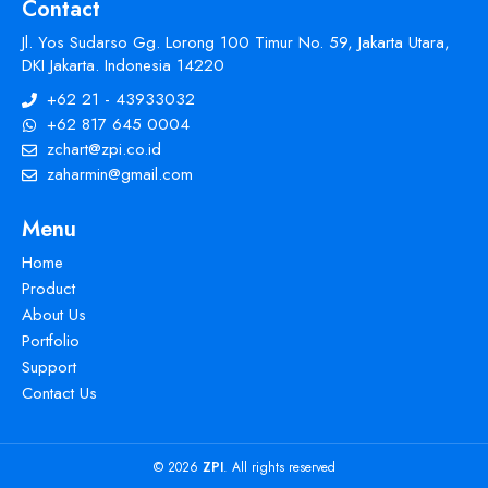
Contact
Jl. Yos Sudarso Gg. Lorong 100 Timur No. 59, Jakarta Utara,
DKI Jakarta. Indonesia 14220
+62 21 - 43933032
+62 817 645 0004
zchart@zpi.co.id
zaharmin@gmail.com
Menu
Home
Product
About Us
Portfolio
Support
Contact Us
© 2026
ZPI
. All rights reserved