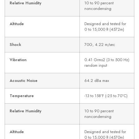
Relative Humidity
10 to 90 percent
noncondensing
Altitude
Designed and tested for
0 to 15,000 ft (4572m)
Shock
70G, 4.22 m/sec
Vibration
0.41 Grms2 (3 to 500 Hz)
random input
Acoustic Noise
64.2 dBa max
Temperature
-13 to 158ºF (-25 to 70ºC)
Relative Humidity
10 to 90 percent
noncondensing
Altitude
Designed and tested for
0 to 15,000 ft (4570m)