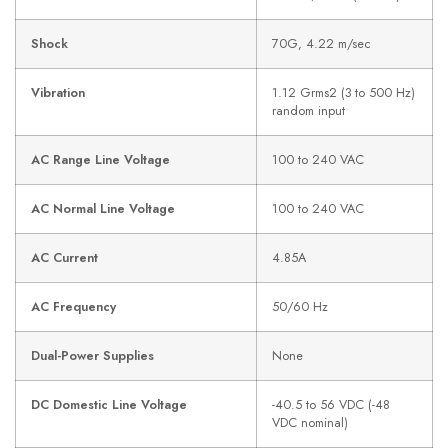
Shock
70G, 4.22 m/sec
Vibration
1.12 Grms2 (3 to 500 Hz)
random input
AC Range Line Voltage
100 to 240 VAC
AC Normal Line Voltage
100 to 240 VAC
AC Current
4.85A
AC Frequency
50/60 Hz
Dual-Power Supplies
None
DC Domestic Line Voltage
-40.5 to 56 VDC (-48
VDC nominal)