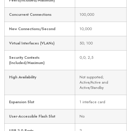
Peers(Included/Maximum)
Concurrent Connections
100,000
New Connections/Second
10,000
Virtual Interfaces (VLANs)
50; 100
Security Contexts
0,0; 2,5
(Included/Maximum)
High Availability
Not supported;
Active/Active and
Active/Standby
Expansion Slot
1 interface card
User-Accessible Flash Slot
No
USB 2.0 Ports
2