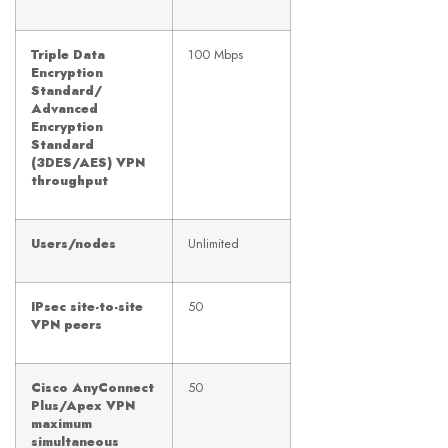
Triple Data
100 Mbps
Encryption
Standard/
Advanced
Encryption
Standard
(3DES/AES) VPN
throughput
Users/nodes
Unlimited
IPsec site-to-site
50
VPN peers
Cisco AnyConnect
50
Plus/Apex VPN
maximum
simultaneous