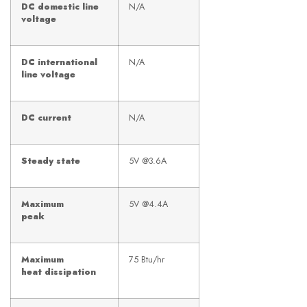
DC domestic line
N/A
voltage
DC international
N/A
line voltage
DC current
N/A
Steady state
5V @3.6A
Maximum
5V @4.4A
peak
Maximum
75 Btu/hr
heat dissipation