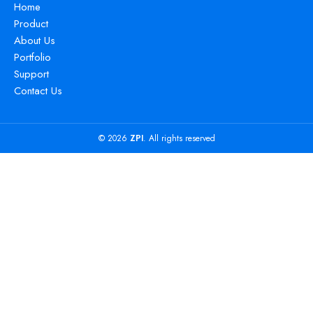
Home
Product
About Us
Portfolio
Support
Contact Us
© 2026
ZPI
. All rights reserved