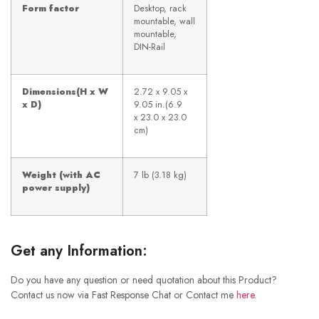
Form factor
Desktop, rack
mountable, wall
mountable,
DIN-Rail
Dimensions(H x W
2.72 x 9.05 x
x D
)
9.05 in.(6.9
x 23.0 x 23.0
cm)
Weight (with AC
7 lb (3.18 kg)
power supply)
Get any Information:
Do you have any question or need quotation about this Product?
Contact us now via Fast Response Chat or Contact me
here
.