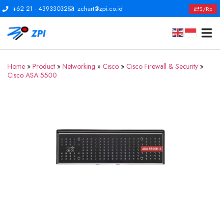
+62 21 - 43933032
zchart@zpi.co.id
$/Rp
Home
»
Product
»
Networking
»
Cisco
»
Cisco Firewall & Security
»
Cisco ASA 5500