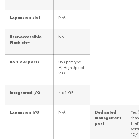
Expansion slot
N/A
User-accessible
No
Flash slot
USB 2.0 ports
USB port type
‘A’, High Speed
2.0
Integrated I/O
4 x 1 GE
Expansion I/O
N/A
Dedicated
Yes 
management
shar
port
Fir
Serv
10/