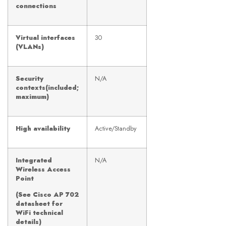
connections
Virtual interfaces
30
(VLANs)
Security
N/A
contexts(included;
maximum)
High availability
Active/Standby
Integrated
N/A
Wireless Access
Point
(See Cisco AP 702
datasheet for
WiFi technical
details)