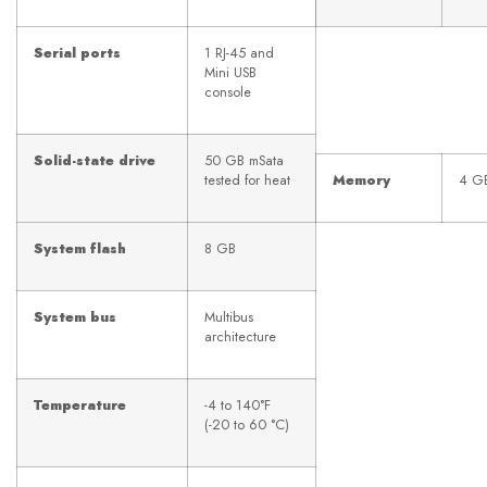
Serial ports
1 RJ-45 and
Mini USB
console
Solid-state drive
50 GB mSata
tested for heat
Memory
4 G
System flash
8 GB
System bus
Multibus
architecture
Temperature
-4 to 140°F
(-20 to 60 °C)