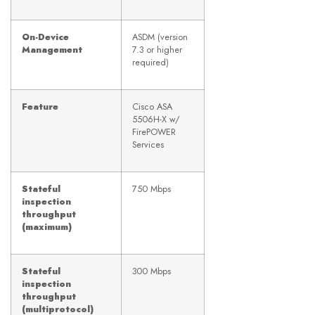
On-Device
ASDM (version
Management
7.3 or higher
required)
Feature
Cisco ASA
5506H-X w/
FirePOWER
Services
Stateful
750 Mbps
inspection
throughput
(maximum)
Stateful
300 Mbps
inspection
throughput
(multiprotocol)