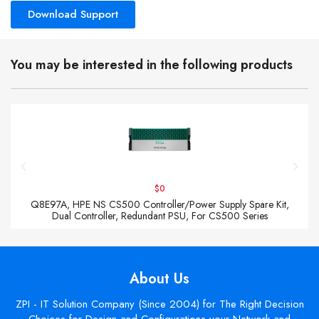
Download Support
You may be interested in the following products
$0
Q8E97A, HPE NS CS500 Controller/Power Supply Spare Kit,
Dual Controller, Redundant PSU, For CS500 Series
About Us
ZPI - IT Solution Company (Since 2004) for The Right Decision