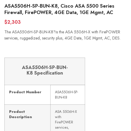
ASA5506H-SP-BUN-K8, Cisco ASA 5500 Series
Firewall, FirePOWER, 4GE Data, 1GE Mgmt, AC
$2,303
The ASA5506H-SP-BUN-K8?is the ASA 5506H-X with FirePOWER
services, ruggedized, security plus, 4GE Data, 1GE Mgmt, AC, DES.
ASA5506H-SP-BUN-
K8
Specification
Product Number
ASA5506H-SP-
BUN-K8
Product
ASA 5506H-X
Description
with
FirePOWER
services,