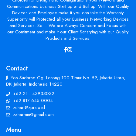
Choices for Design and Configurations your Network and
Communications business Start up and Buil up. With our Quality
Devices and Employee make it you can take the Warranty
Superiority will Protected all your Business Networking Devices
and Services. So.... We are Always Concern and Focus with
our Comitment and make it our Client Satisfying with our Quality
Products and Services.
Contact
Jl. Yos Sudarso Gg. Lorong 100 Timur No. 59, Jakarta Utara,
DKI Jakarta. Indonesia 14220
+62 21 - 43933032
+62 817 645 0004
zchart@zpi.co.id
zaharmin@gmail.com
Menu