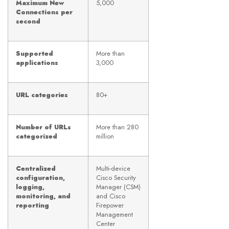
Maximum New
5,000
Connections per
second
Supported
More than
applications
3,000
URL categories
80+
Number of URLs
More than 280
categorized
million
Centralized
Multi-device
configuration,
Cisco Security
logging,
Manager (CSM)
monitoring, and
and Cisco
reporting
Firepower
Management
Center