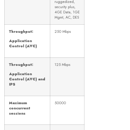
ruggedized,
security plus,
4GE Data, 1GE
Mgmt, AC, DES
Throughput:
250 Mbps
Application
Control (AVC)
Throughput:
125 Mbps
Application
Control (AVC) and
IPS
Maximum
50000
concurrent
sessions