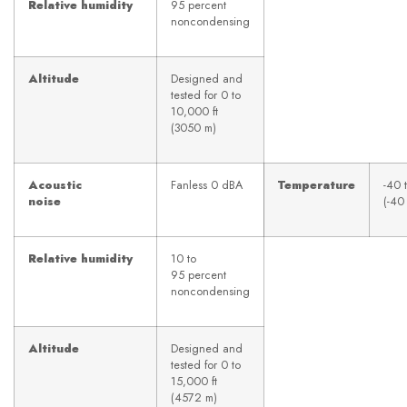
Relative humidity
95 percent
noncondensing
Altitude
Designed and
tested for 0 to
10,000 ft
(3050 m)
Acoustic
Fanless 0 dBA
Temperature
-40 
noise
(-40
Relative humidity
10 to
95 percent
noncondensing
Altitude
Designed and
tested for 0 to
15,000 ft
(4572 m)