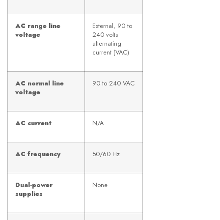
AC range line
External, 90 to
voltage
240 volts
alternating
current (VAC)
AC normal line
90 to 240 VAC
voltage
AC current
N/A
AC frequency
50/60 Hz
Dual-power
None
supplies