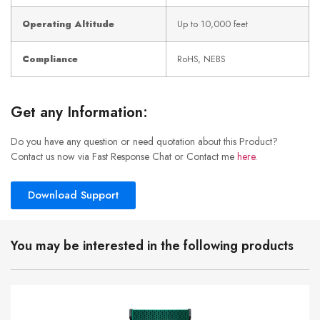
Operating Altitude
Up to 10,000 feet
Compliance
RoHS, NEBS
Get any Information:
Do you have any question or need quotation about this Product?
Contact us now via Fast Response Chat or Contact me
here
.
Download Support
You may be interested in the following products