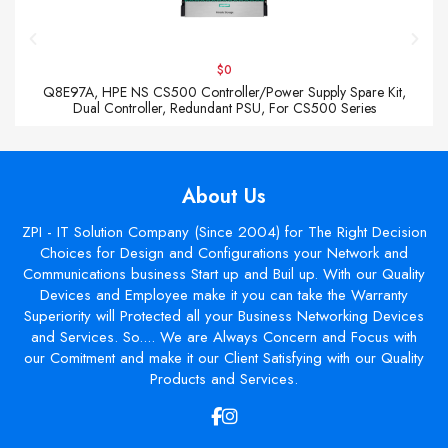
$0
Q8E97A, HPE NS CS500 Controller/Power Supply Spare Kit,
Dual Controller, Redundant PSU, For CS500 Series
About Us
ZPI - IT Solution Company (Since 2004) for The Right Decision
Choices for Design and Configurations your Network and
Communications business Start up and Buil up. With our Quality
Devices and Employee make it you can take the Warranty
Superiority will Protected all your Business Networking Devices
and Services. So.... We are Always Concern and Focus with
our Comitment and make it our Client Satisfying with our Quality
Products and Services.