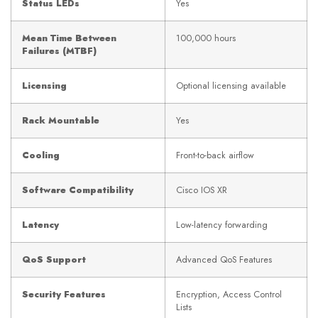
Status LEDs
Yes
Mean Time Between
100,000 hours
Failures (MTBF)
Licensing
Optional licensing available
Rack Mountable
Yes
Cooling
Front-to-back airflow
Software Compatibility
Cisco IOS XR
Latency
Low-latency forwarding
QoS Support
Advanced QoS Features
Security Features
Encryption, Access Control
Lists