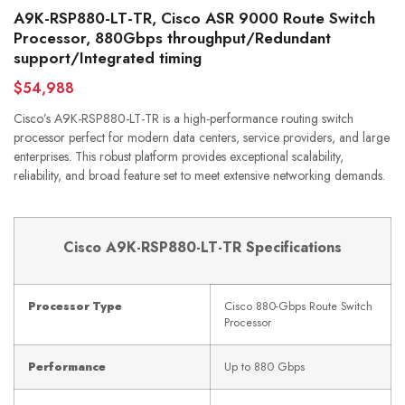
A9K-RSP880-LT-TR, Cisco ASR 9000 Route Switch
Processor, 880Gbps throughput/Redundant
support/Integrated timing
$54,988
Cisco’s A9K-RSP880-LT-TR is a high-performance routing switch
processor perfect for modern data centers, service providers, and large
enterprises. This robust platform provides exceptional scalability,
reliability, and broad feature set to meet extensive networking demands.
Cisco A9K-RSP880-LT-TR Specifications
Processor Type
Cisco 880-Gbps Route Switch
Processor
Performance
Up to 880 Gbps