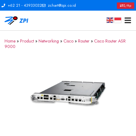
+62 21 - 43933032
zchart@zpi.co.id
$/Rp
Home
»
Product
»
Networking
»
Cisco
»
Router
»
Cisco Router ASR
9000