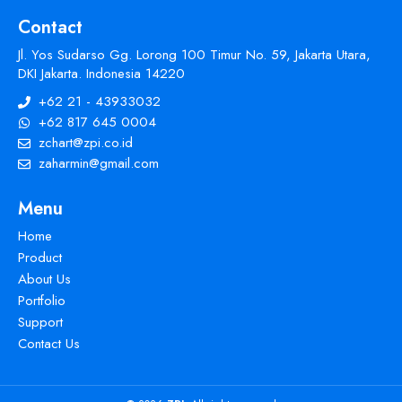
Contact
Jl. Yos Sudarso Gg. Lorong 100 Timur No. 59, Jakarta Utara,
DKI Jakarta. Indonesia 14220
+62 21 - 43933032
+62 817 645 0004
zchart@zpi.co.id
zaharmin@gmail.com
Menu
Home
Product
About Us
Portfolio
Support
Contact Us