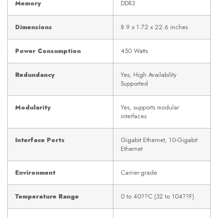
Memory
DDR3
Dimensions
8.9 x 1.72 x 22.6 inches
Power Consumption
450 Watts
Redundancy
Yes, High Availability
Supported
Modularity
Yes, supports modular
interfaces
Interface Ports
Gigabit Ethernet, 10-Gigabit
Ethernet
Environment
Carrier-grade
Temperature Range
0 to 40??C (32 to 104??F)